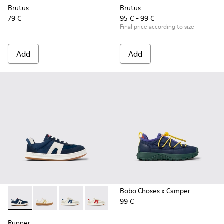
Brutus
Brutus
79 €
95 € - 99 €
Final price according to size
Add
Add
Bobo Choses x Camper
99 €
Runner - K800653-002 - Multicolor Textile and Nubuck Sneak
Runner - K800653-014
Runner - K800653-010
Runner - K800653-008
Runner - K800653-006
Runner - K800653-003
Runner