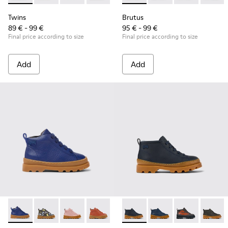
Twins
Brutus
89 € - 99 €
95 € - 99 €
Final price according to size
Final price according to size
Add
Add
Brutus - K900291-003 - Blue leather lace-up boots
Brutus - K900291-014
Brutus - K900291-013
Brutus - K900291-012
Brutus - K900291-011
Brutus - K900370-004 - Blue 
Brutus - K900291-009
Brutus - K900370-006 
Brutus - K900291-
Brutus - K900
Brutus - 
Brutus
Br