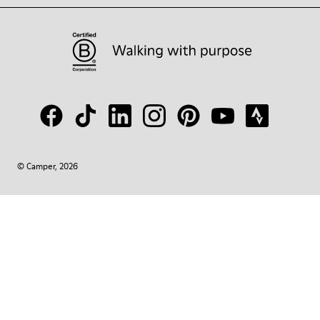
© Camper, 2026