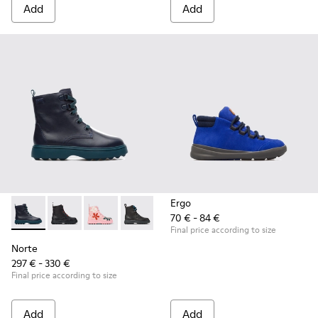
Add
Add
Ergo
70 € - 84 €
Norte - K900150-001 - Blue
Norte - K900150-021
Norte - K900150-020
Norte - K900150-019
Norte - K900150-018
Norte - K900150-017
Norte - K900150
Norte - K
No
Final price according to size
Norte
297 € - 330 €
Final price according to size
Add
Add