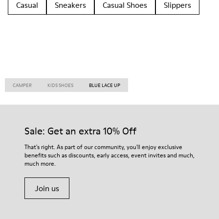
Casual
Sneakers
Casual Shoes
Slippers
CAMPER
KIDS SHOES
BLUE LACE UP
Sale: Get an extra 10% Off
That's right. As part of our community, you'll enjoy exclusive
benefits such as discounts, early access, event invites and much,
much more.
Join us