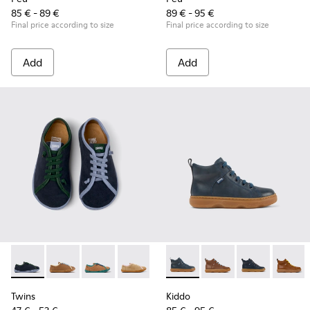
85 € - 89 €
89 € - 95 €
Final price according to size
Final price according to size
Add
Add
Twins - K800663-002 - Multicolor Nubuck and Leather Shoes
Twins - K800663-007
Twins - K800663-004
Twins - K800663-003
Twins - K800663-001
Kiddo - K900189-008 - Blue l
Kiddo - K900189-028
Kiddo - K90018
Kiddo 
Twins
Kiddo