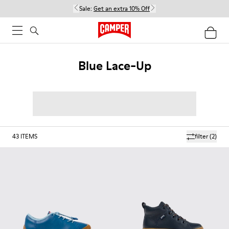
Sale:
Get an extra 10% Off
Blue Lace-Up
43
ITEMS
filter
(2)