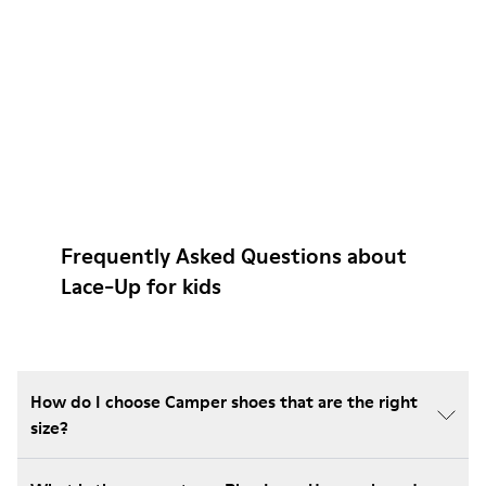
Frequently Asked Questions about
Lace-Up for kids
How do I choose Camper shoes that are the right
size?