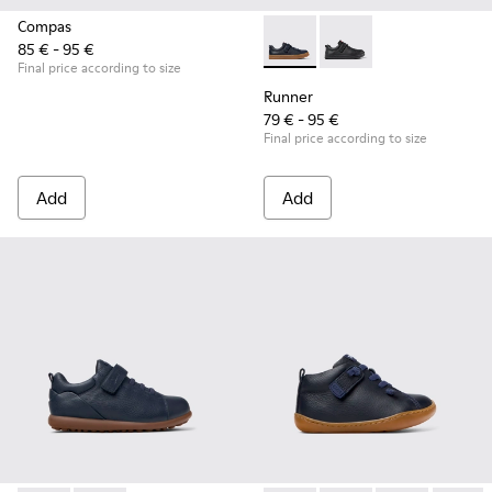
Compas
85 € - 95 €
Runner - K800319-006 - Blue 
Runner - K800319-00
Final price according to size
Runner
79 € - 95 €
Final price according to size
Add
Add