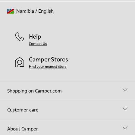
Namibia
/
English
Help
Contact Us
Camper Stores
Find your nearest store
Shopping on Camper.com
Customer care
About Camper