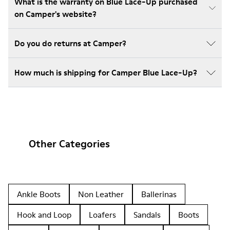
What is the warranty on Blue Lace-Up purchased
on Camper's website?
Do you do returns at Camper?
How much is shipping for Camper Blue Lace-Up?
Other Categories
Ankle Boots
Non Leather
Ballerinas
Hook and Loop
Loafers
Sandals
Boots