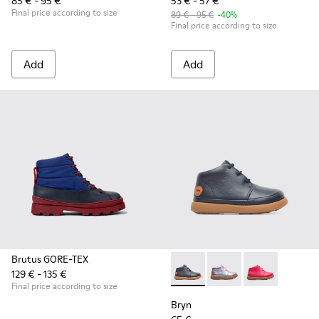
85 € - 95 €
53 € - 57 €
Final price according to size
89 € - 95 €
-40%
Final price according to size
Add
Add
Brutus GORE-TEX
129 € - 135 €
Bryn - K900212-002 - Blue Bo
Bryn - K900212-004
Bryn - K90021
Final price according to size
Bryn