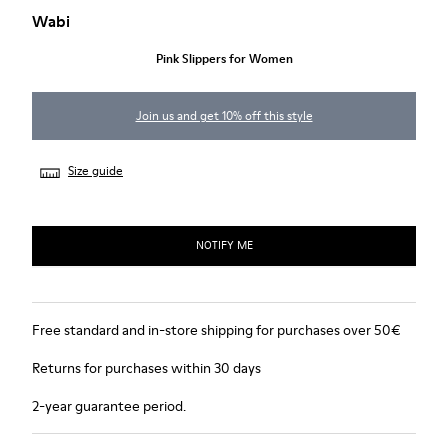
Wabi
Pink Slippers for Women
Join us and get 10% off this style
Size guide
NOTIFY ME
Free standard and in-store shipping for purchases over 50€
Returns for purchases within 30 days
2-year guarantee period.