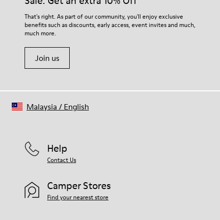
Sale: Get an extra 10% Off
EVA Footbed
Lining
For detailed instructions on how to care for your pair, visit our
That's right. As part of our community, you'll enjoy exclusive
76% Textile (55% Wool - 45% Recyled Polyester) 24% Recyled
benefits such as discounts, early access, event invites and much,
Shoe Care Guide
.
Polyester
much more.
Join us
Malaysia
/
English
Help
Contact Us
Camper Stores
Find your nearest store