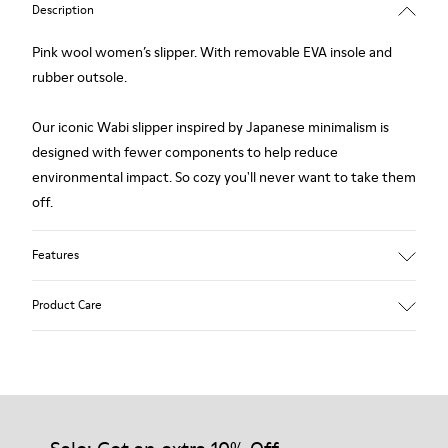
Description
Pink wool women’s slipper. With removable EVA insole and
rubber outsole.
Our iconic Wabi slipper inspired by Japanese minimalism is
designed with fewer components to help reduce
environmental impact. So cozy you'll never want to take them
off.
Features
Upper
Product Care
Wool
Color
Pink
Outsole/Features
Our shoes are crafted from carefully selected, premium
Rubber
materials. Using the right shoe care products will protect
Insole
them and ensure they last longer.