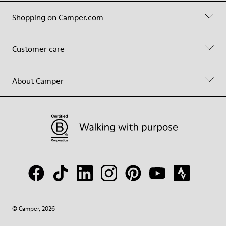
Shopping on Camper.com
Customer care
About Camper
© Camper, 2026