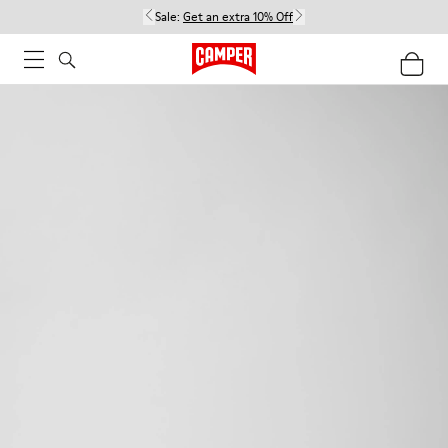
Sale:
Get an extra 10% Off