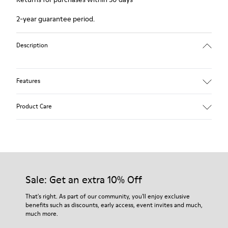
2-year guarantee period.
Description
Features
Winterproof: climatic comfort.
Product Care
Recycled rubber outsole
Anatomical shape
Lining: 100 % Fabric (90% Wool - 10% Polyester)
Our shoes are crafted from carefully selected, premium
materials. Using the right shoe care products will protect
them and ensure they last longer.
Sale: Get an extra 10% Off
For detailed instructions on how to care for your pair, visit our
That's right. As part of our community, you'll enjoy exclusive
benefits such as discounts, early access, event invites and much,
Shoe Care Guide
.
much more.