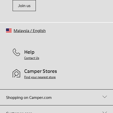
Join us
Malaysia
/
English
Help
Contact Us
Camper Stores
Find your nearest store
Shopping on Camper.com