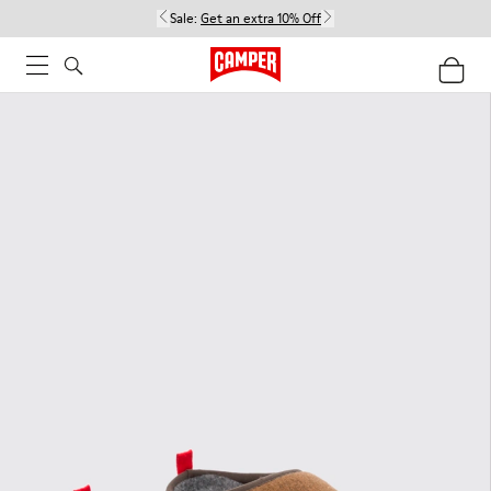
Sale:
Get an extra 10% Off