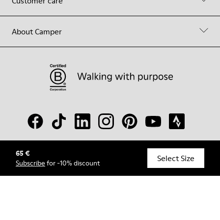
Customer care
About Camper
65 €
© Camper, 2026
Select Size
Subscribe
for -10% discount