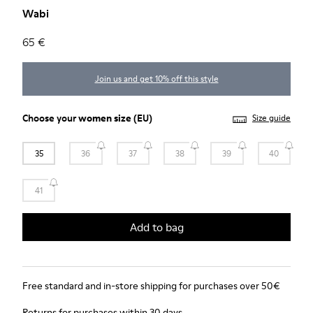
Wabi
65 €
Join us and get 10% off this style
Choose your
women size
(EU)
Size guide
35
36
37
38
39
40
41
Add to bag
Free standard and in-store shipping for purchases over 50€
Returns for purchases within 30 days