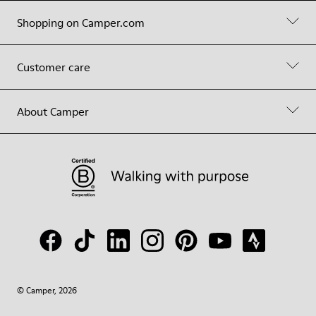
Shopping on Camper.com
Customer care
About Camper
© Camper, 2026