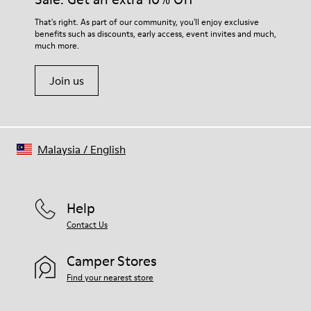
For detailed instructions on how to care for your pair, visit our
That's right. As part of our community, you'll enjoy exclusive
benefits such as discounts, early access, event invites and much,
Shoe Care Guide
.
much more.
Join us
Malaysia
/
English
Help
Contact Us
Camper Stores
Find your nearest store