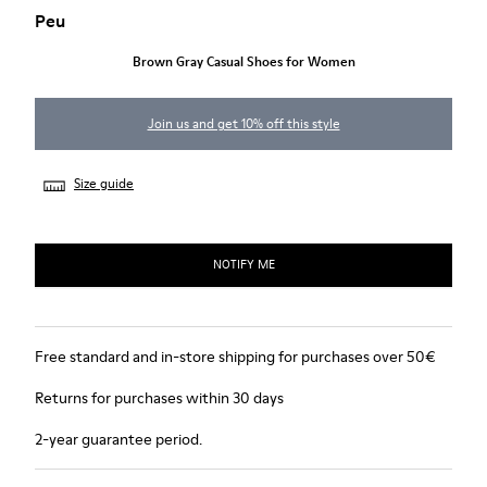
Peu
Brown Gray Casual Shoes for Women
Join us and get 10% off this style
Size guide
NOTIFY ME
Free standard and in-store shipping for purchases over 50€
Returns for purchases within 30 days
2-year guarantee period.