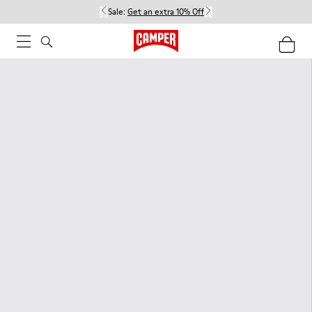
Sale:
Get an extra 10% Off