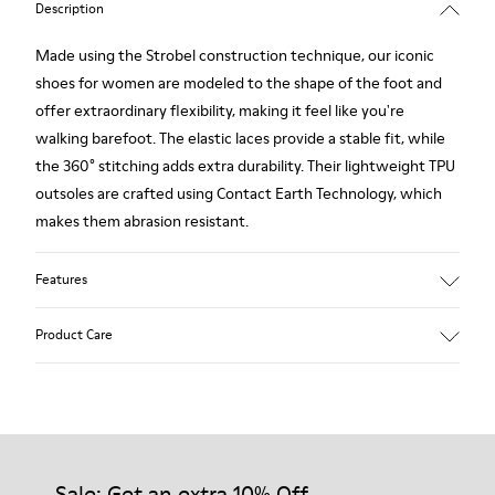
Description
Made using the Strobel construction technique, our iconic
shoes for women are modeled to the shape of the foot and
offer extraordinary flexibility, making it feel like you're
walking barefoot. The elastic laces provide a stable fit, while
the 360° stitching adds extra durability. Their lightweight TPU
outsoles are crafted using Contact Earth Technology, which
makes them abrasion resistant.
Features
Nubuck
Product Care
Color: dark brown
TPU Outsole with Contact Earth Technology: Abrasion
resistance
360º Stitching: greater durability.
Our shoes are crafted from carefully selected, premium
Leather Working Group Certified
materials. Using the right shoe care products will protect
Lining: 41 % Recycled PET 27 % Leather 23 % Leather finished
them and ensure they last longer.
Sale: Get an extra 10% Off
suede 9 % Fabric (60% Nylon - 40% PU)