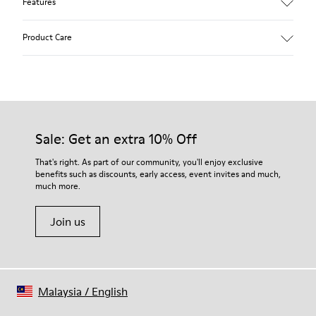
Features
Main material: Nubuck
Product Care
Color: red
Lining: 41 % Polyester 36 % Fabric (60% Nylon - 40% PU) 23 %
Leather finished suede
Our shoes are crafted from carefully selected, premium
materials. Using the right shoe care products will protect
them and ensure they last longer.
Sale: Get an extra 10% Off
For detailed instructions on how to care for your pair, visit our
That's right. As part of our community, you'll enjoy exclusive
benefits such as discounts, early access, event invites and much,
Shoe Care Guide
.
much more.
Join us
Malaysia
/
English