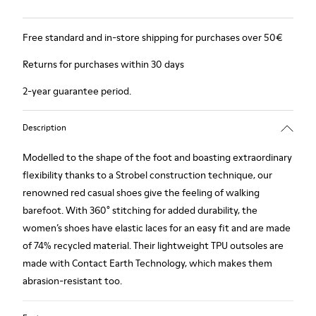
Free standard and in-store shipping for purchases over 50€
Returns for purchases within 30 days
2-year guarantee period.
Description
Modelled to the shape of the foot and boasting extraordinary
flexibility thanks to a Strobel construction technique, our
renowned red casual shoes give the feeling of walking
barefoot. With 360° stitching for added durability, the
women’s shoes have elastic laces for an easy fit and are made
of 74% recycled material. Their lightweight TPU outsoles are
made with Contact Earth Technology, which makes them
abrasion-resistant too.