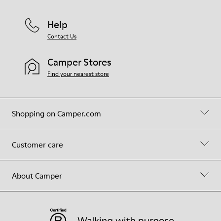
Help
Contact Us
Camper Stores
Find your nearest store
Shopping on Camper.com
Customer care
About Camper