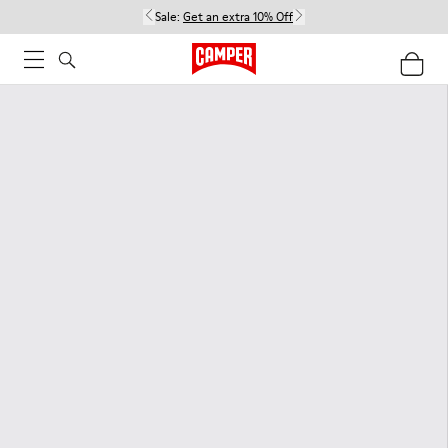
Sale:
Get an extra 10% Off