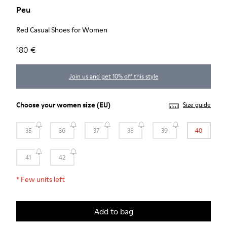
Peu
Red Casual Shoes for Women
180 €
Join us and get 10% off this style
Choose your
women size
(EU)
Size guide
35
36
37
38
39
40
41
42
*
Few units left
Add to bag