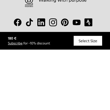
180 €
© Camper, 2026
Select Size
Subscribe
for -10% discount