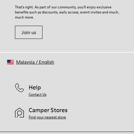
For detailed instructions on how to care for your pair, visit our
That's right. As part of our community, you'll enjoy exclusive
benefits such as discounts, early access, event invites and much,
Shoe Care Guide
.
much more.
Join us
Malaysia
/
English
Help
Contact Us
Camper Stores
Find your nearest store