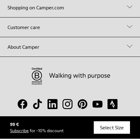
Shopping on Camper.com
Customer care
About Camper
99 €
© Camper, 2026
Select Size
Subscribe
for -10% discount