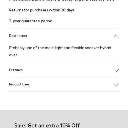
Returns for purchases within 30 days
2-year guarantee period.
Description
Probably one of the most light and flexible sneaker hybrid
ever.
Features
Brown and white.
Product Care
Smooth leather.
Lightweight.
Incredibly flexible.
Lining: 52 % Leather - 48 % Calfskin
Our shoes are crafted from carefully selected, premium
materials. Using the right shoe care products will protect
them and ensure they last longer.
Sale: Get an extra 10% Off