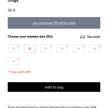
Oruga
99 €
Join us and get 10% off this style
Choose your
women size
(EU)
Size guide
35
36
37
38
39
40
41
*
Few units left
Add to bag
Free standard and in-store shipping for purchases over 50€