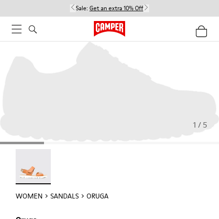
Sale:
Get an extra 10% Off
1 / 5
Oruga - 22539-002
WOMEN
SANDALS
ORUGA