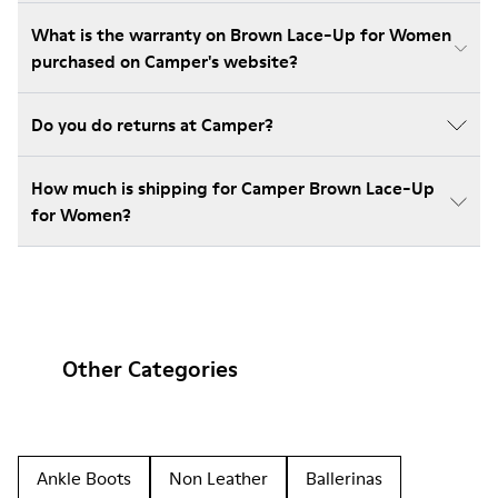
What is the warranty on Brown Lace-Up for Women
purchased on Camper's website?
Do you do returns at Camper?
How much is shipping for Camper Brown Lace-Up
for Women?
Other Categories
Ankle Boots
Non Leather
Ballerinas