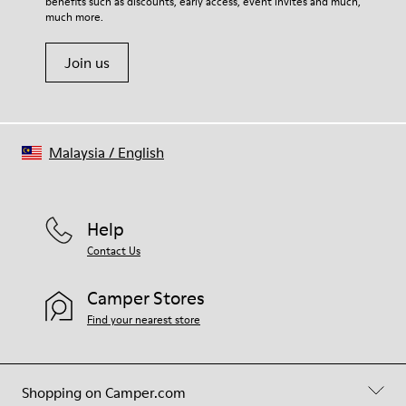
benefits such as discounts, early access, event invites and much,
much more.
Join us
Malaysia
/
English
Help
Contact Us
Camper Stores
Find your nearest store
Shopping on Camper.com