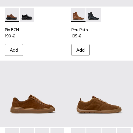
Pix BCN - K201949-002 - Brown Leather Shoes for Women.
Pix BCN - K201949-001
Peu Path+ - K400861-003 - 
Peu Path+ - K400861
Pix BCN
Peu Path+
190 €
195 €
Add
Add