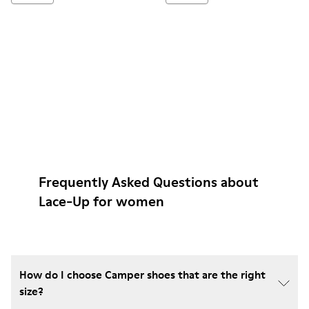
Frequently Asked Questions about
Lace-Up for women
How do I choose Camper shoes that are the right
size?