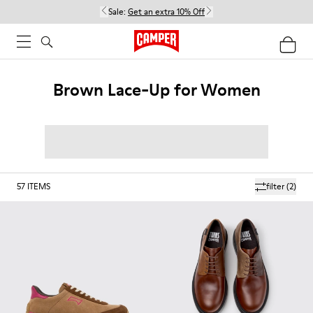
Sale:
Get an extra 10% Off
Brown Lace-Up for Women
57
ITEMS
filter
(2)