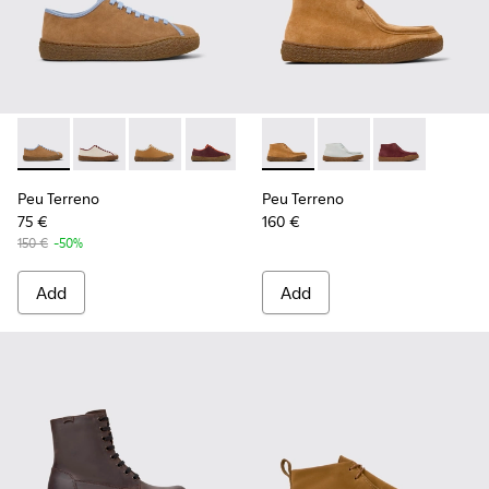
Peu Terreno - K201824-007 - Brown Suede and Leather Sho
Peu Terreno - K201824-006
Peu Terreno - K201824-003
Peu Terreno - K201824-001
Peu Terreno - K400813-003 
Peu Terreno - K4008
Peu Terreno -
Peu Terreno
Peu Terreno
75 €
160 €
150 €
-50%
Add
Add