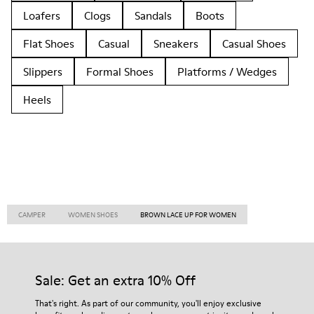
Loafers
Clogs
Sandals
Boots
Flat Shoes
Casual
Sneakers
Casual Shoes
Slippers
Formal Shoes
Platforms / Wedges
Heels
CAMPER
WOMEN SHOES
BROWN LACE UP FOR WOMEN
Sale: Get an extra 10% Off
That's right. As part of our community, you'll enjoy exclusive