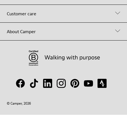
Customer care
About Camper
© Camper, 2026