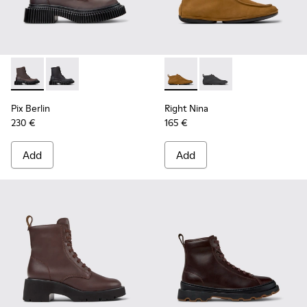
Pix Berlin - K400808-001 - Brown Nubuck Mid Boots for W
Pix Berlin - K400808-002
Right Nina - K400805-001 -
Right Nina - K40080
Pix Berlin
Right Nina
230 €
165 €
Add
Add