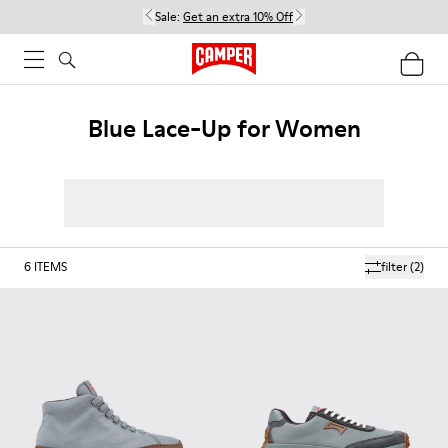
Sale:
Get an extra 10% Off
Blue Lace-Up for Women
6
ITEMS
filter
(2)