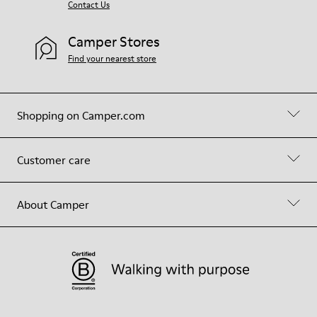
Contact Us
Camper Stores
Find your nearest store
Shopping on Camper.com
Customer care
About Camper