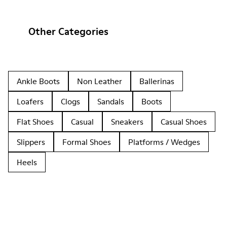
Other Categories
Ankle Boots
Non Leather
Ballerinas
Loafers
Clogs
Sandals
Boots
Flat Shoes
Casual
Sneakers
Casual Shoes
Slippers
Formal Shoes
Platforms / Wedges
Heels