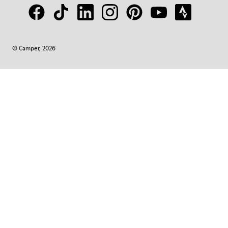
© Camper, 2026