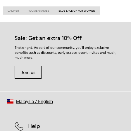
CAMPER
WOMEN SHOES
BLUE LACE UP FOR WOMEN
Sale: Get an extra 10% Off
That's right. As part of our community, you'll enjoy exclusive
benefits such as discounts, early access, event invites and much,
much more.
Join us
Malaysia
/
English
Help