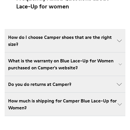
Lace-Up for women
How do I choose Camper shoes that are the right
size?
What is the warranty on Blue Lace-Up for Women
purchased on Camper's website?
Do you do returns at Camper?
How much is shipping for Camper Blue Lace-Up for
Women?