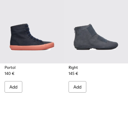
Portol
Right
140 €
145 €
Add
Add