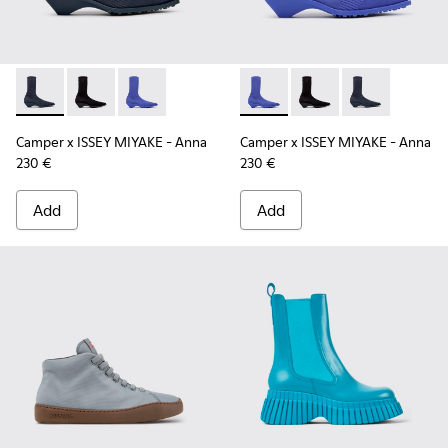
Camper x ISSEY MIYAKE - Anna - K400865-001 - Blue TENCEL
Camper x ISSEY MIYAKE - Anna - K400865-005
Camper x ISSEY MIYAKE - Anna - K400865-004
Camper x ISSEY MIYAKE - Ann
Camper x ISSEY MIYA
Camper x ISSE
Camper x ISSEY MIYAKE - Anna
Camper x ISSEY MIYAKE - Anna
230 €
230 €
Add
Add