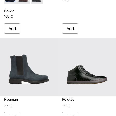
Bowie - K400023-003 - Blue
Bowie - K400023-011
Bowie - K400023-001
Bowie
165 €
Add
Add
Neuman
Pelotas
185 €
120 €