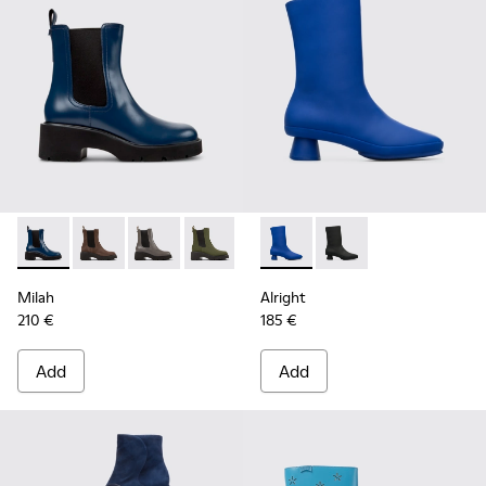
Milah - K400575-019 - Blue
Milah - K400575-018
Milah - K400575-017
Milah - K400575-014
Milah - K400575-007
Alright - K400331-003 - Blue
Milah - K400575-001
Alright - K400331-00
Milah
Alright
210 €
185 €
Add
Add