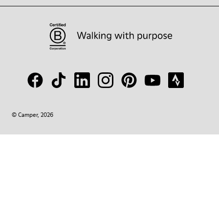
© Camper, 2026