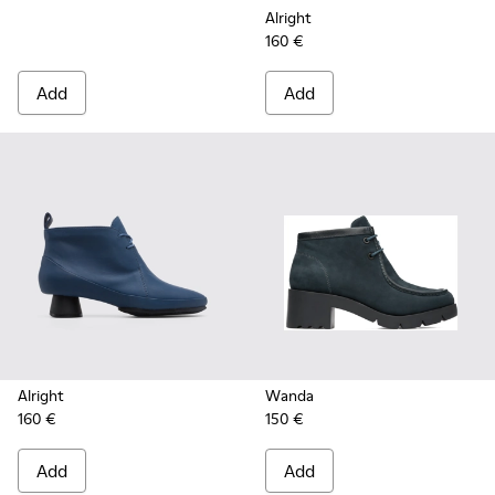
Alright
160 €
Add
Add
Alright
Wanda
160 €
150 €
Add
Add