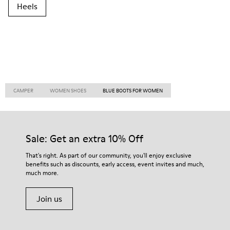
Heels
CAMPER
WOMEN SHOES
BLUE BOOTS FOR WOMEN
Sale: Get an extra 10% Off
That's right. As part of our community, you'll enjoy exclusive
benefits such as discounts, early access, event invites and much,
much more.
Join us