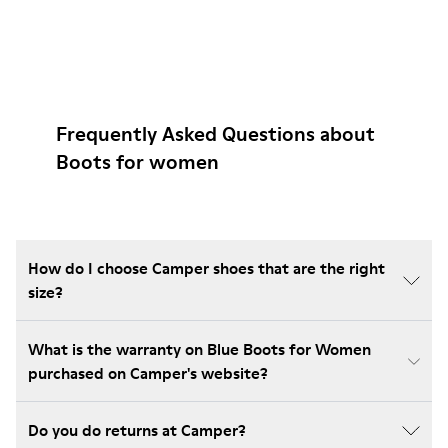
Frequently Asked Questions about
Boots for women
How do I choose Camper shoes that are the right
size?
What is the warranty on Blue Boots for Women
purchased on Camper's website?
Do you do returns at Camper?