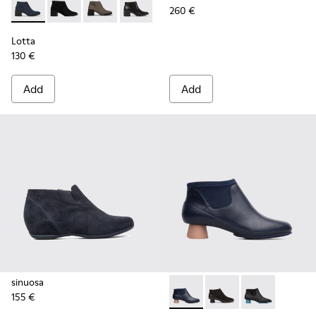
260 €
Lotta - K400145-004 - Blue Ankle Boots for Women
Lotta - K400145-010
Lotta - K400145-007
Lotta - K400145-006
Lotta
130 €
Add
Add
sinuosa
155 €
Alright - K400218-011 - Blu
Alright - K400218-00
Alright - K40