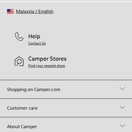
Malaysia
/
English
Help
Contact Us
Camper Stores
Find your nearest store
Shopping on Camper.com
Customer care
About Camper