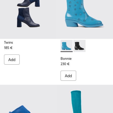
Twins
185 €
Bonnie - K400687-002 - Blue
Bonnie - K400687-00
Bonnie
Add
230 €
Add