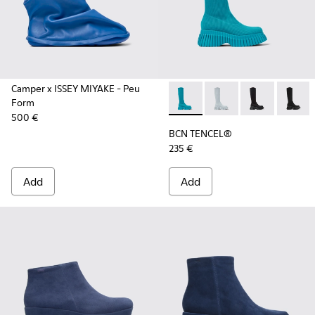
Camper x ISSEY MIYAKE - Peu
Form
BCN TENCEL® - K400689-004 
BCN TENCEL® - K40
BCN TENCEL® 
BCN TE
500 €
BCN TENCEL®
235 €
Add
Add