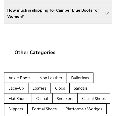
How much is shipping for Camper Blue Boots for
Women?
Other Categories
Ankle Boots
Non Leather
Ballerinas
Lace-Up
Loafers
Clogs
Sandals
Flat Shoes
Casual
Sneakers
Casual Shoes
Slippers
Formal Shoes
Platforms / Wedges