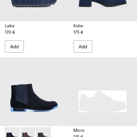
Laika
Kobo
170 €
175 €
Add
Add
Micro
135 €