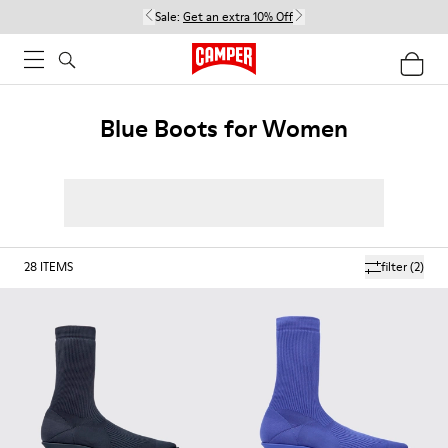
Sale:
Get an extra 10% Off
Blue Boots for Women
28
ITEMS
filter
(2)