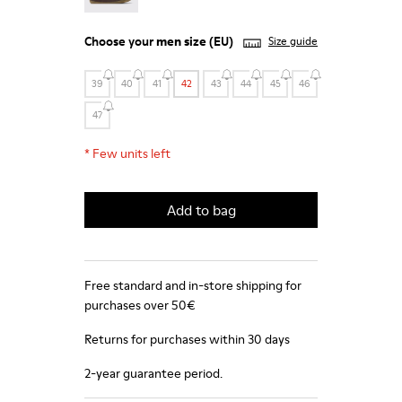
Choose your
men size
(EU)
Size guide
39
40
41
42
43
44
45
46
47
*
Few units left
Add to bag
Free standard and in-store shipping for
purchases over 50€
Returns for purchases within 30 days
2-year guarantee period.