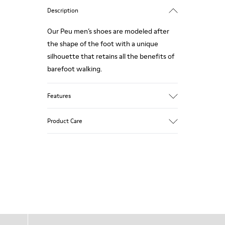
Description
Our Peu men’s shoes are modeled after
the shape of the foot with a unique
silhouette that retains all the benefits of
barefoot walking.
Features
Nubuck
Product Care
Color: navy
360º Stitching: greater durability.
Elastic laces
Outsole: TPU
Our shoes are crafted from carefully
Made from recycled materials with
selected, premium materials. Using the
strong abrasion resistance and durability.
right shoe care products will protect
Lining: 55 % Fabric (60% Nylon - 40% PU)
them and ensure they last longer.
45 % Polyester
For detailed instructions on how to care