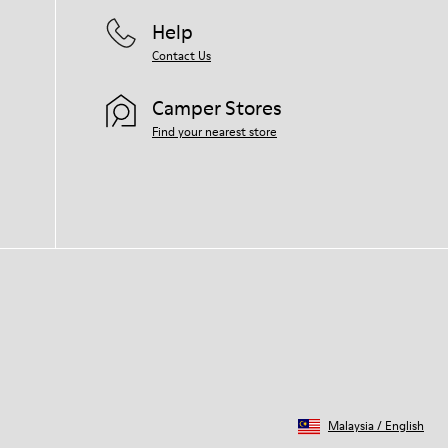
for your pair, visit our
Shoe Care Guide
.
Help
Contact Us
Camper Stores
Find your nearest store
Malaysia
/
English