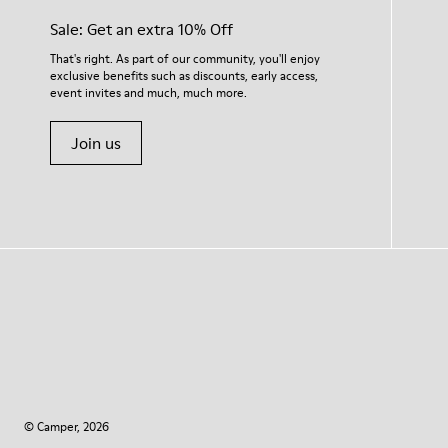
Sale: Get an extra 10% Off
That's right. As part of our community, you'll enjoy
exclusive benefits such as discounts, early access,
event invites and much, much more.
Join us
© Camper, 2026