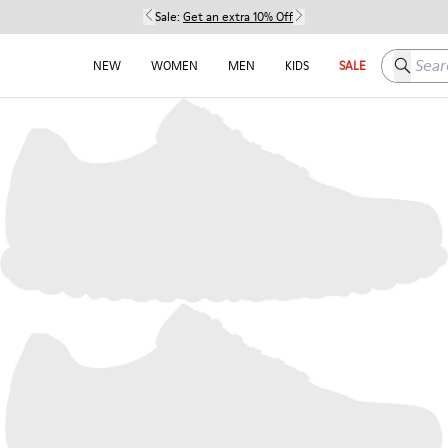
Sale:
Get an extra 10% Off
Search h
NEW
WOMEN
MEN
KIDS
SALE