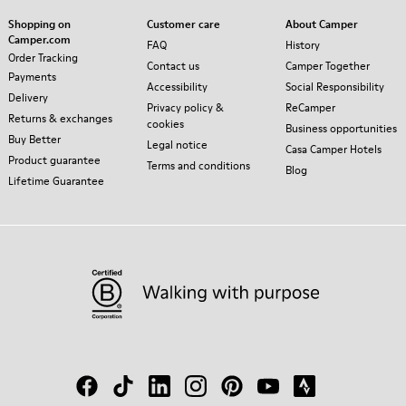
Shopping on
Customer care
About Camper
Camper.com
FAQ
History
Order Tracking
Contact us
Camper Together
Payments
Accessibility
Social Responsibility
Delivery
Privacy policy &
ReCamper
Returns & exchanges
cookies
Business opportunities
Buy Better
Legal notice
Casa Camper Hotels
Product guarantee
Terms and conditions
Blog
Lifetime Guarantee