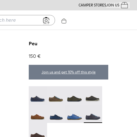
CAMPER STORES
JOIN US
Your Order
ere
Peu
150 €
Join us and get 10% off this style
Peu - 17665-260
Peu - 17665-257
Peu - 17665-254
Peu - 17665-246
Peu - 17665-244
Peu - 17665-239
Peu - 17665-195
Peu - 17665-152
Peu - 17665-011