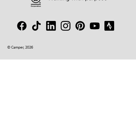
© Camper, 2026