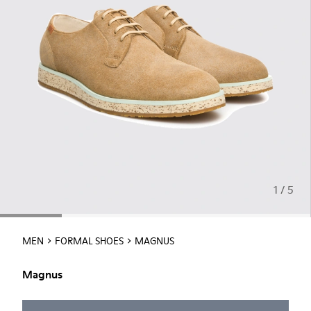
1 / 5
MEN
FORMAL SHOES
MAGNUS
Magnus