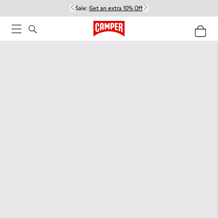
Sale:
Get an extra 10% Off