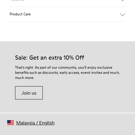
Beige.
Product Care
Waxed leather.
Leather lined insole.
Platform mixed with natural cork.
Rubber layer.
Our shoes are crafted from carefully selected, premium
Lightweight.
materials. Using the right shoe care products will protect
Lining: 60 % Leather - 28 % Cotton -12 % Fabric
them and ensure they last longer.
Sale: Get an extra 10% Off
For detailed instructions on how to care for your pair, visit our
That's right. As part of our community, you'll enjoy exclusive
benefits such as discounts, early access, event invites and much,
Shoe Care Guide
.
much more.
Join us
Malaysia
/
English