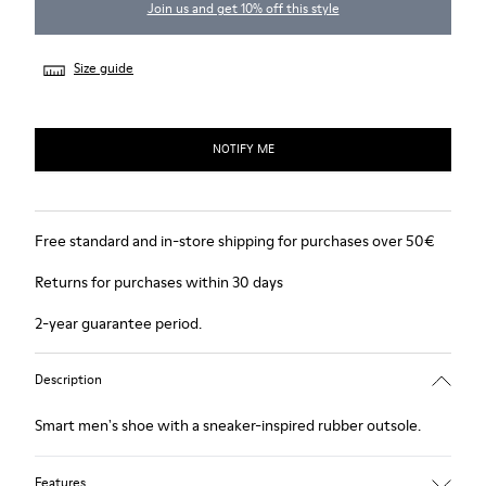
Join us and get 10% off this style
Size guide
NOTIFY ME
Free standard and in-store shipping for purchases over 50€
Returns for purchases within 30 days
2-year guarantee period.
Description
Smart men's shoe with a sneaker-inspired rubber outsole.
Features