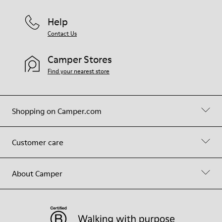
Help
Contact Us
Camper Stores
Find your nearest store
Shopping on Camper.com
Customer care
About Camper