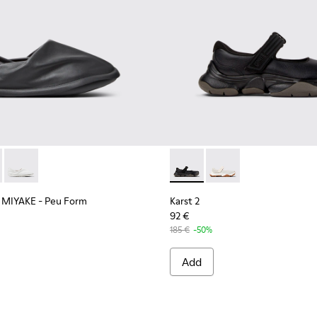
Recycled PET Engineered Materials Sneakers for Men.
5-004
 K101115-003
EY MIYAKE - Peu Form - K101074-001 - Black Leather Moccasin
r x ISSEY MIYAKE - Peu Form - K101074-004
Camper x ISSEY MIYAKE - Peu Form - K101074-003
Karst 2 - K101071-001 - Blac
Karst 2 - K101071-002
 MIYAKE - Peu Form
Karst 2
92 €
185 €
-50%
Add