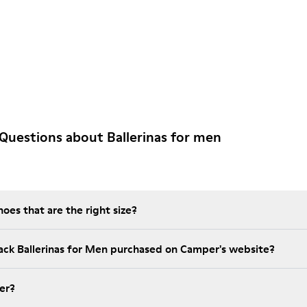
Questions about Ballerinas for men
es that are the right size?
lack Ballerinas for Men purchased on Camper's website?
er?