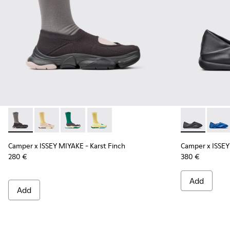
Camper x ISSEY MIYAKE - Karst Finch - K101115-001 - Black 
Camper x ISSEY MIYAKE - Karst Finch - K101115-005
Camper x ISSEY MIYAKE - Karst Finch - K10111
Camper x ISSEY MIYAKE - Karst Finch -
Camper x ISS
Campe
Camper x ISSEY MIYAKE - Karst Finch
Camper x ISSEY
280 €
380 €
Add
Add