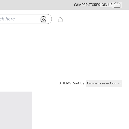
CAMPER STORES
JOIN US
Your Order
ere
3
ITEMS
Sort by
:
Camper´s selection