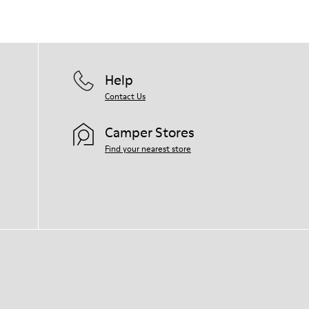
Help
Contact Us
Camper Stores
Find your nearest store