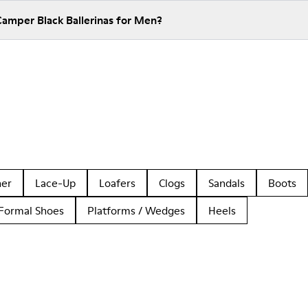
Camper Black Ballerinas for Men?
her
Lace-Up
Loafers
Clogs
Sandals
Boots
Formal Shoes
Platforms / Wedges
Heels