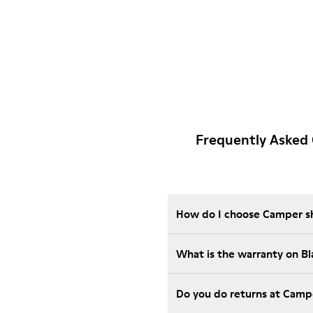
Frequently Asked 
How do I choose Camper sho
What is the warranty on B
Do you do returns at Camp