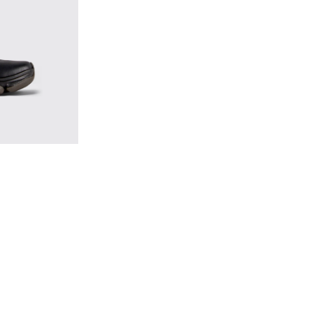
s for Men.
k Leather Sneakers for Men.