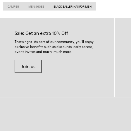
CAMPER
MEN SHOES
BLACK BALLERINAS FOR MEN
Sale: Get an extra 10% Off
That's right. As part of our community, you'll enjoy
exclusive benefits such as discounts, early access,
event invites and much, much more.
Join us