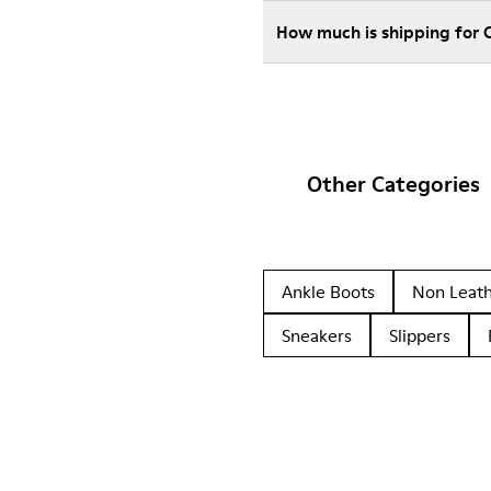
How much is shipping for 
Other Categories
Ankle Boots
Non Leat
Sneakers
Slippers