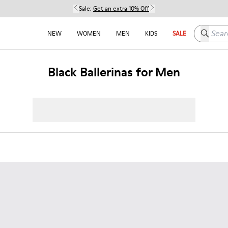
Sale:
Get an extra 10% Off
Search h
NEW
WOMEN
MEN
KIDS
SALE
Black Ballerinas for Men