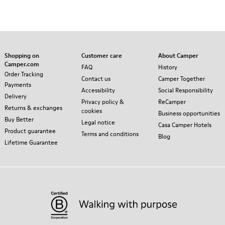
Shopping on
Customer care
About Camper
Camper.com
FAQ
History
Order Tracking
Contact us
Camper Together
Payments
Accessibility
Social Responsibility
Delivery
Privacy policy &
ReCamper
Returns & exchanges
cookies
Business opportunities
Buy Better
Legal notice
Casa Camper Hotels
Product guarantee
Terms and conditions
Blog
Lifetime Guarantee