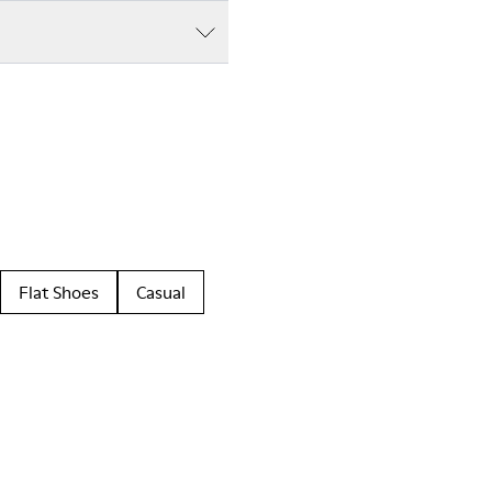
Flat Shoes
Casual