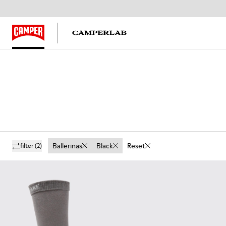
Ballerinas
Black
Reset
filter
(2)