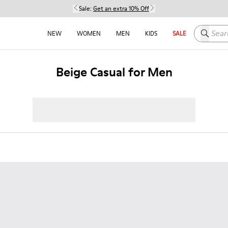
Sale:
Get an extra 10% Off
Search h
NEW
WOMEN
MEN
KIDS
SALE
Beige Casual for Men