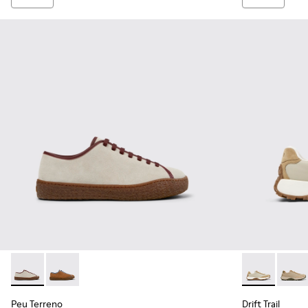
Peu Terreno - K101059-006 - Beige Suede and Leather Shoe
Peu Terreno - K101059-007
Drift Trail -
Drift 
Peu Terreno
Drift Trail