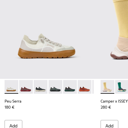
Peu Serra - K101007-011 - Beige Recycled PET Engineered Ma
Peu Serra - K101007-017
Peu Serra - K101007-016
Peu Serra - K101007-015
Peu Serra - K101007-008
Peu Serra - K101007-007
Peu Serra - K101
Camper x ISSE
Peu Serra
Camper
Peu Serra
Camper x ISSEY
180 €
280 €
Add
Add