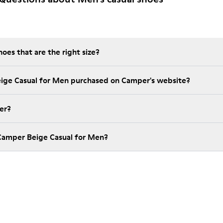
es that are the right size?
eige Casual for Men purchased on Camper's website?
er?
Camper Beige Casual for Men?