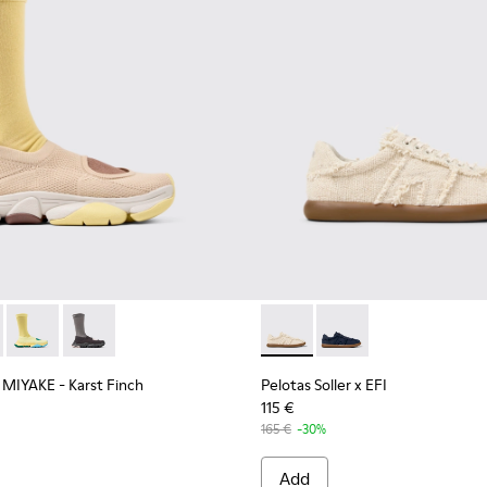
terials Sneakers for Men.
007-006
Y MIYAKE - Karst Finch - K101115-005 - Beige Recycled PET En
 - K101007-005
 x ISSEY MIYAKE - Karst Finch - K101115-004
Camper x ISSEY MIYAKE - Karst Finch - K101115-003
Camper x ISSEY MIYAKE - Karst Finch - K101115-001
Pelotas Soller x EFI - K1010
Pelotas Soller x EFI -
 MIYAKE - Karst Finch
Pelotas Soller x EFI
115 €
165 €
-30%
Add