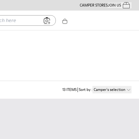
CAMPER STORES
JOIN US
Your Order
ere
13
ITEMS
Sort by
:
Camper´s selection