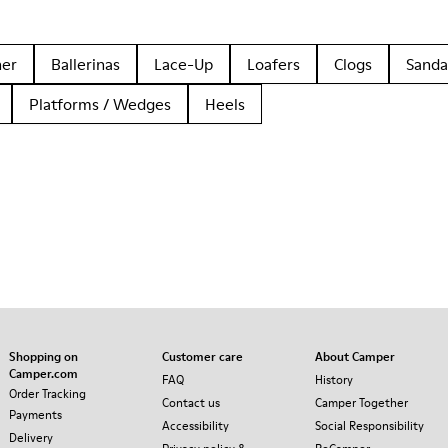
her
Ballerinas
Lace-Up
Loafers
Clogs
Sanda
Platforms / Wedges
Heels
Shopping on
Customer care
About Camper
Camper.com
FAQ
History
Order Tracking
Contact us
Camper Together
Payments
Accessibility
Social Responsibility
Delivery