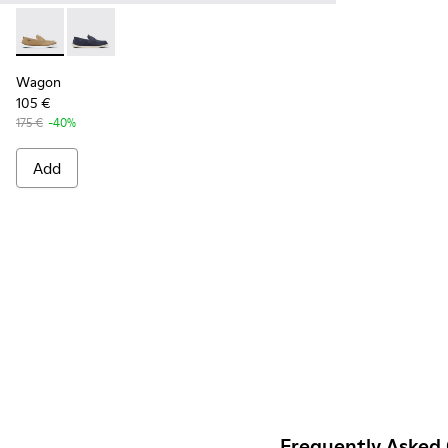
Wagon - K100889-002 - Beige nubuck shoes for men
Wagon - K100889-003
Wagon
105 €
175 €
-40%
Add
Frequently Asked 