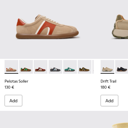
Pelotas Soller - K100937-036 - Multicolor Suede and Leathe
Pelotas Soller - K100937-038
Pelotas Soller - K100937-037
Pelotas Soller - K100937-033
Pelotas Soller - K100937-031
Pelotas Soller - K100937
Pelotas Soller - 
Drift Trail -
Pelotas So
Drift 
Pel
Pelotas Soller
Drift Trail
130 €
180 €
Add
Add