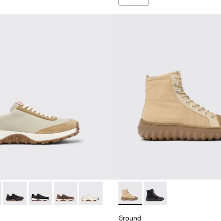
s for Men.
 K100928-023 - Beige Leather and Nubuck Sneakers for Men.
Trail - K100928-026 - Multicolor Leather and Nubuck Sneakers 
Drift Trail - K100928-025
Drift Trail - K100928-021
Drift Trail - K100928-020
Drift Trail - K100928-001
Ground - K300405-010 - Beige
Ground - K300405-01
Ground