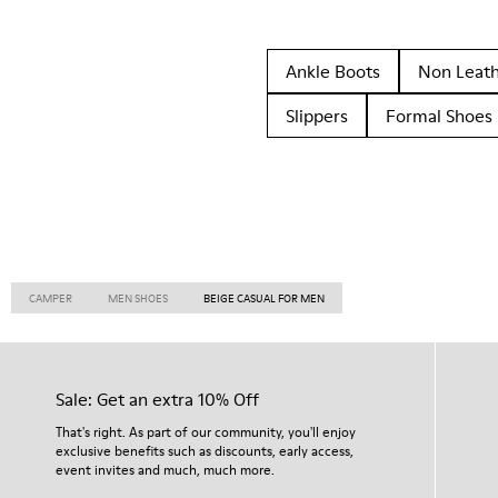
Ankle Boots
Non Leat
Slippers
Formal Shoes
CAMPER
MEN SHOES
BEIGE CASUAL FOR MEN
Sale: Get an extra 10% Off
That's right. As part of our community, you'll enjoy
exclusive benefits such as discounts, early access,
event invites and much, much more.