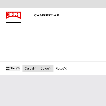
Casual
Beige
Reset
filter
(2)