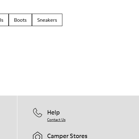
ls
Boots
Sneakers
Help
Contact Us
Camper Stores