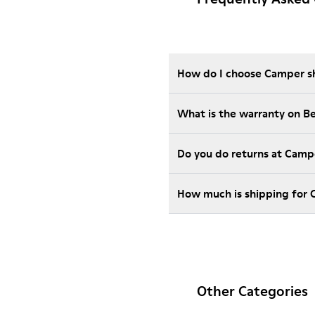
How do I choose Camper sho
What is the warranty on B
Do you do returns at Camp
How much is shipping for 
Other Categories