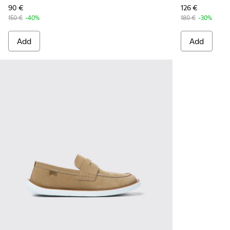
90 €
126 €
150 €
-40%
180 €
-30%
Add
Add