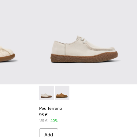
gineered Materials Sneakers for Men.
33-001 - Beige Organic Cotton and Leather Sneakers for Men.
 K101033-002
Peu Terreno - K101099-003 - Beige Suede Sh
Peu Terreno - K101099-002
Peu Terreno
93 €
155 €
-40%
Add