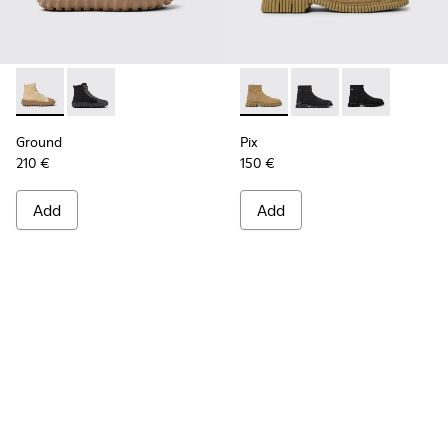
Ground - K300405-010 - Beige textile and leather ankle boo
Ground - K300405-011
Pix - K300262-014 - Beige an
Pix - K300262-017
Pix - K300262
Ground
Pix
210 €
150 €
Add
Add