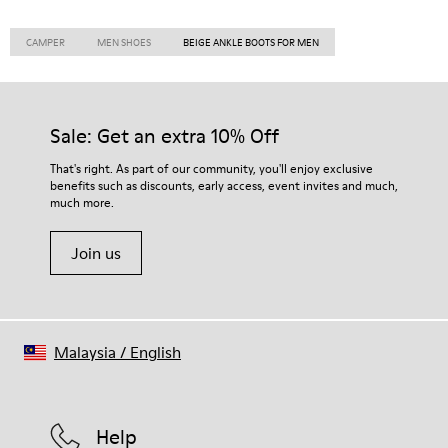
CAMPER
MEN SHOES
BEIGE ANKLE BOOTS FOR MEN
Sale: Get an extra 10% Off
That's right. As part of our community, you'll enjoy exclusive
benefits such as discounts, early access, event invites and much,
much more.
Join us
Malaysia
/
English
Help