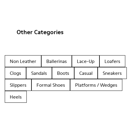
Other Categories
Non Leather
Ballerinas
Lace-Up
Loafers
Clogs
Sandals
Boots
Casual
Sneakers
Slippers
Formal Shoes
Platforms / Wedges
Heels