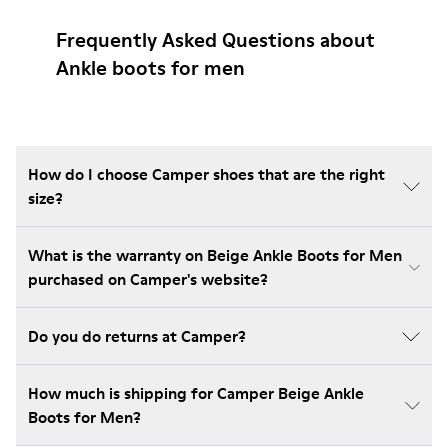
Frequently Asked Questions about
Ankle boots for men
How do I choose Camper shoes that are the right
size?
What is the warranty on Beige Ankle Boots for Men
purchased on Camper's website?
Do you do returns at Camper?
How much is shipping for Camper Beige Ankle
Boots for Men?