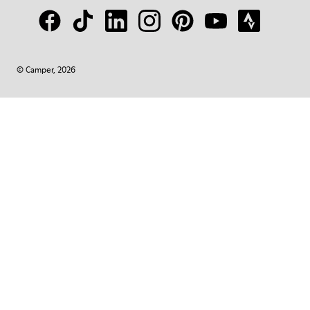
© Camper, 2026