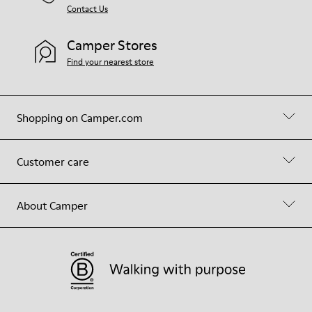
Contact Us
Camper Stores
Find your nearest store
Shopping on Camper.com
Customer care
About Camper