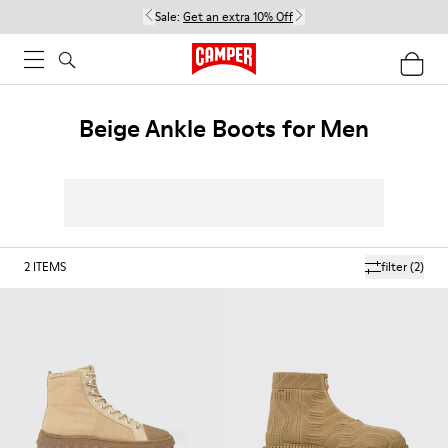
Sale:
Get an extra 10% Off
Beige Ankle Boots for Men
2
ITEMS
filter
(2)