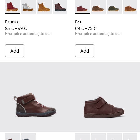
Brutus - K900179-014 - Burgundy leather lace-up boots
Brutus - K900179-035
Brutus - K900179-032
Brutus - K900179-031 - Burgundy Leathe
Brutus - K900179-027
Peu - 90019-113 - Burgundy
Brutus - K900179-026
Peu - 90019-131
Brutus - K900179
Peu - 90019-1
Brutus - 
Peu - 9
Bru
Brutus
Peu
95 € - 99 €
69 € - 75 €
Final price according to size
Final price according to size
Add
Add