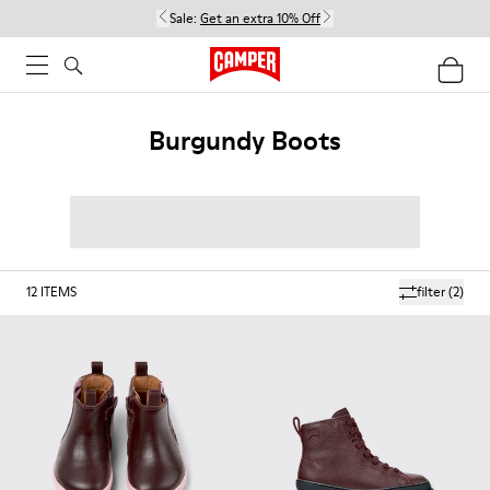
Sale:
Get an extra 10% Off
Burgundy Boots
12
ITEMS
filter
(2)