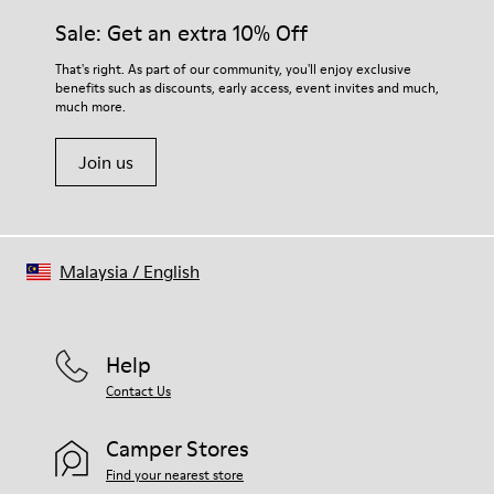
Sale: Get an extra 10% Off
That's right. As part of our community, you'll enjoy exclusive
benefits such as discounts, early access, event invites and much,
much more.
Join us
Malaysia
/
English
Help
Contact Us
Camper Stores
Find your nearest store