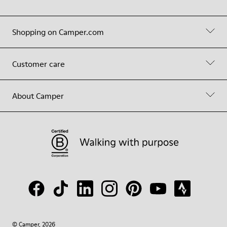
Shopping on Camper.com
Customer care
About Camper
© Camper, 2026