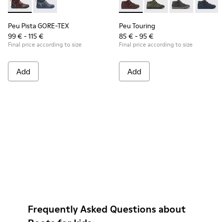
Peu Pista GORE-TEX - K900196-004 - Burgundy Boots for Ki
Peu Pista GORE-TEX - K900196-001
Peu Touring - K900251-017 - 
Peu Touring - K90025
Peu Touring -
Peu Tou
Peu Pista GORE-TEX
Peu Touring
99 € - 115 €
85 € - 95 €
Final price according to size
Final price according to size
Add
Add
Frequently Asked Questions about