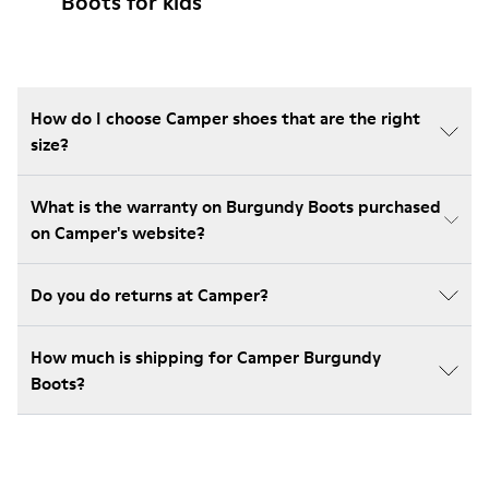
Boots for kids
How do I choose Camper shoes that are the right
size?
What is the warranty on Burgundy Boots purchased
on Camper's website?
Do you do returns at Camper?
How much is shipping for Camper Burgundy
Boots?