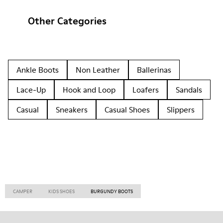
Other Categories
Ankle Boots
Non Leather
Ballerinas
Lace-Up
Hook and Loop
Loafers
Sandals
Casual
Sneakers
Casual Shoes
Slippers
CAMPER
KIDS SHOES
BURGUNDY BOOTS