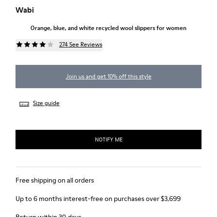
Wabi
Orange, blue, and white recycled wool slippers for women
274 See Reviews
Join us and get 10% off this style
Size guide
NOTIFY ME
Free shipping on all orders
Up to 6 months interest-free on purchases over $3,699