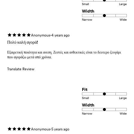
Small
Large
Width
Narrow
Wide
·
Anonymous
4 years ago
Πολύ καλή αγορά!
Εξαιρετική ποιότητα και ανεση. Ζεστές και ανθεκτικές είναι το δευτερο ζευγάρι
που αγοράζω μετά από χρόνια.
Translate Review
Fit
Small
Large
Width
Narrow
Wide
·
Anonymous
5 years ago