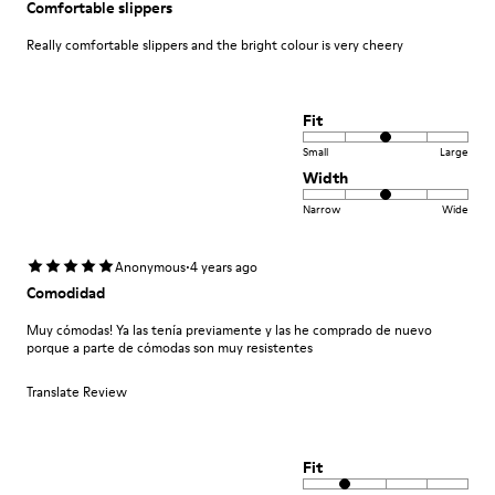
Comfortable slippers
Really comfortable slippers and the bright colour is very cheery
Fit
Small
Large
Width
Narrow
Wide
·
Anonymous
4 years ago
Comodidad
Muy cómodas! Ya las tenía previamente y las he comprado de nuevo
porque a parte de cómodas son muy resistentes
Translate Review
Fit