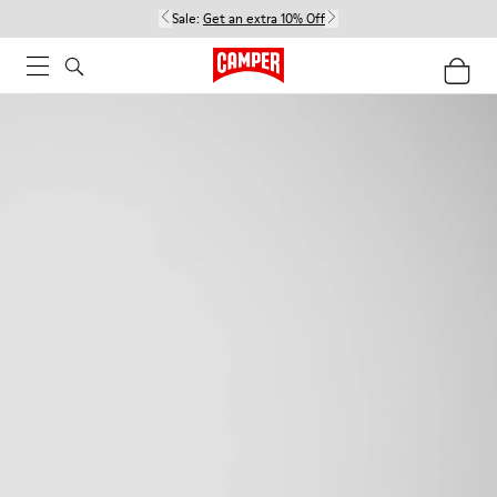
Sale:
Get an extra 10% Off