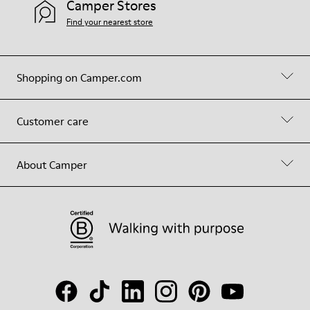
Camper Stores
Find your nearest store
Shopping on Camper.com
Customer care
About Camper