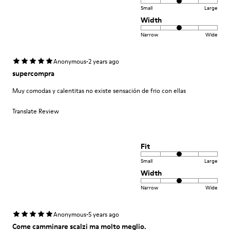
Small
Large
Width
Narrow
Wide
·
Anonymous
2 years ago
supercompra
Muy comodas y calentitas no existe sensación de frio con ellas
Translate Review
Fit
Small
Large
Width
Narrow
Wide
·
Anonymous
5 years ago
Come camminare scalzi ma molto meglio.