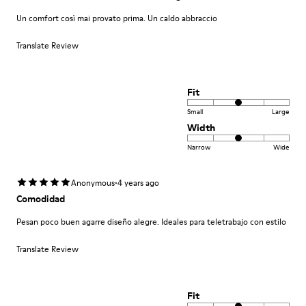
Un comfort così mai provato prima. Un caldo abbraccio
Translate Review
Fit
Small
Large
Width
Narrow
Wide
·
Anonymous
4 years ago
Comodidad
Pesan poco buen agarre diseño alegre. Ideales para teletrabajo con estilo
Translate Review
Fit