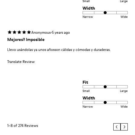
Small
Large
Width
Narrow
Wide
·
Anonymous
5 years ago
Mejores? Imposible
Llevo usándolas ya unos añosson cálidas y cómodas y duraderas.
Translate Review
Fit
Small
Large
Width
Narrow
Wide
1–8 of 274 Reviews