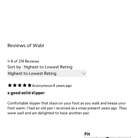
Multicolor
Outsole/Features
Our shoes are crafted from carefully selected, premium
92% rubber / 8% recycled rubber
materials. Using the right shoe care products will protect
Insole
them and ensure they last longer.
EVA
Lining
For detailed instructions on how to care for your pair, visit our
74% textile (90% wool - 10% polyester) 26% recycled
Reviews of Wabi
Shoe Care Guide
.
polyester
1–8 of 274 Reviews
Sort by : Highest to Lowest Rating
Highest to Lowest Rating
·
Anonymous
4 years ago
a good solid slipper
Comfortable slipper that stays on your foot as you walk and keeps your
foot warm. I had an old pair i received as a xmas present years ago. They
wore well and am delighted to have another pair.
Fit