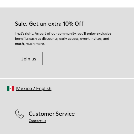
Sale: Get an extra 10% Off
That's right. As part of our community, you'll enjoy exclusive
benefits such as discounts, early access, event invites, and
much, much more.
Join us
Mexico
/
English
Customer Service
Contact us