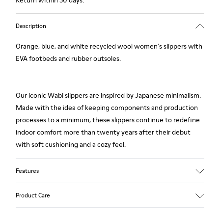
Return within 30 days.
Description
Orange, blue, and white recycled wool women's slippers with
EVA footbeds and rubber outsoles.
Our iconic Wabi slippers are inspired by Japanese minimalism.
Made with the idea of keeping components and production
processes to a minimum, these slippers continue to redefine
indoor comfort more than twenty years after their debut
with soft cushioning and a cozy feel.
Features
Upper
Product Care
Textile
Color