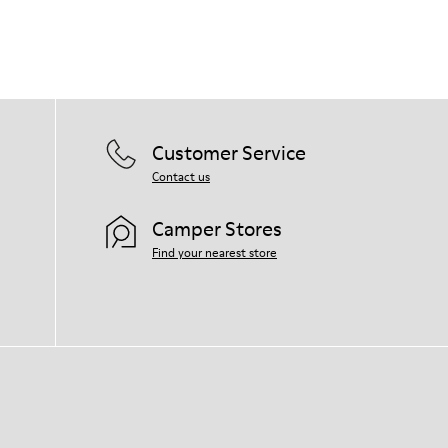
Our shoes are crafted from carefully
selected, premium materials. Using the
right shoe care products will protect
them and ensure they last longer.
For detailed instructions on how to care
for your pair, visit our
Shoe Care Guide
.
Customer Service
Contact us
Camper Stores
Find your nearest store