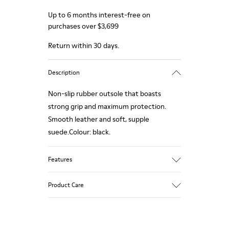
Up to 6 months interest-free on
purchases over $3,699
Return within 30 days.
Description
Non-slip rubber outsole that boasts
strong grip and maximum protection.
Smooth leather and soft, supple
suede.Colour: black.
Features
Removable anatomical insole: extra
Product Care
comfort
Rubber outsole: good grip.
Lining: 60% Polyester - 40% Leather