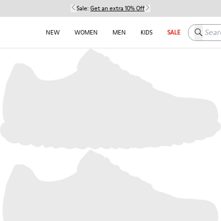
Sale:
Get an extra 10% Off
Search h
NEW
WOMEN
MEN
KIDS
SALE