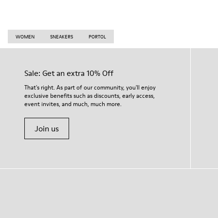
WOMEN
SNEAKERS
PORTOL
Sale: Get an extra 10% Off
That's right. As part of our community, you'll enjoy
exclusive benefits such as discounts, early access,
event invites, and much, much more.
Join us