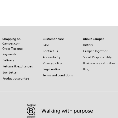
Shopping on
Customer care
About Camper
Camper.com
FAQ
History
Order Tracking
Contact us
Camper Together
Payments
Accessibility
Social Responsibility
Delivery
Privacy policy
Business opportunities
Returns & exchanges
Legal notice
Blog
Buy Better
Terms and conditions
Product guarantee