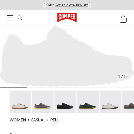
Sale:
Get an extra 10% Off
1 / 5
Peu - 20848-269
Peu - 20848-268
Peu - 20848-258
Peu - 20848-245
Peu - 20848-24
Peu -
WOMEN
CASUAL
PEU