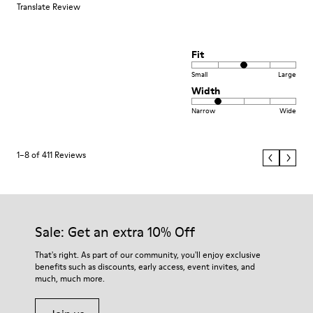
Translate Review
Fit
Small
Large
Width
Narrow
Wide
1–8 of 411 Reviews
Sale: Get an extra 10% Off
That's right. As part of our community, you'll enjoy exclusive
benefits such as discounts, early access, event invites, and
much, much more.