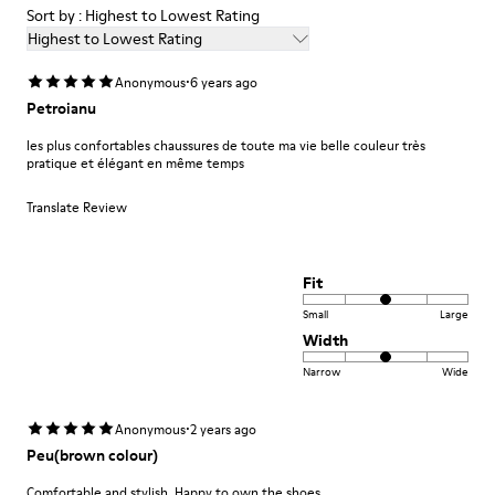
Sort by : Highest to Lowest Rating
Highest to Lowest Rating
·
Anonymous
6 years ago
Petroianu
les plus confortables chaussures de toute ma vie belle couleur très
pratique et élégant en même temps
Translate Review
Fit
Small
Large
Width
Narrow
Wide
·
Anonymous
2 years ago
Peu(brown colour)
Comfortable and stylish. Happy to own the shoes.