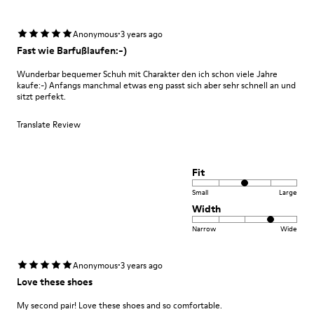
·
Anonymous
3 years ago
Fast wie Barfußlaufen:-)
Wunderbar bequemer Schuh mit Charakter den ich schon viele Jahre
kaufe:-) Anfangs manchmal etwas eng passt sich aber sehr schnell an und
sitzt perfekt.
Translate Review
Fit
Small
Large
Width
Narrow
Wide
·
Anonymous
3 years ago
Love these shoes
My second pair! Love these shoes and so comfortable.