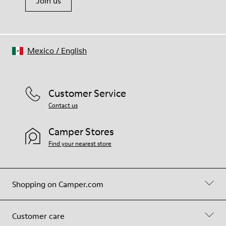
Join us
Mexico
/
English
Customer Service
Contact us
Camper Stores
Find your nearest store
Shopping on Camper.com
Customer care