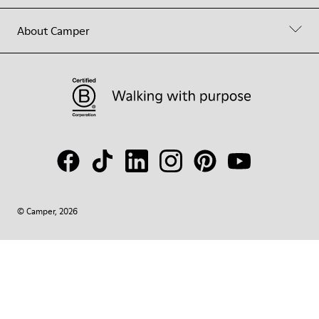
About Camper
© Camper, 2026