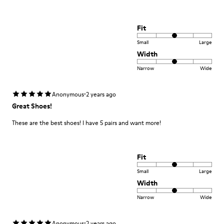
Fit
Small
Large
Width
Narrow
Wide
·
Anonymous
2 years ago
Great Shoes!
These are the best shoes! I have 5 pairs and want more!
Fit
Small
Large
Width
Narrow
Wide
·
Anonymous
2 years ago