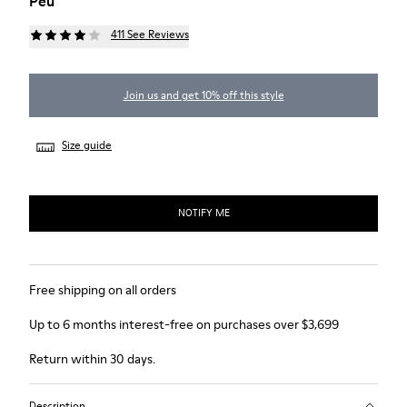
Peu
411 See Reviews
Join us and get 10% off this style
Size guide
NOTIFY ME
Free shipping on all orders
Up to 6 months interest-free on purchases over $3,699
Return within 30 days.
Description