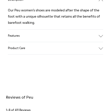
Our Peu women’s shoes are modeled after the shape of the
foot with a unique silhouette that retains all the benefits of
barefoot walking.
Features
Smooth texturized leather
Product Care
Color: brown
360º Stitching: greater durability.
Elastic laces
Outsole: TPU
Our shoes are crafted from carefully selected, premium
Made from recycled materials with strong abrasion resistance
materials. Using the right shoe care products will protect
and durability.
them and ensure they last longer.
Lining: 59 % Fabric (60% Nylon - 40% PU) 41 % Polyester
For detailed instructions on how to care for your pair, visit our
Reviews of Peu
Shoe Care Guide
.
1–8 of 411 Reviews