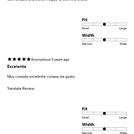
Fit
Small
Large
Width
Narrow
Wide
·
Anonymous
3 years ago
Excelente
Muy comodo excelente compra me gusto
Translate Review
Fit
Small
Large
Width
Narrow
Wide