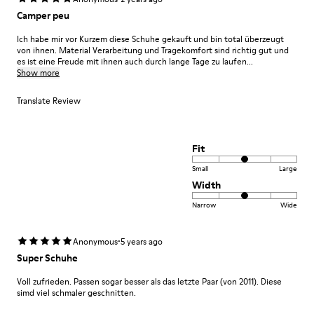
Camper peu
Ich habe mir vor Kurzem diese Schuhe gekauft und bin total überzeugt
von ihnen. Material Verarbeitung und Tragekomfort sind richtig gut und
es ist eine Freude mit ihnen auch durch lange Tage zu laufen...
Show more
Translate Review
Fit
Small
Large
Width
Narrow
Wide
·
Anonymous
5 years ago
Super Schuhe
Voll zufrieden. Passen sogar besser als das letzte Paar (von 2011). Diese
simd viel schmaler geschnitten.