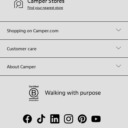
Camper Stores
Find your nearest store
Shopping on Camper.com
Customer care
About Camper