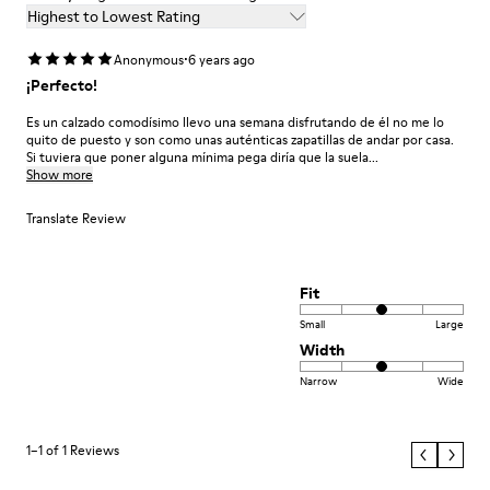
Highest to Lowest Rating
·
Anonymous
6 years ago
¡Perfecto!
Es un calzado comodísimo llevo una semana disfrutando de él no me lo
quito de puesto y son como unas auténticas zapatillas de andar por casa.
Si tuviera que poner alguna mínima pega diría que la suela...
Show more
Translate Review
Fit
Small
Large
Width
Narrow
Wide
1–1 of 1 Reviews