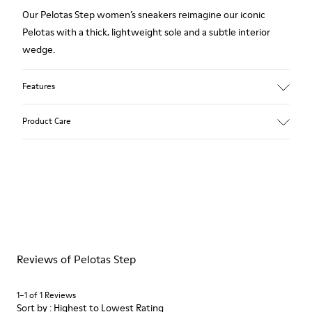
Our Pelotas Step women’s sneakers reimagine our iconic
Pelotas with a thick, lightweight sole and a subtle interior
wedge.
Features
Technical fabric
Product Care
Color: black
Lightweight.
Outsole: EVA
Ultra lightweight with great thermal insulation properties.
Our shoes are crafted from carefully selected, premium
Lining: 45 % Polyester 43 % Leather 12 % Fabric (60% Nylon -
materials. Using the right shoe care products will protect
40% PU)
them and ensure they last longer.
For detailed instructions on how to care for your pair, visit our
Reviews of Pelotas Step
Shoe Care Guide
.
1–1 of 1 Reviews
Sort by : Highest to Lowest Rating