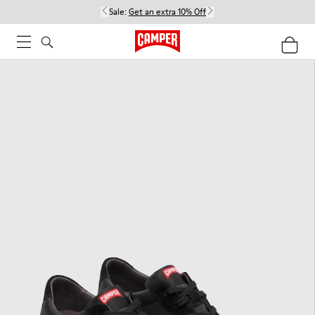
Sale:
Get an extra 10% Off