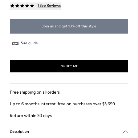
1 See Reviews
Join us and get 10% off this style
Size guide
NOTIFY ME
Free shipping on all orders
Up to 6 months interest-free on purchases over $3,699
Return within 30 days.
Description