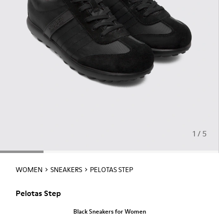
1 / 5
WOMEN
SNEAKERS
PELOTAS STEP
Pelotas Step
Black Sneakers for Women