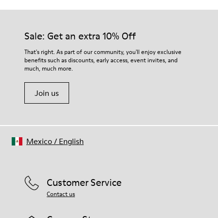
Sale: Get an extra 10% Off
That's right. As part of our community, you'll enjoy exclusive
benefits such as discounts, early access, event invites, and
much, much more.
Join us
Mexico
/
English
Customer Service
Contact us