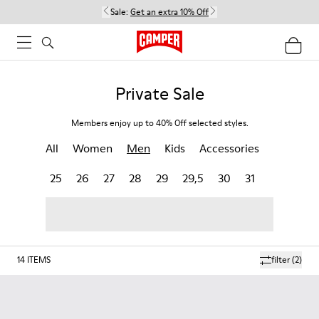
Sale:
Get an extra 10% Off
Private Sale
Members enjoy up to 40% Off selected styles.
All
Women
Men
Kids
Accessories
25
26
27
28
29
29,5
30
31
14
ITEMS
filter
(2)