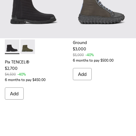
Ground
$3,000
Pix TENCEL® - K300459-003 - Black TENCEL™ Lyocell boots
Pix TENCEL® - K300459-004 - Green TENCEL™ Lyocel
$5,000
-40%
6 months to pay $500.00
Pix TENCEL®
$2,700
Add
$4,500
-40%
6 months to pay $450.00
Add