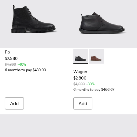
Pix
$2,580
Wagon - K300378-017 - Black
Wagon - K300378-01
$4,300
-40%
6 months to pay $430.00
Wagon
$2,800
$4,000
-30%
6 months to pay $466.67
Add
Add