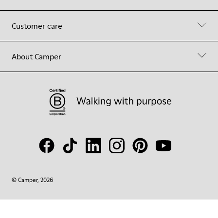
Customer care
About Camper
© Camper, 2026