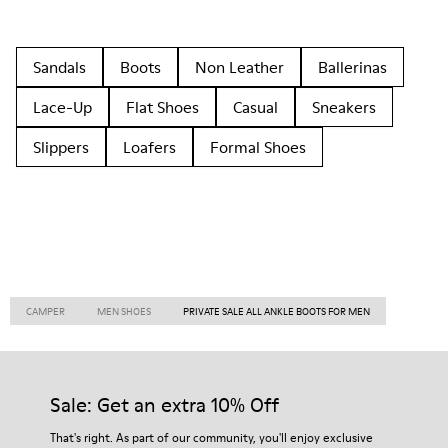
Sandals
Boots
Non Leather
Ballerinas
Lace-Up
Flat Shoes
Casual
Sneakers
Slippers
Loafers
Formal Shoes
CAMPER
MEN SHOES
PRIVATE SALE ALL ANKLE BOOTS FOR MEN
Sale: Get an extra 10% Off
That's right. As part of our community, you'll enjoy exclusive