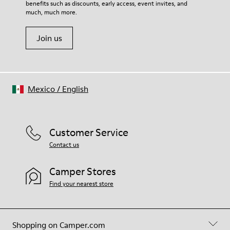
benefits such as discounts, early access, event invites, and
much, much more.
Join us
Mexico
/
English
Customer Service
Contact us
Camper Stores
Find your nearest store
Shopping on Camper.com