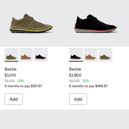
Beetle - 36791-079 - Green Textile and Nubuck Leather Ankl
Beetle - 36791-081
Beetle - 36791-080 - Black Textile and Nubuc
Beetle - 36791-080 - Black T
Beetle - 36791-081
Beetle - 36791
Beetle
Beetle
$3,010
$2,800
$4,300
-30%
$4,000
-30%
6 months to pay $501.67
6 months to pay $466.67
Add
Add