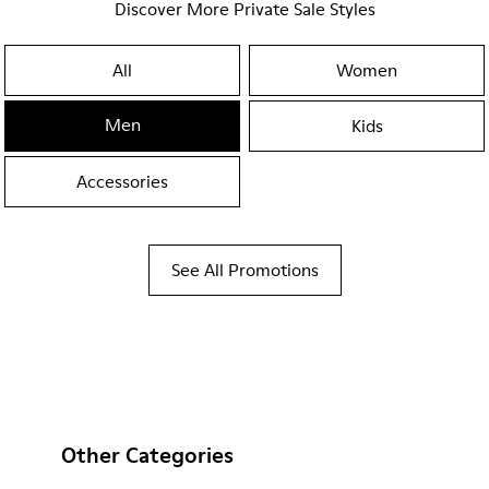
Discover More Private Sale Styles
All
Women
Men
Kids
Accessories
See All Promotions
Other Categories