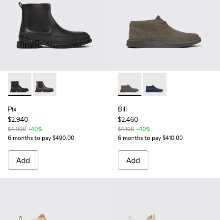
Pix - K300252-015 - Black Leather Ankle Boots for Men.
Pix - K300252-020
Bill - K300235-009 - Brown 
Bill - K300235-019 - 
Pix
Bill
$2,940
$2,460
$4,900
-40%
$4,100
-40%
6 months to pay $490.00
6 months to pay $410.00
Add
Add