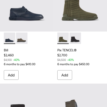
Bill - K300235-019 - Blue ankle boot for men
Bill - K300235-009 - Brown Gray Formal Shoes for M
Pix TENCEL® - K300459-004 
Pix TENCEL® - K30045
Bill
Pix TENCEL®
$2,460
$2,700
$4,100
-40%
$4,500
-40%
6 months to pay $410.00
6 months to pay $450.00
Add
Add