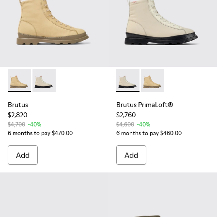
Brutus - K300427-011 - Beige textile and nubuck ankle boots
Brutus - K300427-016 - Gray medium lace boot for m
Brutus PrimaLoft® - K300427
Brutus PrimaLoft® - K
Brutus
Brutus PrimaLoft®
$2,820
$2,760
$4,700
-40%
$4,600
-40%
6 months to pay $470.00
6 months to pay $460.00
Add
Add