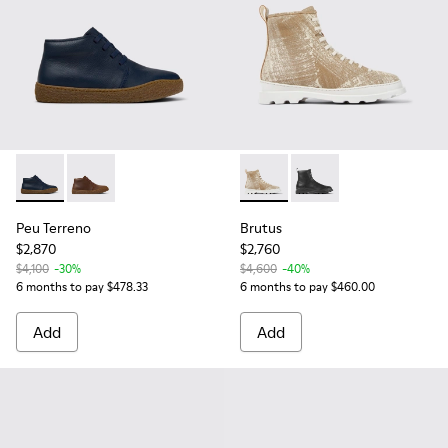
Peu Terreno - K300467-013 - Blue Leather Ankle Boots for 
Peu Terreno - K300467-007
Brutus - K300245-030 - Whi
Brutus - K300245-00
Peu Terreno
Brutus
$2,870
$2,760
$4,100
-30%
$4,600
-40%
6 months to pay $478.33
6 months to pay $460.00
Add
Add