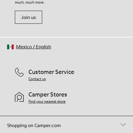
much, much more.
Join us
Mexico
/
English
Customer Service
Contact us
Camper Stores
Find your nearest store
Shopping on Camper.com