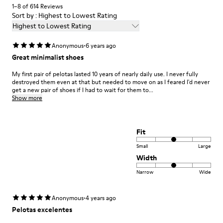
1–8 of 614 Reviews
Sort by : Highest to Lowest Rating
Highest to Lowest Rating
·
Anonymous
6 years ago
Great minimalist shoes
My first pair of pelotas lasted 10 years of nearly daily use. I never fully
destroyed them even at that but needed to move on as I feared I'd never
get a new pair of shoes if I had to wait for them to...
Show more
Fit
Small
Large
Width
Narrow
Wide
·
Anonymous
4 years ago
Pelotas excelentes