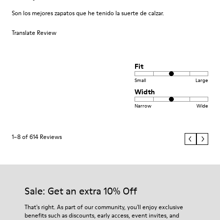
Son los mejores zapatos que he tenido la suerte de calzar.
Translate Review
Fit
Small
Large
Width
Narrow
Wide
1–8 of 614 Reviews
Sale: Get an extra 10% Off
That's right. As part of our community, you'll enjoy exclusive
benefits such as discounts, early access, event invites, and