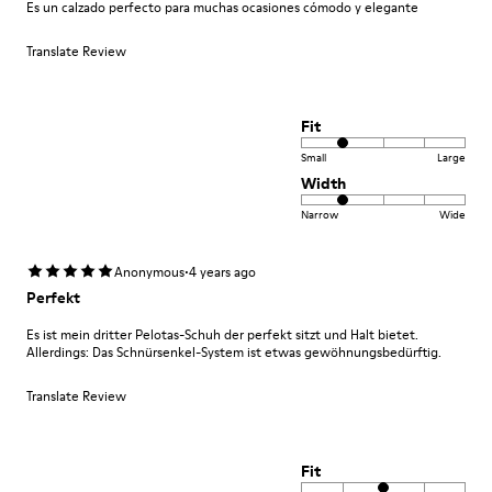
Es un calzado perfecto para muchas ocasiones cómodo y elegante
Translate Review
Fit
Small
Large
Width
Narrow
Wide
·
Anonymous
4 years ago
Perfekt
Es ist mein dritter Pelotas-Schuh der perfekt sitzt und Halt bietet.
Allerdings: Das Schnürsenkel-System ist etwas gewöhnungsbedürftig.
Translate Review
Fit