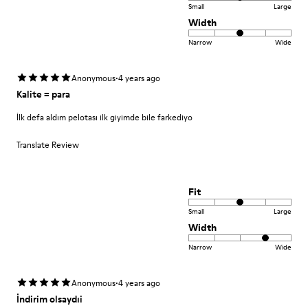
Small
Large
Width
Narrow
Wide
·
Anonymous
4 years ago
Kalite = para
İlk defa aldım pelotası ilk giyimde bile farkediyo
Translate Review
Fit
Small
Large
Width
Narrow
Wide
·
Anonymous
4 years ago
İndirim olsaydıi