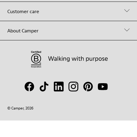
Customer care
About Camper
© Camper, 2026