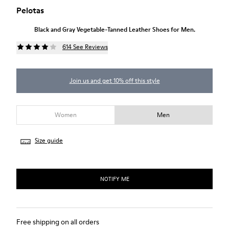
Pelotas
Black and Gray Vegetable-Tanned Leather Shoes for Men.
614 See Reviews
Join us and get 10% off this style
Women
Men
Size guide
NOTIFY ME
Free shipping on all orders