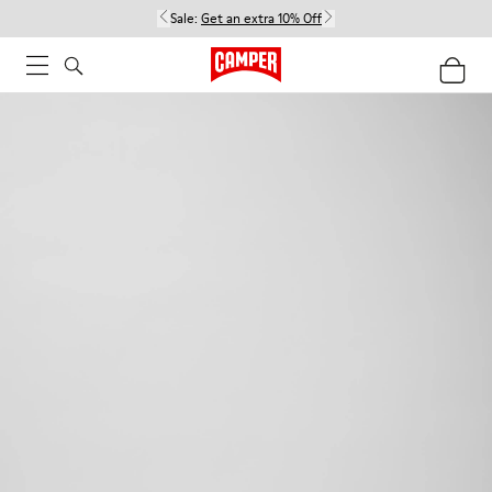
Sale:
Get an extra 10% Off