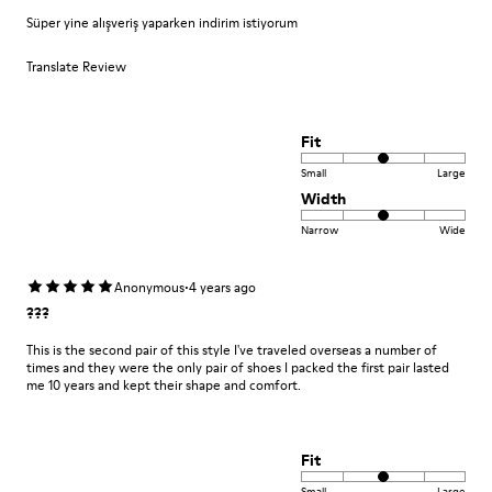
Süper yine alışveriş yaparken indirim istiyorum
Translate Review
Fit
Small
Large
Width
Narrow
Wide
·
Anonymous
4 years ago
???
This is the second pair of this style I've traveled overseas a number of
times and they were the only pair of shoes I packed the first pair lasted
me 10 years and kept their shape and comfort.
Fit
Small
Large