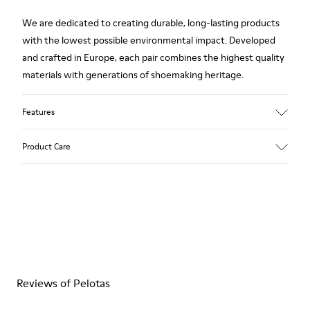
We are dedicated to creating durable, long-lasting products
with the lowest possible environmental impact. Developed
and crafted in Europe, each pair combines the highest quality
materials with generations of shoemaking heritage.
Features
Upper
Product Care
100.0% Calfskin
Color
Multicolor
Outsole/Features
Our shoes are crafted from carefully selected, premium
Rubber Outsole
materials. Using the right shoe care products will protect
Insole
them and ensure they last longer.
PU Footbed
Lining
For detailed instructions on how to care for your pair, visit our
67.92% Calfskin, 32.08% Recycled PET
Reviews of Pelotas
Shoe Care Guide
.