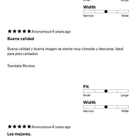
Width
Narrow
Wide
·
Anonymous
4 years ago
Buena calidad
Buena calidad y buena imagen se siente muy cómodo y descansa. Ideal
para pies cansados
Translate Review
Fit
Small
Large
Width
Narrow
Wide
·
Anonymous
4 years ago
Los mejores.