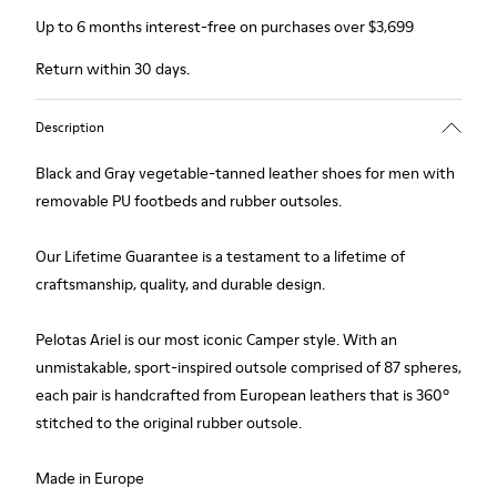
Up to 6 months interest-free on purchases over $3,699
Return within 30 days.
Description
Black and Gray vegetable-tanned leather shoes for men with
removable PU footbeds and rubber outsoles.
Our Lifetime Guarantee is a testament to a lifetime of
craftsmanship, quality, and durable design.
Pelotas Ariel is our most iconic Camper style. With an
unmistakable, sport-inspired outsole comprised of 87 spheres,
each pair is handcrafted from European leathers that is 360º
stitched to the original rubber outsole.
Made in Europe