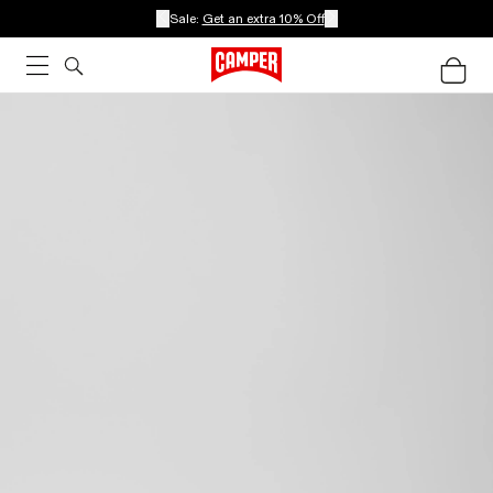
Sale:
Get an extra 10% Off