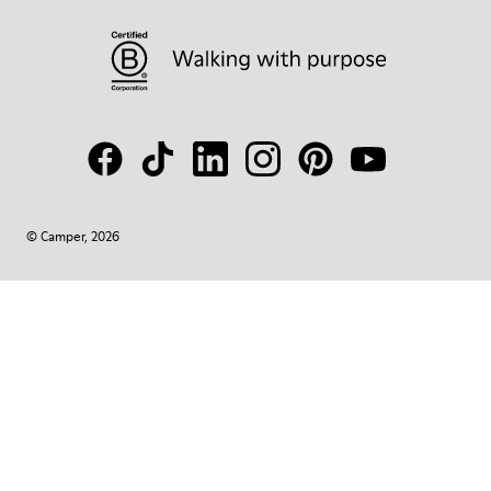
© Camper, 2026