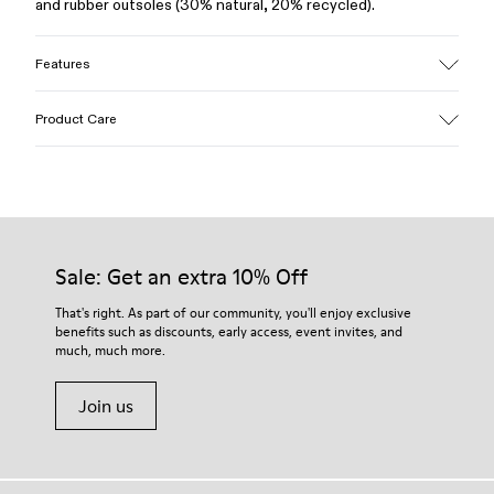
and rubber outsoles (30% natural, 20% recycled).
Features
Upper
Product Care
100% Leather (LWG gold certified)
Color
Brown
Outsole/Features
Our shoes are crafted from carefully selected, premium
Rubber (30% natural, 20% recycled)
materials. Using the right shoe care products will protect
Insole
them and ensure they last longer.
Sale: Get an extra 10% Off
OrthoLite® Recycled™ Footbed
Lining
For detailed instructions on how to care for your pair, visit our
That's right. As part of our community, you'll enjoy exclusive
73% Leather 27% textile (45% recycled polyester - 35%
benefits such as discounts, early access, event invites, and
Shoe Care Guide
.
recycled cotton - 20% viscose)
much, much more.
Join us