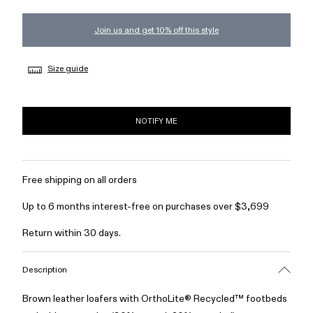
Join us and get 10% off this style
Size guide
NOTIFY ME
Free shipping on all orders
Up to 6 months interest-free on purchases over $3,699
Return within 30 days.
Description
Brown leather loafers with OrthoLite® Recycled™ footbeds