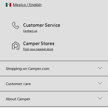
Mexico
/
English
Customer Service
Contact us
Camper Stores
Find your nearest store
Shopping on Camper.com
Customer care
About Camper