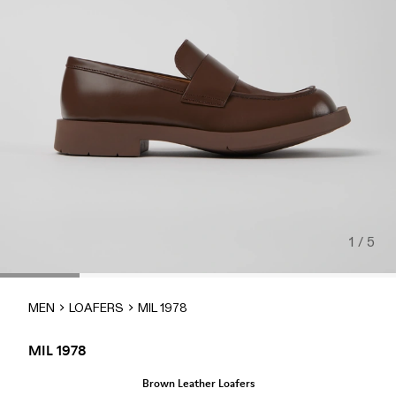
1 / 5
MEN
LOAFERS
MIL 1978
MIL 1978
Brown Leather Loafers