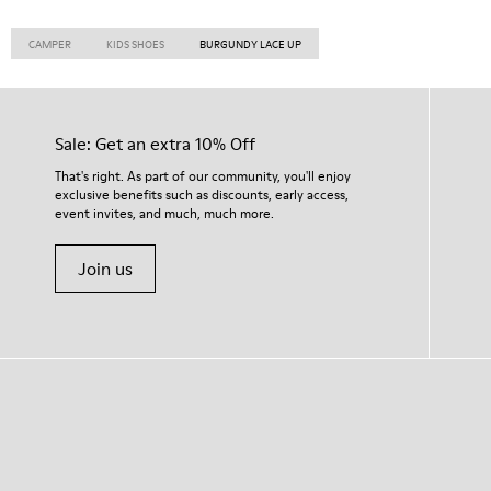
CAMPER
KIDS SHOES
BURGUNDY LACE UP
Sale: Get an extra 10% Off
That's right. As part of our community, you'll enjoy
exclusive benefits such as discounts, early access,
event invites, and much, much more.
Join us