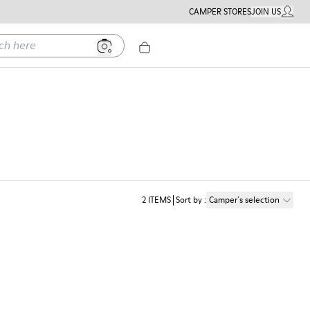
CAMPER STORES
JOIN US
MY ACC
ere
2
ITEMS
Sort by
:
Camper´s selection