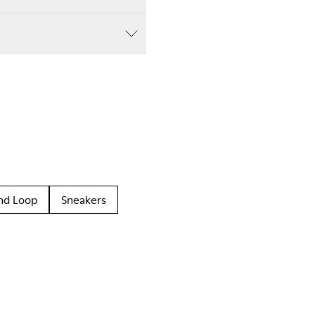
nd Loop
Sneakers