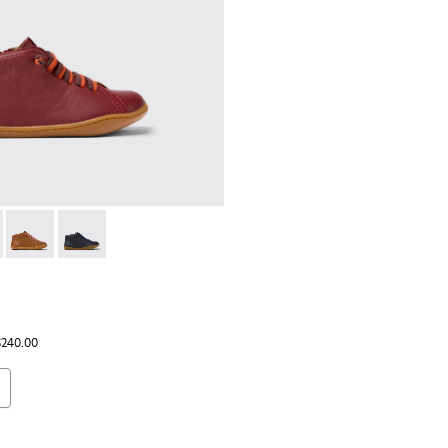
ds.
98 - Burgundy leather ankle boots for kids
 90019-124
Peu - 90019-108
Peu - 90019-096
$240.00