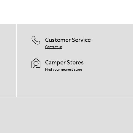
Customer Service
Contact us
Camper Stores
Find your nearest store