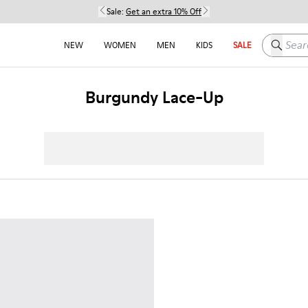
Sale:
Get an extra 10% Off
Search h
NEW
WOMEN
MEN
KIDS
SALE
Burgundy Lace-Up