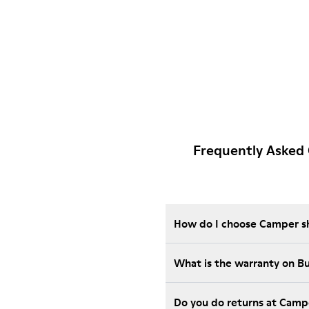
Frequently Asked 
How do I choose Camper sho
What is the warranty on 
Do you do returns at Camp