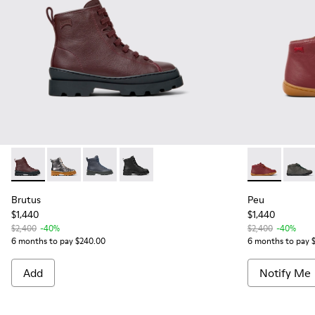
Brutus - K900179-031 - Burgundy Leather Ankle Boots for Ki
Brutus - K900179-020
Brutus - K900179-003
Brutus - K900179-002
Peu - 90019-0
Peu -
Brutus
Peu
$1,440
$1,440
$2,400
-40%
$2,400
-40%
6 months to pay $240.00
6 months to pay 
Add
Notify Me