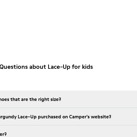
Questions about Lace-Up for kids
es that are the right size?
Burgundy Lace-Up purchased on Camper's website?
er?