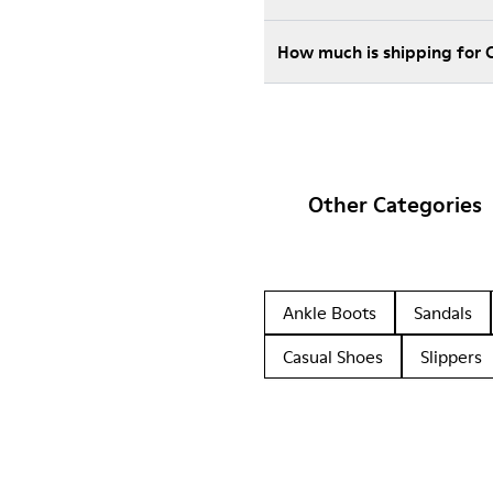
How much is shipping for
Other Categories
Ankle Boots
Sandals
Casual Shoes
Slippers