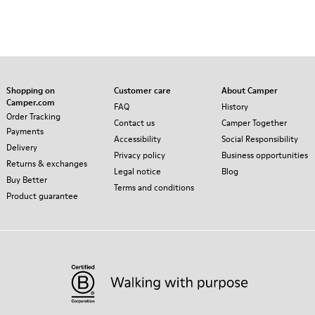
Shopping on
Customer care
About Camper
Camper.com
FAQ
History
Order Tracking
Contact us
Camper Together
Payments
Accessibility
Social Responsibility
Delivery
Privacy policy
Business opportunities
Returns & exchanges
Legal notice
Blog
Buy Better
Terms and conditions
Product guarantee