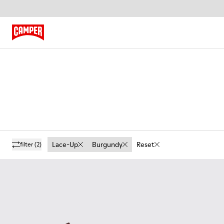
Lace-Up
Burgundy
Reset
filter
(2)