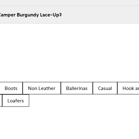
 Camper Burgundy Lace-Up?
Boots
Non Leather
Ballerinas
Casual
Hook a
Loafers