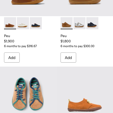
Peu - 80003-160 - Brown Leather Shoes for kids.
Peu - 80003-159
Peu - 80003-104
Peu - 80153-119 - Brown Leat
Peu - 80153-120
Peu - 80153-0
Peu
Peu
$1,900
$1,800
6 months to pay $316.67
6 months to pay $300.00
Add
Add