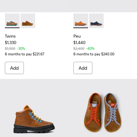
Twins - K800663-004 - Multicolor Suede and Leather Shoes f
Twins - K800663-001 - Multicolor Nubuck and Leather
Peu - K800251-003 - Brown
Peu - K800251-002
Twins
Peu
$1,330
$1,440
$1,900
-30%
$2,400
-40%
6 months to pay $221.67
6 months to pay $240.00
Add
Add