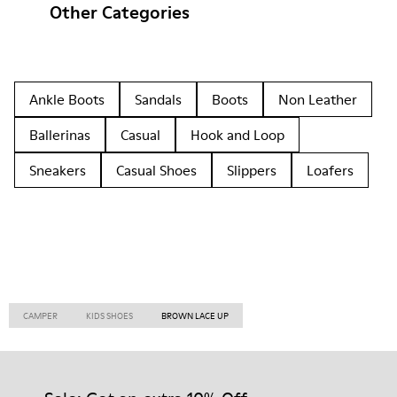
Other Categories
Ankle Boots
Sandals
Boots
Non Leather
Ballerinas
Casual
Hook and Loop
Sneakers
Casual Shoes
Slippers
Loafers
CAMPER
KIDS SHOES
BROWN LACE UP