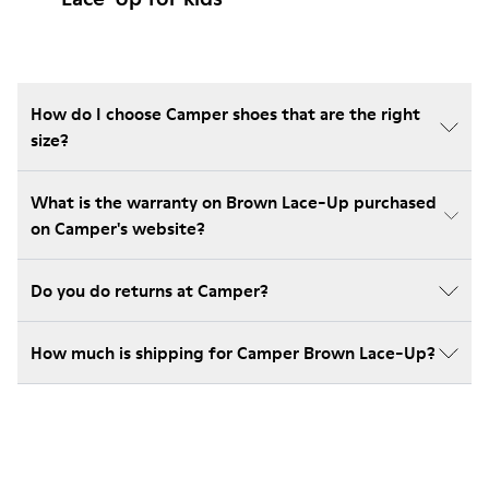
How do I choose Camper shoes that are the right
size?
What is the warranty on Brown Lace-Up purchased
on Camper's website?
Do you do returns at Camper?
How much is shipping for Camper Brown Lace-Up?