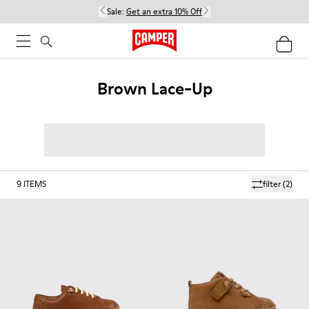
Sale:
Get an extra 10% Off
Brown Lace-Up
9
ITEMS
filter
(2)