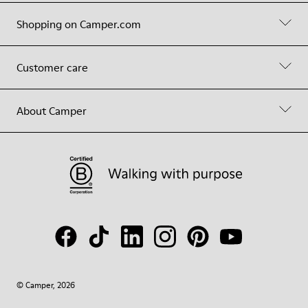
Shopping on Camper.com
Customer care
About Camper
© Camper, 2026