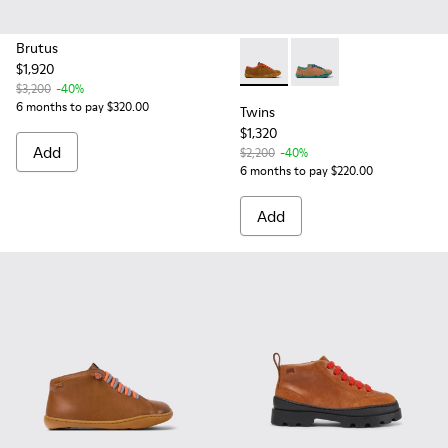
Brutus
$1,920
Twins - K800663-001 - Multic
Twins - K800663-004 -
$3,200
-40%
6 months to pay $320.00
Twins
$1,320
Add
$2,200
-40%
6 months to pay $220.00
Add