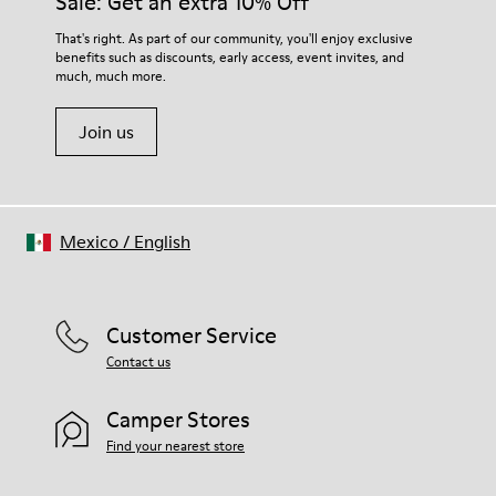
Sale: Get an extra 10% Off
That's right. As part of our community, you'll enjoy exclusive
benefits such as discounts, early access, event invites, and
much, much more.
Join us
Mexico
/
English
Customer Service
Contact us
Camper Stores
Find your nearest store