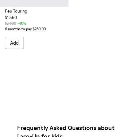
Peu Touring
$1,560
$2,600
-40%
6 months to pay $260.00
Add
Frequently Asked Questions about
Lace-Up for kids