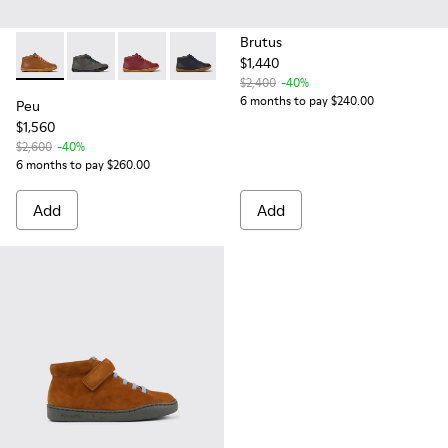
Brutus
$1,440
Peu - 90019-108 - Brown leather ankle boots for kids
Peu - 90019-124
Peu - 90019-098
Peu - 90019-096
$2,400
-40%
6 months to pay $240.00
Peu
$1,560
$2,600
-40%
6 months to pay $260.00
Add
Add