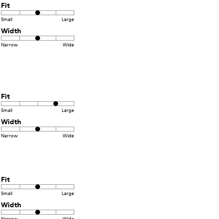
Fit
Small
Large
Width
Narrow
Wide
Fit
Small
Large
Width
Narrow
Wide
Fit
Small
Large
Width
Narrow
Wide