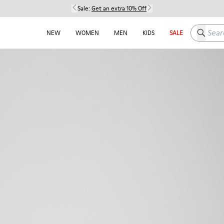
Sale:
Get an extra 10% Off
Search h
NEW
WOMEN
MEN
KIDS
SALE