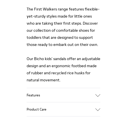
The First Walkers range features flexible-
yet-sturdy styles made for little ones
who are taking their first steps. Discover
our collection of comfortable shoes for
toddlers that are designed to support
those ready to embark out on their own.
Our Bicho kids' sandals offer an adjustable
design and an ergonomic footbed made
of rubber and recycled rice husks for
natural movement.
Features
Upper
Product Care
Calfskin
Color
White