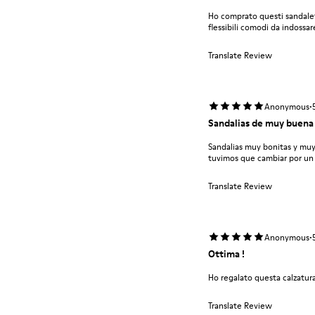
Ho comprato questi sandalet
flessibili comodi da indossar
Translate Review
·
Anonymous
Sandalias de muy buena 
Sandalias muy bonitas y mu
tuvimos que cambiar por un
Translate Review
·
Anonymous
Ottima !
Ho regalato questa calzatura
Translate Review