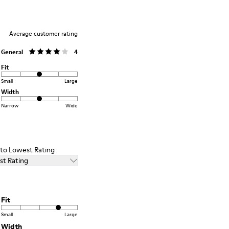
Average customer rating
General
4
Fit
Small
Large
Width
Narrow
Wide
t to Lowest Rating
st Rating
Fit
Small
Large
Width