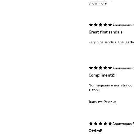
Show more
·
Anonymous
Great first sandals
Very nice sandals. The leathe
·
Anonymous
Complimenti!!!
Non segnano e non stringono
al top !
Translate Review
·
Anonymous
Ottimi!