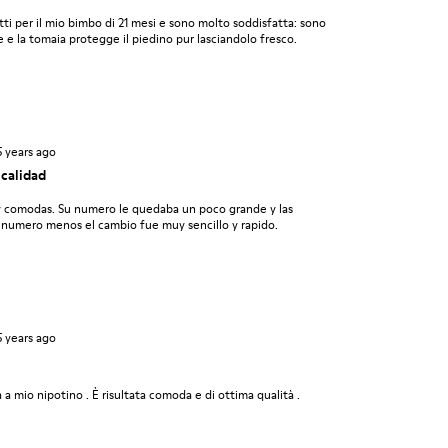
ti per il mio bimbo di 21 mesi e sono molto soddisfatta: sono
e e la tomaia protegge il piedino pur lasciandolo fresco.
5 years ago
calidad
y comodas. Su numero le quedaba un poco grande y las
 numero menos el cambio fue muy sencillo y rapido.
5 years ago
 a mio nipotino . È risultata comoda e di ottima qualità .