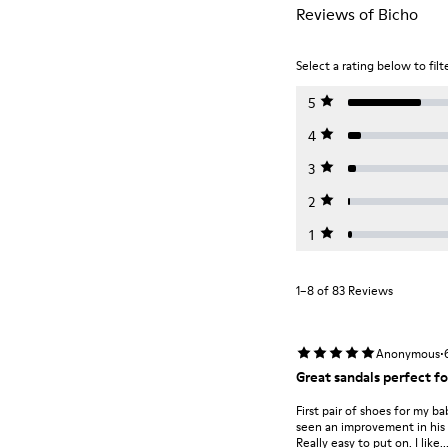
Reviews of Bicho
Select a rating below to filt
5
4
3
2
1
1–8 of 83 Reviews
·
Anonymous
Great sandals perfect fo
First pair of shoes for my b
seen an improvement in his 
Really easy to put on. I like..