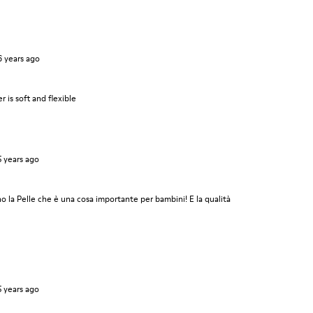
6 years ago
r is soft and flexible
5 years ago
 la Pelle che è una cosa importante per bambini! E la qualità
5 years ago