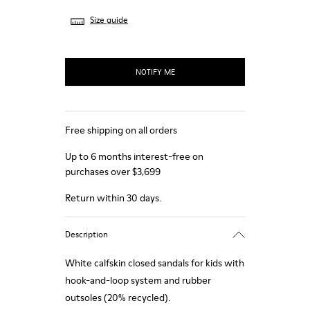
Size guide
NOTIFY ME
Free shipping on all orders
Up to 6 months interest-free on
purchases over $3,699
Return within 30 days.
Description
White calfskin closed sandals for kids with
hook-and-loop system and rubber
outsoles (20% recycled).