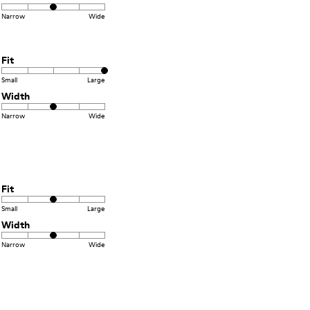
Narrow
Wide
Fit
Small
Large
Width
Narrow
Wide
Fit
Small
Large
Width
Narrow
Wide