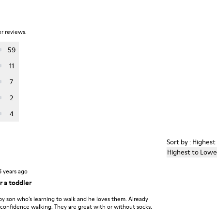
er reviews.
59
11
7
2
4
Sort by : Highes
Highest to Lowe
6 years ago
r a toddler
aby son who’s learning to walk and he loves them. Already
confidence walking. They are great with or without socks.
.