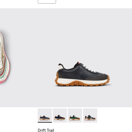
buck Sneakers for Children.
Drift Trail - K800548-004 - Multicolor Leath
Drift Trail - K800548-028 - Multicolo
Drift Trail - K800548-025
Drift Trail - K800548-0
Drift Trail