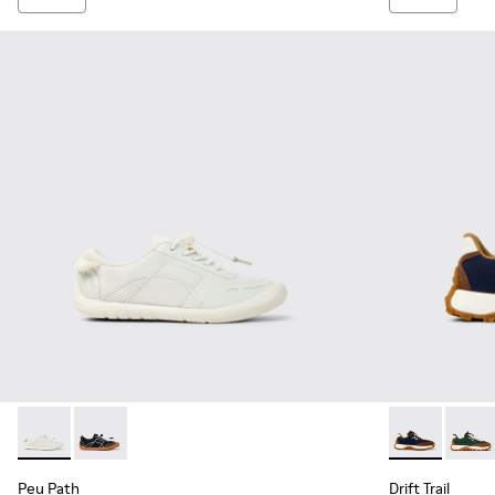
Peu Path - K800691-001 - White Textile and Leather Sneakers
Peu Path - K800691-002
Drift Trail -
Drift 
Peu Path
Drift Trail