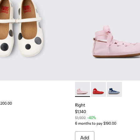
Right - K800674-001 - Pink Le
Right - K800674-003 - 
Right - K8006
$200.00
Right
$1,140
$1,900
-40%
6 months to pay $190.00
Add