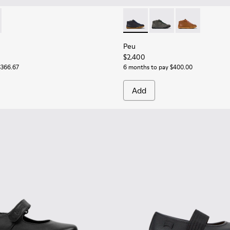
or Children.
buck Sneakers for Children.
89-026 - Blue Leather Ankle Boots for Children.
 - K900189-016
Peu - 90019-096 - Blue Leath
Peu - 90019-124
Peu - 90019-1
Peu
$2,400
$366.67
6 months to pay $400.00
Add