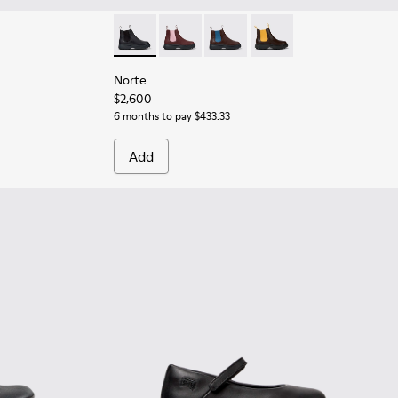
er Ankle Boots for Children.
08
Norte - K900149-001 - Black Leather Ankle Bo
Norte - K900149-026
Norte - K900149-025
Norte - K900149-014
Norte
$2,600
6 months to pay $433.33
Add