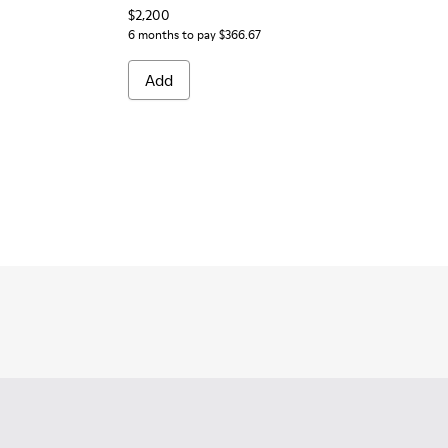
$2,200
6 months to pay $366.67
Add