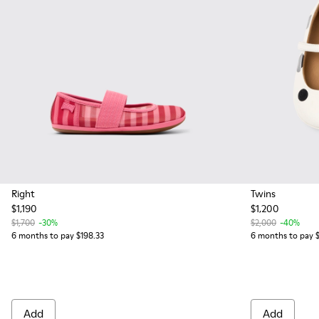
Right
Twins
$1,190
$1,200
$1,700
-30%
$2,000
-40%
6 months to pay $198.33
6 months to pay 
Add
Add