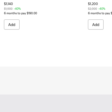
$1,140
$1,200
$1,900
-40%
$2,000
-40%
6 months to pay $190.00
6 months to pay 
Add
Add