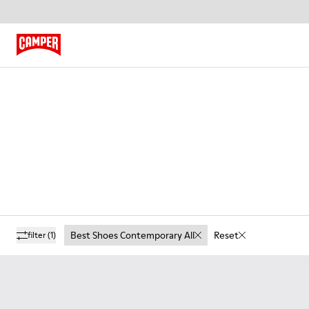
Best Shoes Contemporary All
Reset
filter
(1)