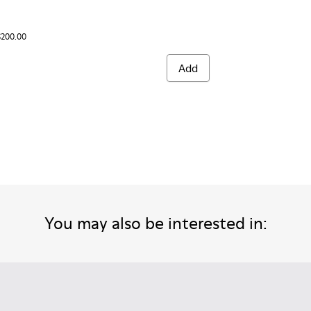
$200.00
Add
You may also be interested in: