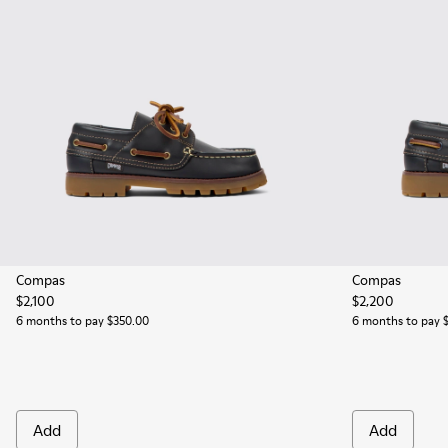
Compas
Compas
$2,100
$2,200
6 months to pay $350.00
6 months to pay 
Add
Add