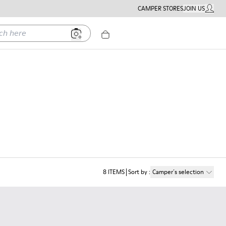
CAMPER STORES
JOIN US
MY ACC
ere
8
ITEMS
Sort by
:
Camper´s selection