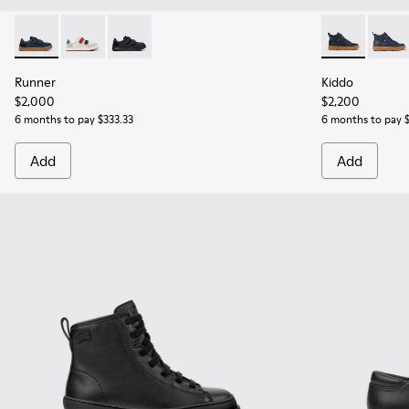
Runner - K800652-003 - Blue Leather and Nubuck Sneakers f
Runner - K800652-007
Runner - K800652-001 - Black Leather and Nu
Kiddo - K9001
Kiddo
Runner
Kiddo
$2,000
$2,200
6 months to pay $333.33
6 months to pay 
Add
Add