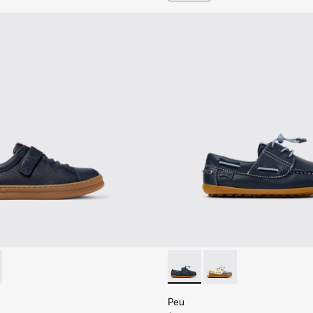
Children.
es for Children.
319-006 - Blue Leather and Textile Sneakers for Children.
 - K800319-001 - Black Leather and Textile Sneakers for Childr
Peu - K800689-002 - Blue Lea
Peu - K800689-003
Peu