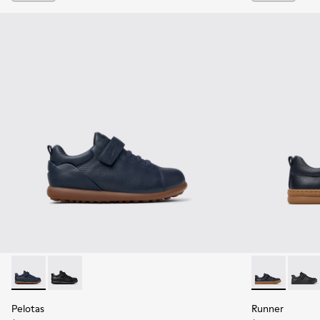
Pelotas - K800316-004 - Blue Leather and Textile Shoes for 
Pelotas - K800316-003 - Black Leather and Textile Sho
Runner - K800
Runner
Pelotas
Runner