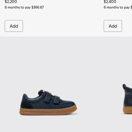
$2,200
$2,400
6 months to pay $366.67
6 months to pay 
Add
Add