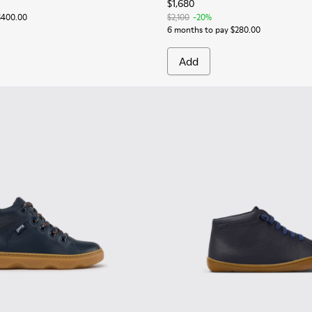
$1,680
$400.00
$2,100
-20%
6 months to pay $280.00
Add