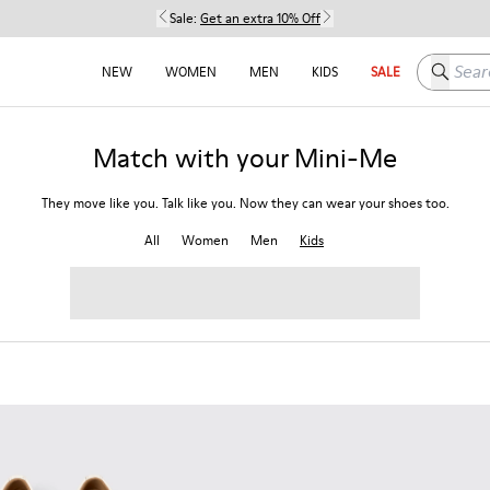
Sale:
Get an extra 10% Off
Search h
NEW
WOMEN
MEN
KIDS
SALE
Match with your Mini-Me
They move like you. Talk like you. Now they can wear your shoes too.
All
Women
Men
Kids