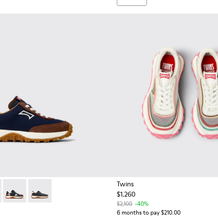
Twins
$1,260
 for kids.
 K800548-028 - Multicolor Textile and Nubuck Sneakers for kids.
Trail - K800548-025
Drift Trail - K800548-023
Drift Trail - K800548-004 - Multicolor Leather and Nu
$2,100
-40%
6 months to pay $210.00