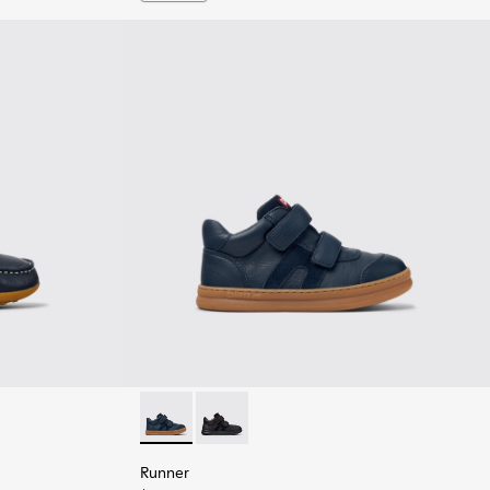
en.
ther Nautical Shoes for Children.
Runner - K900384-001 - Blue Leather and Nu
Runner - K900384-002 - Black Leathe
Runner