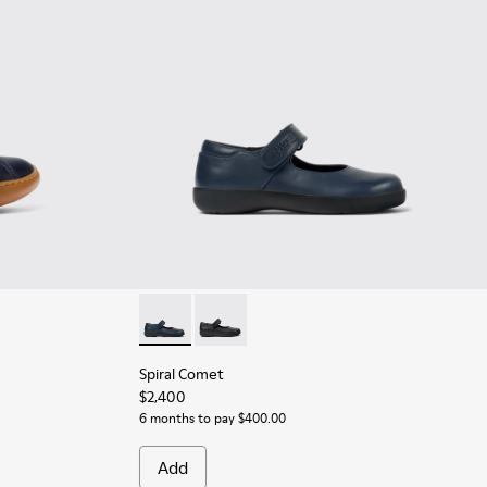
er Ankle Boots for Children.
y Leather Ankle Boots for Children.
9 - Brown Leather Ankle Boots for Children.
Spiral Comet - 80356-031 - Blue Leather Shoe
Spiral Comet - 80356-003 - Black Leat
Spiral Comet
$2,400
6 months to pay $400.00
Add