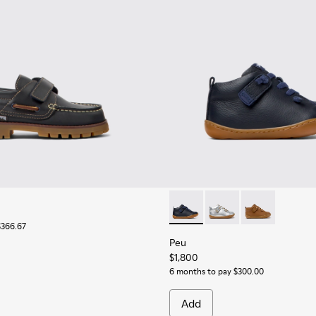
Peu - 80153-082 - Blue Leath
Peu - 80153-120 - Gra
Peu - 80153-11
$366.67
Peu
$1,800
6 months to pay $300.00
Add