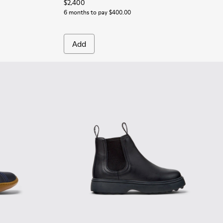
$2,400
6 months to pay $400.00
Add