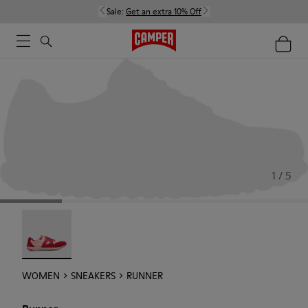
Sale:
Get an extra 10% Off
1 / 5
Runner - 21810-001
WOMEN
SNEAKERS
RUNNER