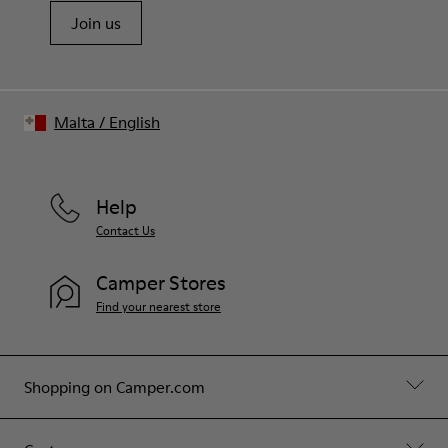
Join us
Malta
/
English
Help
Contact Us
Camper Stores
Find your nearest store
Shopping on Camper.com