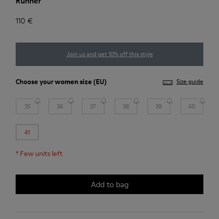
Runner
110 €
Join us and get 10% off this style
Choose your
women size
(EU)
Size guide
35
36
37
38
39
40
41
*
Few units left
Add to bag