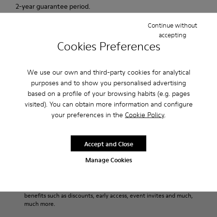
2-year guarantee period.
Continue without
Description
accepting
Cookies Preferences
Match is a new casual sailing shoe that combines the active
with the casual. This sneaker has an innovative sole that
We use our own and third-party cookies for analytical
provides extraordinary grip. Soft, supple suede. Colour: red.
purposes and to show you personalised advertising
based on a profile of your browsing habits (e.g. pages
Product Care
visited). You can obtain more information and configure
your preferences in the
Cookie Policy
.
Our shoes are crafted from carefully selected, premium
Accept and Close
materials. Using the right shoe care products will protect
Manage Cookies
them and ensure they last longer.
Sale: Get an extra 10% Off
For detailed instructions on how to care for your pair, visit our
That's right. As part of our community, you'll enjoy exclusive
benefits such as discounts, early access, event invites and much,
Shoe Care Guide
.
much more.