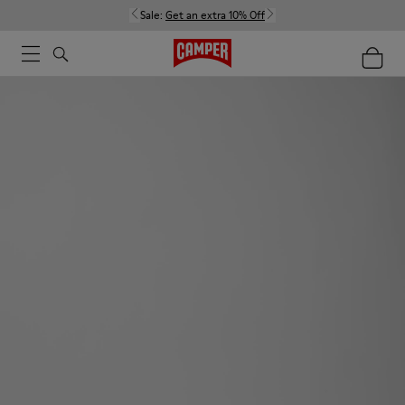
Sale:
Get an extra 10% Off