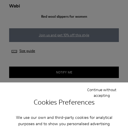
Wabi
Red wool slippers for women
Join us and get 10% off this style
Size guide
NOTIFY ME
Continue without
accepting
2-year guarantee period.
Cookies Preferences
Description
We use our own and third-party cookies for analytical
Red wool women's slippers with EVA footbeds and rubber
purposes and to show you personalised advertising