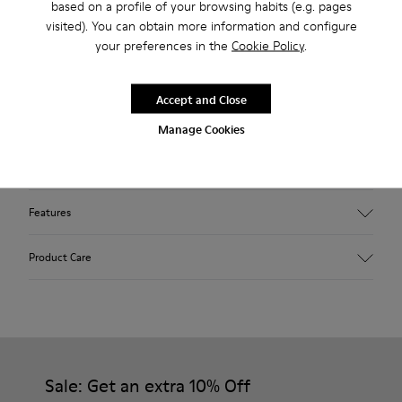
based on a profile of your browsing habits (e.g. pages
outsoles.
visited). You can obtain more information and configure
your preferences in the
Cookie Policy
.
Our iconic Wabi slippers are inspired by Japanese minimalism.
Made with the idea of keeping components and production
Accept and Close
processes to a minimum, these slippers continue to redefine
Manage Cookies
indoor comfort more than twenty years after their debut
with soft cushioning and a cozy feel.
Features
Upper
Product Care
Textile
Color
Red
Outsole/Features
Our shoes are crafted from carefully selected, premium
92% rubber / 8% recycled rubber
materials. Using the right shoe care products will protect
Insole
them and ensure they last longer.
Sale: Get an extra 10% Off
EVA