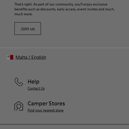
Lining
For detailed instructions on how to care for your pair, visit our
That's right. As part of our community, you'll enjoy exclusive
74% textile (90% wool - 10% polyester) 26% recycled
benefits such as discounts, early access, event invites and much,
Shoe Care Guide
.
polyester
much more.
Join us
Malta
/
English
Help
Contact Us
Camper Stores
Find your nearest store