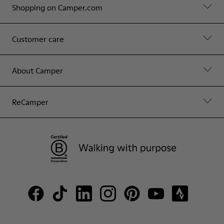
Shopping on Camper.com
Customer care
About Camper
ReCamper