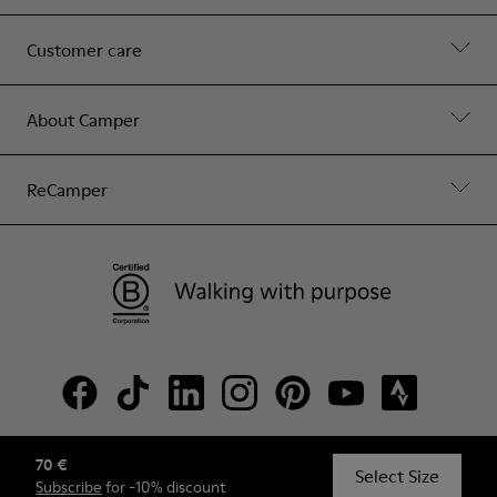
Customer care
About Camper
ReCamper
70 €
© Camper, 2026
Select Size
Subscribe
for -10% discount