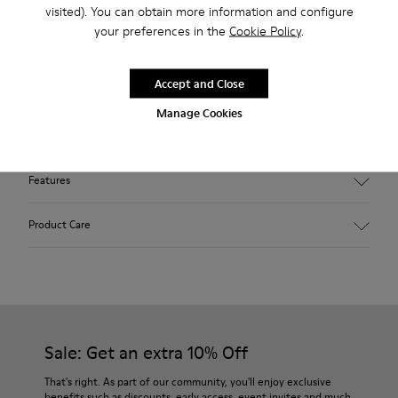
visited). You can obtain more information and configure
2-year guarantee period.
your preferences in the
Cookie Policy
.
Description
Accept and Close
Our Wabi women’s slippers are an easy-to-wear style with
Manage Cookies
soft cushioning and a cozy feel.
Features
90% Wool fabric
Product Care
Color: Green Blue
Recycled rubber outsole: Good grip
Tweed in & out: Extra warmth and climatic comfort
Lining: 72% Fabric (90% Wool - 10% Polyester) 28% Polyester
Our shoes are crafted from carefully selected, premium
materials. Using the right shoe care products will protect
them and ensure they last longer.
Sale: Get an extra 10% Off
For detailed instructions on how to care for your pair, visit our
That's right. As part of our community, you'll enjoy exclusive
benefits such as discounts, early access, event invites and much,