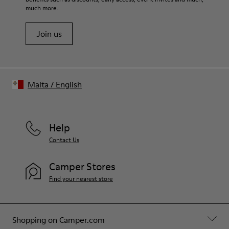
Shoe Care Guide
.
much more.
Join us
Malta
/
English
Help
Contact Us
Camper Stores
Find your nearest store
Shopping on Camper.com