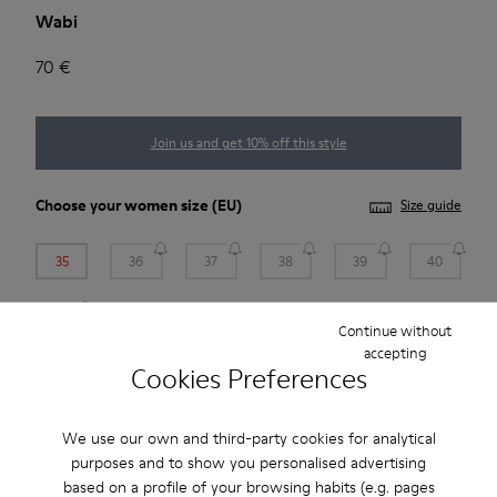
Wabi
70 €
Join us and get 10% off this style
Choose your
women size
(EU)
Size guide
35
36
37
38
39
40
41
Continue without
accepting
*
Few units left
Cookies Preferences
Add to bag
We use our own and third-party cookies for analytical
purposes and to show you personalised advertising
based on a profile of your browsing habits (e.g. pages