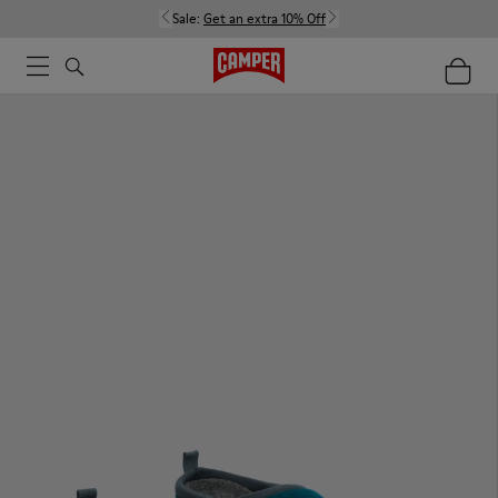
Sale:
Get an extra 10% Off