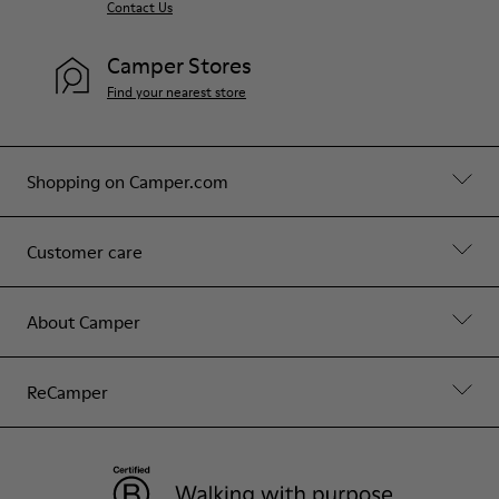
Contact Us
Camper Stores
Find your nearest store
Shopping on Camper.com
Customer care
About Camper
ReCamper