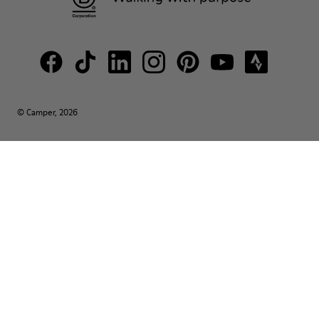
© Camper, 2026