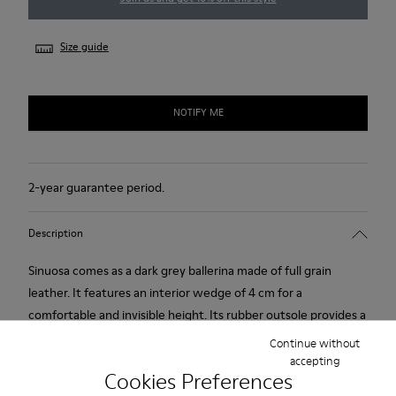
Size guide
NOTIFY ME
2-year guarantee period.
Description
Sinuosa comes as a dark grey ballerina made of full grain
leather. It features an interior wedge of 4 cm for a
comfortable and invisible height. Its rubber outsole provides a
good grip.
Continue without
accepting
Cookies Preferences
Product Care