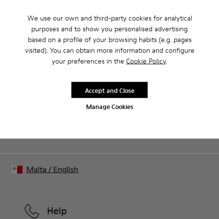
We use our own and third-party cookies for analytical
purposes and to show you personalised advertising
Our shoes are crafted from carefully selected, premium
based on a profile of your browsing habits (e.g. pages
materials. Using the right shoe care products will protect
visited). You can obtain more information and configure
them and ensure they last longer.
your preferences in the
Cookie Policy
.
Sale: Get an extra 10% Off
For detailed instructions on how to care for your pair, visit our
That's right. As part of our community, you'll enjoy exclusive
benefits such as discounts, early access, event invites and much,
Shoe Care Guide
.
Accept and Close
much more.
Manage Cookies
Join us
Malta
/
English
Help