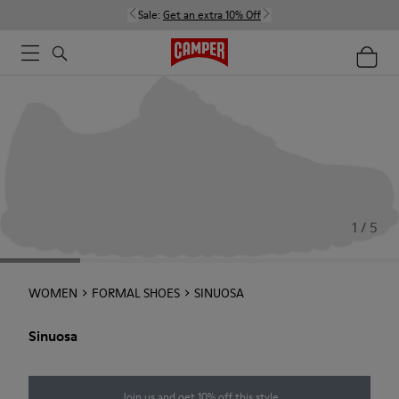
Sale:
Get an extra 10% Off
1 / 5
WOMEN
FORMAL SHOES
SINUOSA
Sinuosa
Join us and get 10% off this style