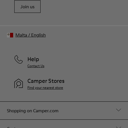
Join us
Malta
/
English
Help
Contact Us
Camper Stores
Find your nearest store
Shopping on Camper.com