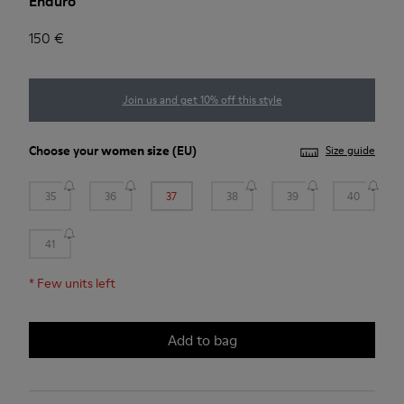
Enduro
150 €
Join us and get 10% off this style
Choose your
women size
(EU)
Size guide
35
36
37
38
39
40
41
*
Few units left
Add to bag