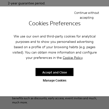
2-year guarantee period.
Continue without
Description
accepting
Cookies Preferences
Urban shoe with a retro-futuristic look.
We use our own and third-party cookies for analytical
Features
purposes and to show you personalised advertising
based on a profile of your browsing habits (e.g. pages
Pink.
Product Care
visited). You can obtain more information and configure
Patent leather.
your preferences in the
Cookie Policy
.
Leather lined, removable foot bed.
Rubber layer wrapping heel and toe parts.
Lining: 50 % Polyester - 35 % Leather - 15 % Fabric
Our shoes are crafted from carefully selected, premium
Accept and Close
materials. Using the right shoe care products will protect
Manage Cookies
them and ensure they last longer.
Sale: Get an extra 10% Off
For detailed instructions on how to care for your pair, visit our
That's right. As part of our community, you'll enjoy exclusive
benefits such as discounts, early access, event invites and much,
Shoe Care Guide
.
much more.