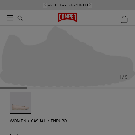
Sale:
Get an extra 10% Off
1 / 5
Enduro - 22588-002
WOMEN
CASUAL
ENDURO