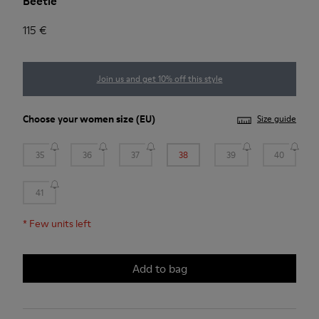
Beetle
115 €
Join us and get 10% off this style
Choose your
women size
(EU)
Size guide
35
36
37
38
39
40
41
*
Few units left
Add to bag