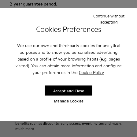
2-year guarantee period.
Continue without
Description
accepting
Cookies Preferences
For Spring Summer 2013 Camper presents Beetle Ada, a
brown and beige open sandal with a 6.5cm platform made of
We use our own and third-party cookies for analytical
natural fabric.
purposes and to show you personalised advertising
based on a profile of your browsing habits (e.g. pages
Product Care
visited). You can obtain more information and configure
your preferences in the
Cookie Policy
.
Our shoes are crafted from carefully selected, premium
Accept and Close
materials. Using the right shoe care products will protect
Manage Cookies
them and ensure they last longer.
Sale: Get an extra 10% Off
For detailed instructions on how to care for your pair, visit our
That's right. As part of our community, you'll enjoy exclusive
benefits such as discounts, early access, event invites and much,
Shoe Care Guide
.
much more.