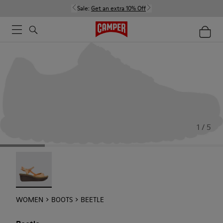
Sale:
Get an extra 10% Off
1 / 5
Beetle - 21825-001
WOMEN
BOOTS
BEETLE