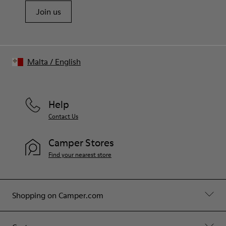
Join us
Malta
/
English
Help
Contact Us
Camper Stores
Find your nearest store
Shopping on Camper.com