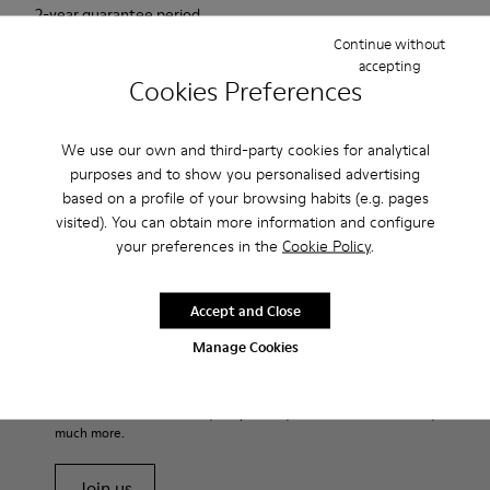
2-year guarantee period.
Continue without
accepting
Description
Cookies Preferences
For Spring Summer 2013 Camper presents Mauro that comes
as a beige Oxford shoe and is made of nubuck.
We use our own and third-party cookies for analytical
purposes and to show you personalised advertising
based on a profile of your browsing habits (e.g. pages
Product Care
visited). You can obtain more information and configure
your preferences in the
Cookie Policy
.
Our shoes are crafted from carefully selected, premium
Accept and Close
materials. Using the right shoe care products will protect
them and ensure they last longer.
Manage Cookies
Sale: Get an extra 10% Off
For detailed instructions on how to care for your pair, visit our
That's right. As part of our community, you'll enjoy exclusive
benefits such as discounts, early access, event invites and much,
Shoe Care Guide
.
much more.
Join us