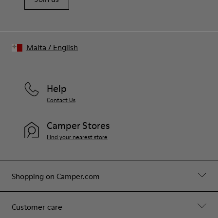
Malta
/
English
Help
Contact Us
Camper Stores
Find your nearest store
Shopping on Camper.com
Customer care