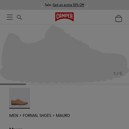
Sale:
Get an extra 10% Off
1 / 5
Mauro - 18759-004
MEN
FORMAL SHOES
MAURO