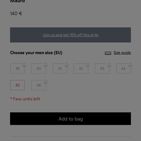
Mauro
140 €
Join us and get 10% off this style
Choose your
men size
(EU)
Size guide
39
40
41
42
43
44
45
46
*
Few units left
Add to bag