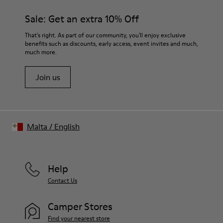
Sale: Get an extra 10% Off
That's right. As part of our community, you'll enjoy exclusive
benefits such as discounts, early access, event invites and much,
much more.
Join us
Malta
/
English
Help
Contact Us
Camper Stores
Find your nearest store