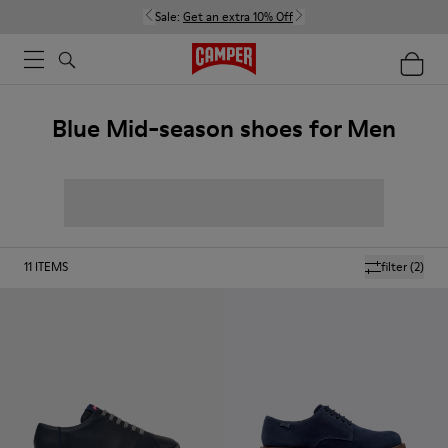
Sale:
Get an extra 10% Off
Blue Mid-season shoes for Men
11
ITEMS
filter
(2)