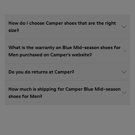
How do I choose Camper shoes that are the right
size?
What is the warranty on Blue Mid-season shoes for
Men purchased on Camper's website?
Do you do returns at Camper?
How much is shipping for Camper Blue Mid-season
shoes for Men?