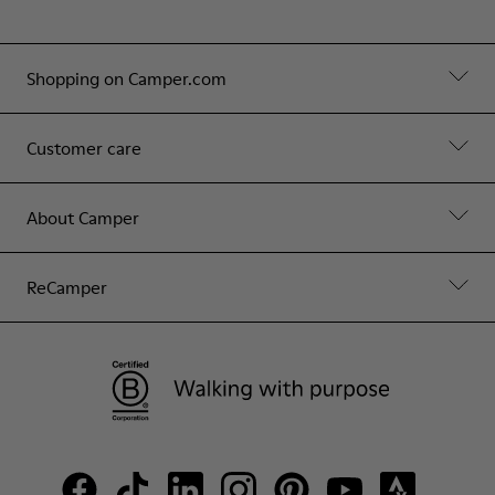
Shopping on Camper.com
Customer care
About Camper
ReCamper