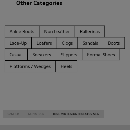
Other Categories
Ankle Boots
Non Leather
Ballerinas
Lace-Up
Loafers
Clogs
Sandals
Boots
Casual
Sneakers
Slippers
Formal Shoes
Platforms / Wedges
Heels
CAMPER
MEN SHOES
BLUE MID SEASON SHOES FOR MEN