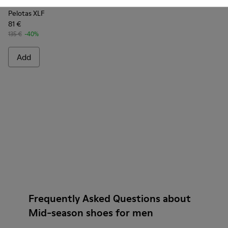
Pelotas XLF
81 €
135 €
-40%
Add
Frequently Asked Questions about
Mid-season shoes for men