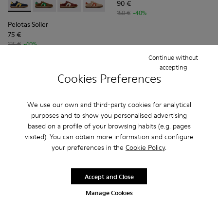
90 €
Pelotas Soller - K100937-020 - Multicolor Nubuck and Leath
Pelotas Soller - K100937-038
Pelotas Soller - K100937-037
Pelotas Soller - K100937-036
Pelotas Soller - K100937-033
Pelotas Soller - K100937
Pelotas Soller - 
Pelotas So
Pel
150 €
-40%
Pelotas Soller
75 €
125 €
-40%
Continue without
Add
Add
accepting
Cookies Preferences
We use our own and third-party cookies for analytical
purposes and to show you personalised advertising
based on a profile of your browsing habits (e.g. pages
visited). You can obtain more information and configure
your preferences in the
Cookie Policy
.
Accept and Close
Manage Cookies
Pelotas XLF - K101019-010 - Blue Leather and Nubuck Sneak
Pelotas XLF - K101019-023
Pelotas XLF - K101019-022
Pelotas XLF - K101019-020
Pelotas XLF - K101019-008
Pelotas XLF - K101019-0
Pelotas XLF - K1
Pelotas X
Pel