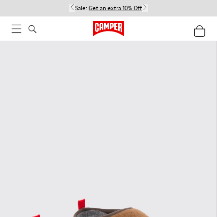
Sale:
Get an extra 10% Off