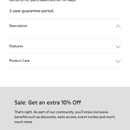
2-year guarantee period.
Description
Features
Winterproof: climatic comfort.
Product Care
Recycled rubber outsole
Anatomical shape
Lining: 100 % Fabric (90% Wool - 10% Polyester)
Our shoes are crafted from carefully selected, premium
materials. Using the right shoe care products will protect
them and ensure they last longer.
Sale: Get an extra 10% Off
For detailed instructions on how to care for your pair, visit our
That's right. As part of our community, you'll enjoy exclusive
benefits such as discounts, early access, event invites and much,
Shoe Care Guide
.
much more.