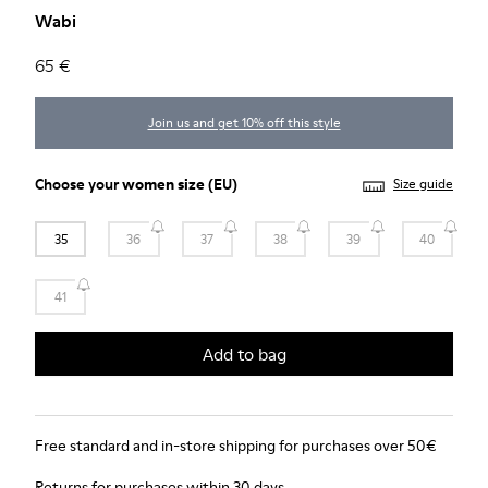
Wabi
65 €
Join us and get 10% off this style
Choose your
women size
(EU)
Size guide
35
36
37
38
39
40
41
Add to bag
Free standard and in-store shipping for purchases over 50€
Returns for purchases within 30 days