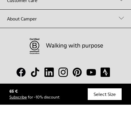
Customer care
About Camper
65 €
© Camper, 2026
Select Size
Subscribe
for -10% discount