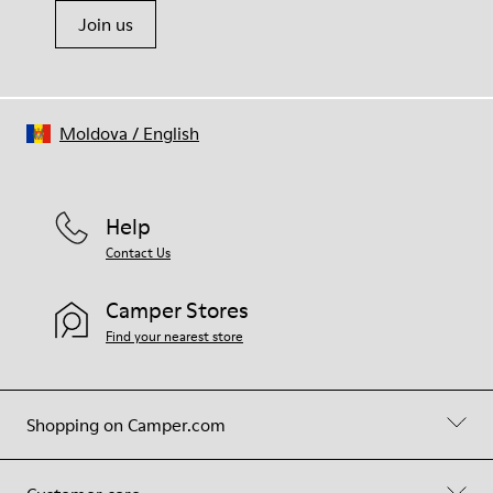
Join us
Moldova
/
English
Help
Contact Us
Camper Stores
Find your nearest store
Shopping on Camper.com