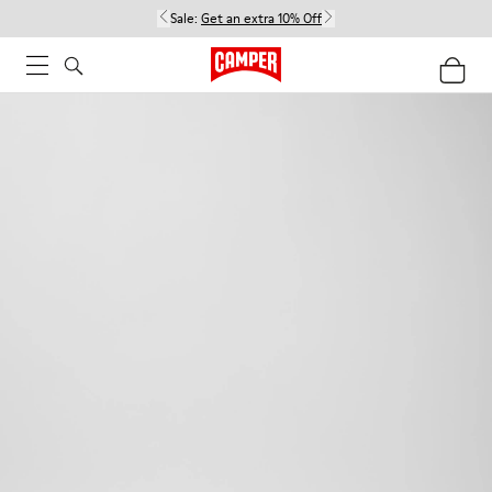
Sale:
Get an extra 10% Off