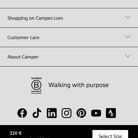
Shopping on Camper.com
Customer care
About Camper
220 €
© Camper, 2026
Select Size