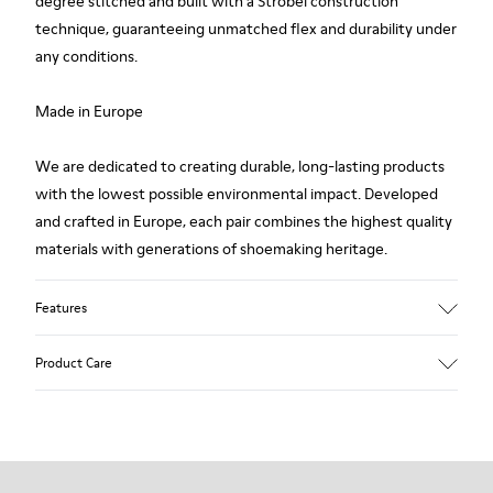
degree stitched and built with a Strobel construction
technique, guaranteeing unmatched flex and durability under
any conditions.
Made in Europe
We are dedicated to creating durable, long-lasting products
with the lowest possible environmental impact. Developed
and crafted in Europe, each pair combines the highest quality
materials with generations of shoemaking heritage.
Features
Upper
Product Care
100 % Calfskin
Color
Brown
Outsole/Features
Our shoes are crafted from carefully selected, premium
BRIDGE® XTRAGRIP Rubber Outsole
materials. Using the right shoe care products will protect