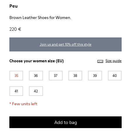
Peu
Brown Leather Shoes for Women.
220 €
Join us and get 10% off this style
Choose your
women size
(EU)
Size guide
35
36
37
38
39
40
41
42
*
Few units left
Add to bag