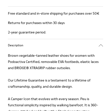
Free standard and in-store shipping for purchases over 50€
Returns for purchases within 30 days
2-year guarantee period.
Description
Brown vegetable-tanned leather shoes for women with
Podoactiva Certified, removable EVA footbeds, elastic laces
and BRIDGE® XTRAGRIP rubber outsoles.
Our Lifetime Guarantee is a testament to a lifetime of
craftsmanship, quality, and durable design.
A Camper Icon that evolves with every season. Peu is
functional simplicity inspired by walking barefoot. It is 360-