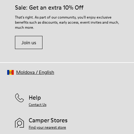
Elastic laces for easy fit
them and ensure they last longer.
Sale: Get an extra 10% Off
Technology
Podoactiva Certified
For detailed instructions on how to care for your pair, visit our
That's right. As part of our community, you'll enjoy exclusive
Insole
benefits such as discounts, early access, event invites and much,
Shoe Care Guide
.
EVA Footbed
much more.
Lining
55.02% Calfskin, 44.98% Recycled PET
Join us
Moldova
/
English
Help
Contact Us
Camper Stores
Find your nearest store