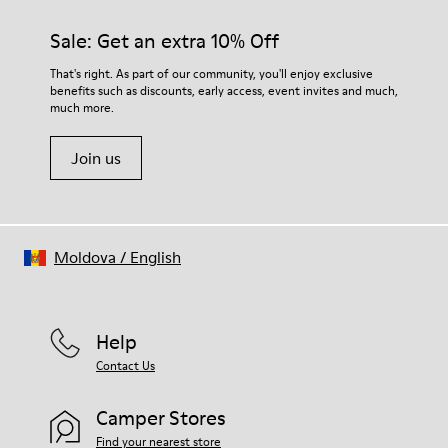
materials. Using the right shoe care products will protect
them and ensure they last longer.
Sale: Get an extra 10% Off
For detailed instructions on how to care for your pair, visit our
That's right. As part of our community, you'll enjoy exclusive
benefits such as discounts, early access, event invites and much,
Shoe Care Guide
.
much more.
Join us
Moldova
/
English
Help
Contact Us
Camper Stores
Find your nearest store