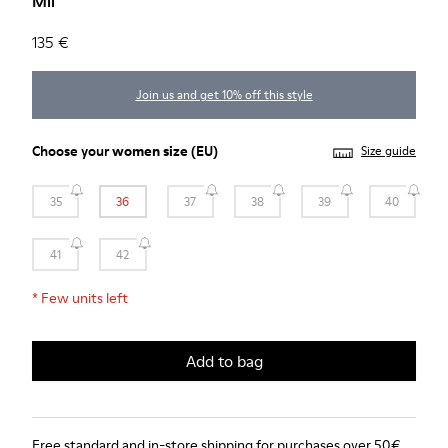
Mil
135 €
Join us and get 10% off this style
Choose your
women size
(EU)
Size guide
35
36
37
38
39
40
41
42
*
Few units left
Add to bag
Free standard and in-store shipping for purchases over 50€