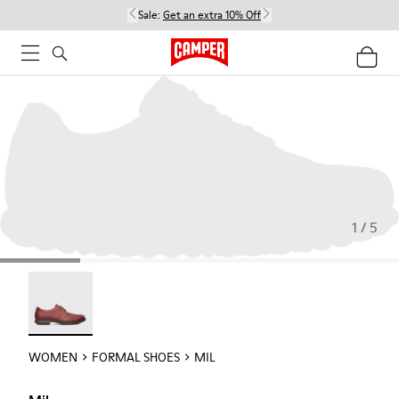
Sale:
Get an extra 10% Off
1 / 5
Mil - 21994-002
WOMEN
FORMAL SHOES
MIL