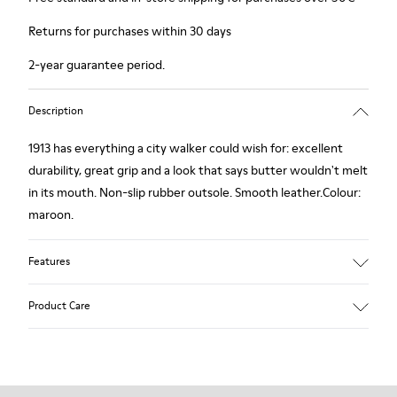
Returns for purchases within 30 days
2-year guarantee period.
Description
1913 has everything a city walker could wish for: excellent
durability, great grip and a look that says butter wouldn't melt
in its mouth. Non-slip rubber outsole. Smooth leather.Colour:
maroon.
Features
Leather-lined insole: extra comfort
Product Care
Rubber outsole: good grip.
Upper : calfskin 100%
Lining: 80% Leather - 20% Polyester
Our shoes are crafted from carefully selected, premium