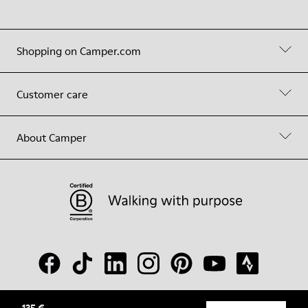
Shopping on Camper.com
Customer care
About Camper