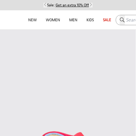
Sale:
Get an extra 10% Off
Search h
NEW
WOMEN
MEN
KIDS
SALE