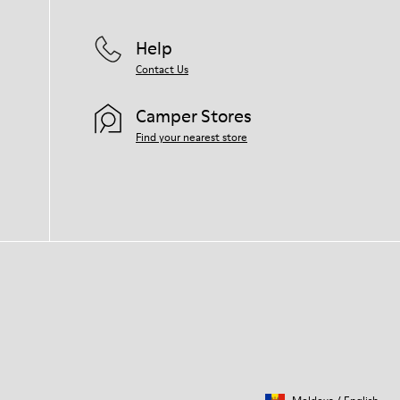
Help
Contact Us
Camper Stores
Find your nearest store