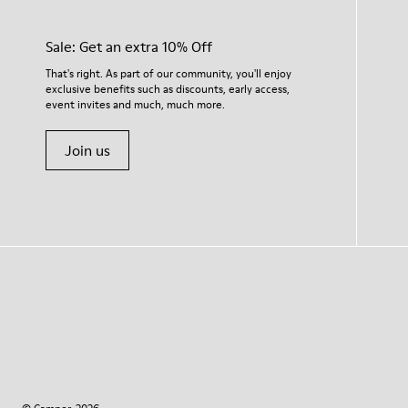
Sale: Get an extra 10% Off
That's right. As part of our community, you'll enjoy
exclusive benefits such as discounts, early access,
event invites and much, much more.
Join us