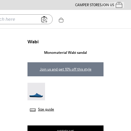
CAMPER STORES
JOIN US
Your Order
ere
Wabi
Monomaterial Wabi sandal
Join us and get 10% off this style
Wabi - 18338-025
Size guide