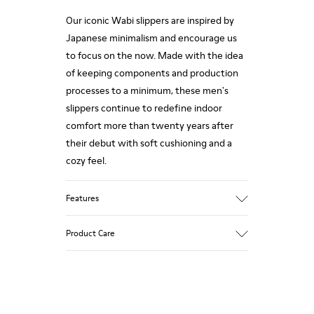
Our iconic Wabi slippers are inspired by
Japanese minimalism and encourage us
to focus on the now. Made with the idea
of keeping components and production
processes to a minimum, these men's
slippers continue to redefine indoor
comfort more than twenty years after
their debut with soft cushioning and a
cozy feel.
Features
Upper
Product Care
80% TPU - 20% recycled TPU
Color
Red
Outsole/Features
Our shoes are crafted from carefully
Rubber for extraordinary grip
selected, premium materials. Using the