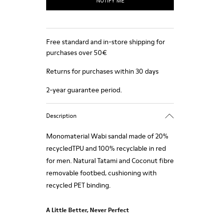
NOTIFY ME
Free standard and in-store shipping for
purchases over 50€
Returns for purchases within 30 days
2-year guarantee period.
Description
Monomaterial Wabi sandal made of 20%
recycledTPU and 100% recyclable in red
for men. Natural Tatami and Coconut fibre
removable footbed, cushioning with
recycled PET binding.
A Little Better, Never Perfect