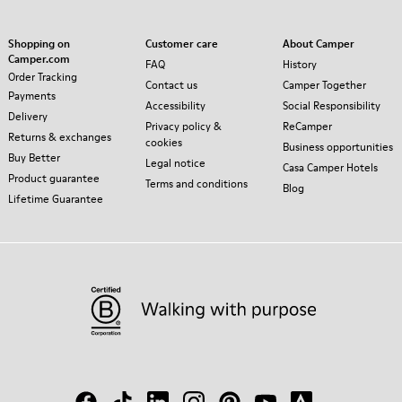
Shopping on
Customer care
About Camper
Camper.com
FAQ
History
Order Tracking
Contact us
Camper Together
Payments
Accessibility
Social Responsibility
Delivery
Privacy policy &
ReCamper
Returns & exchanges
cookies
Business opportunities
Buy Better
Legal notice
Casa Camper Hotels
Product guarantee
Terms and conditions
Blog
Lifetime Guarantee