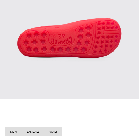
MEN
SANDALS
WABI