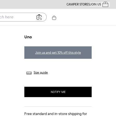
CAMPER STORES
JOIN US
Your Order
ere
Uno
Join us and get 10% off this style
Size guide
NOTIFY ME
Free standard and in-store shipping for