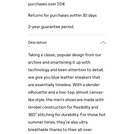
purchases over 50€
Returns for purchases within 30 days
2-year guarantee period.
Description
Taking a classic, popular design from our
archive and smartening it up with
technology and keen attention to detail,
we give you blue leather sneakers that
are essentially timeless. With a slender
silhouette and a low-top, almost canvas-
like style, the men’s shoes are made with
strobel construction for flexibility and
360° stitching for durability. For those hot
summer times, they’re also ultra
breathable thanks to their all-over