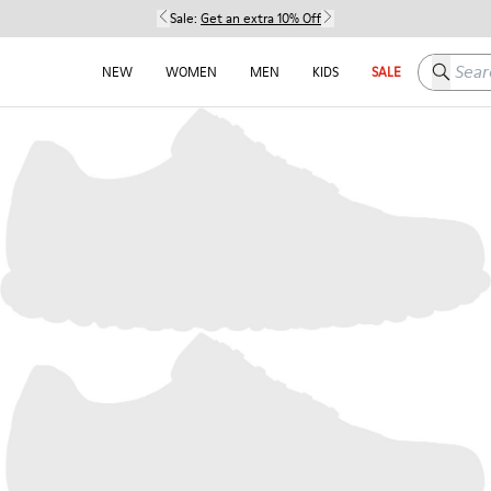
Sale:
Get an extra 10% Off
Search h
NEW
WOMEN
MEN
KIDS
SALE