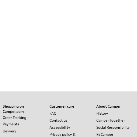
Shopping on
Customer care
About Camper
Camper.com
FAQ
History
Order Tracking
Contact us
Camper Together
Payments
Accessibility
Social Responsibility
Delivery
Privacy policy &
ReCamper