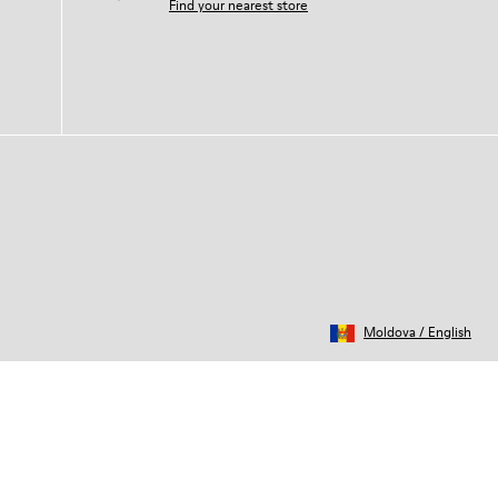
Find your nearest store
Moldova
/
English