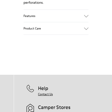
perforations.
Features
Main material: Smooth texturized leather
Product Care
Color: blue
Very flexible
Leather Working Group Certified
No linings: Breathability
Our shoes are crafted from carefully
Lining: 55 % Calfskin 35 % Cotton - 10 %
selected, premium materials. Using the
Fabric (60% Nylon - 40% PU)
right shoe care products will protect
them and ensure they last longer.
For detailed instructions on how to care
for your pair, visit our
Shoe Care Guide
.
Help
Contact Us
Camper Stores