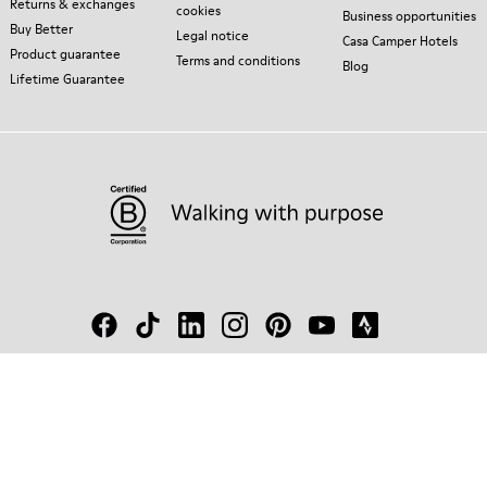
Returns & exchanges
cookies
Business opportunities
Buy Better
Legal notice
Casa Camper Hotels
Product guarantee
Terms and conditions
Blog
Lifetime Guarantee