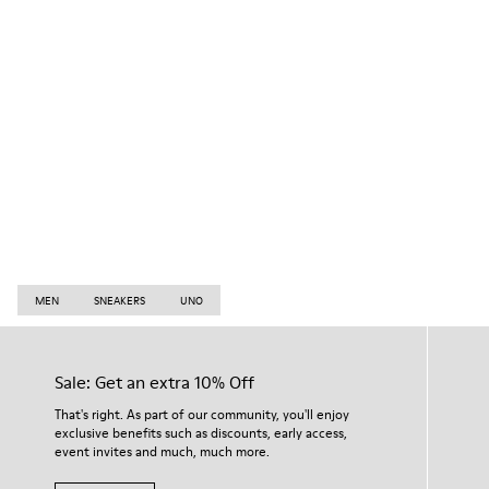
MEN
SNEAKERS
UNO
Sale: Get an extra 10% Off
That's right. As part of our community, you'll enjoy
exclusive benefits such as discounts, early access,
event invites and much, much more.