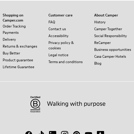
Shopping on
Customer care
About Camper
Camper.com
FAQ
History
Order Tracking
Contact us
Camper Together
Payments
Accessibility
Social Responsibility
Delivery
Privacy policy &
ReCamper
Returns & exchanges
cookies
Business opportunities
Buy Better
Legal notice
Casa Camper Hotels
Product guarantee
Terms and conditions
Blog
Lifetime Guarantee