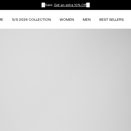
Sale:
Get an extra 10% Off
ME
S/S 2026 COLLECTION
WOMEN
MEN
BEST SELLERS