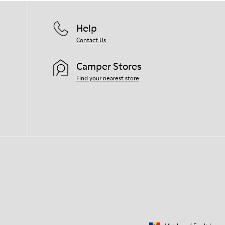
Help
Contact Us
Camper Stores
Find your nearest store