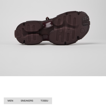
MEN
SNEAKERS
TOSSU