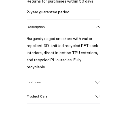
Returns for purchases within 30 days
2-year guarantee period.
Description
Burgundy caged sneakers with water-
repellent 3D-knitted recycled PET sock
interiors, direct injection TPU exteriors,
and recycled PU outsoles. Fully
recyclable.
Features
Upper
Product Care
Textile / Synthetic
Color
Burgundy
Outsole/Features
Our shoes are crafted from carefully
PU / TPU