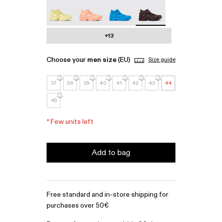
Tossu - A500005-022
Tossu - A500005-017
Tossu - A500005-016
Tossu - A500005-015 - 
+13
Choose your
men size
(EU)
Size guide
37
38
39
40
41
42
43
44
45
*
Few units left
Add to bag
Free standard and in-store shipping for
purchases over 50€