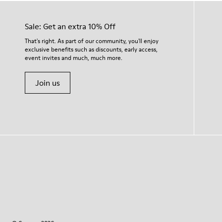
Sale: Get an extra 10% Off
That's right. As part of our community, you'll enjoy
exclusive benefits such as discounts, early access,
event invites and much, much more.
Join us