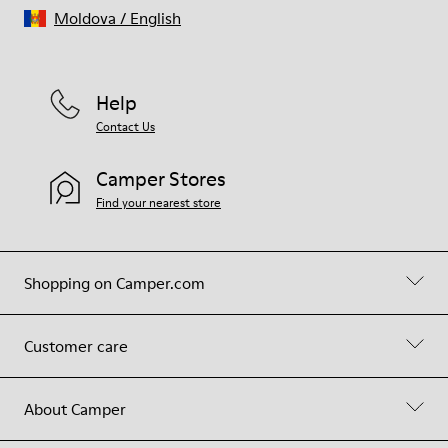
Moldova
/
English
Help
Contact Us
Camper Stores
Find your nearest store
Shopping on Camper.com
Customer care
About Camper