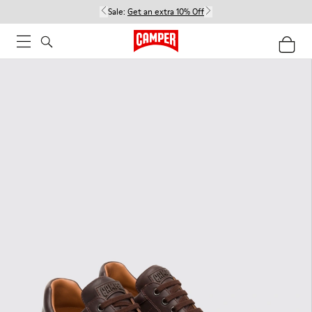
Sale:
Get an extra 10% Off