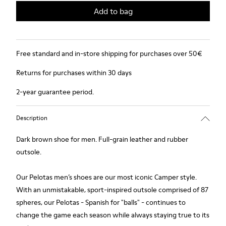
Add to bag
Free standard and in-store shipping for purchases over 50€
Returns for purchases within 30 days
2-year guarantee period.
Description
Dark brown shoe for men. Full-grain leather and rubber
outsole.
Our Pelotas men’s shoes are our most iconic Camper style.
With an unmistakable, sport-inspired outsole comprised of 87
spheres, our Pelotas - Spanish for "balls" - continues to
change the game each season while always staying true to its