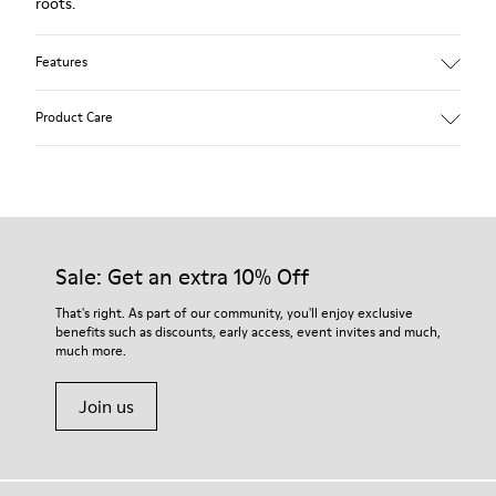
roots.
Features
Upper:
Product Care
Leather (Calfskin)
Color: Dark brown
Outsole/Features:
Rubber for good grip
Our shoes are crafted from carefully selected, premium
360º stitched for durability
materials. Using the right shoe care products will protect
Insole:
them and ensure they last longer.
Sale: Get an extra 10% Off
Removable footbed for better fit
Lining:
For detailed instructions on how to care for your pair, visit our
That's right. As part of our community, you'll enjoy exclusive
72% Calfskin 28% Fabric (100% Recycled PET)
benefits such as discounts, early access, event invites and much,
Shoe Care Guide
.
Leather Working Group Certified
much more.
Join us