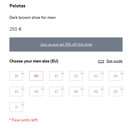
Pelotas
Dark brown shoe for men
250 €
Join us and get 10% off this style
Choose your
men size
(EU)
Size guide
39
40
41
42
43
44
45
46
47
48
49
50
51
*
Few units left