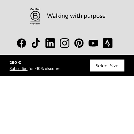
250 €
© Camper, 2026
Select Size
Subscribe
for -10% discount