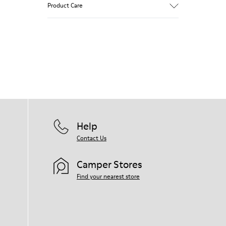
Product Care
Our shoes are crafted from carefully
selected, premium materials. Using the
right shoe care products will protect
them and ensure they last longer.
For detailed instructions on how to care
for your pair, visit our
Shoe Care Guide
.
Help
Contact Us
Camper Stores
Find your nearest store