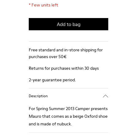
*
Few units left
Add to bag
Free standard and in-store shipping for
purchases over 50€
Returns for purchases within 30 days
2-year guarantee period.
Description
For Spring Summer 2013 Camper presents
Mauro that comes as a beige Oxford shoe
and is made of nubuck.