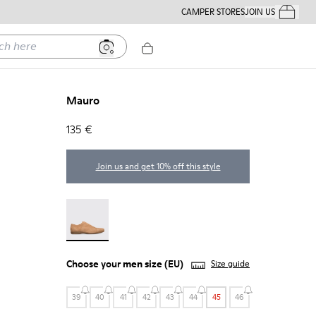
CAMPER STORES
JOIN US
Your Order
ere
Mauro
135 €
Join us and get 10% off this style
Mauro - 18759-004
Choose your
men size
(EU)
Size guide
39
40
41
42
43
44
45
46