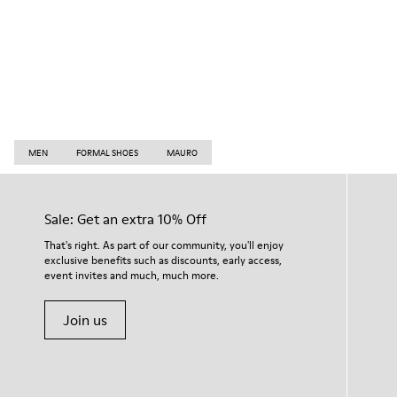
MEN
FORMAL SHOES
MAURO
Sale: Get an extra 10% Off
That's right. As part of our community, you'll enjoy
exclusive benefits such as discounts, early access,
event invites and much, much more.
Join us