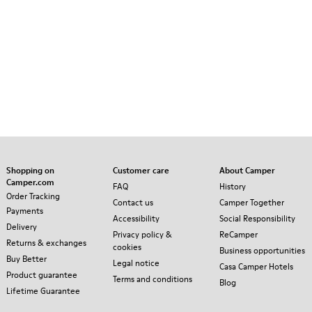
Shopping on
Customer care
About Camper
Camper.com
FAQ
History
Order Tracking
Contact us
Camper Together
Payments
Accessibility
Social Responsibility
Delivery
Privacy policy &
ReCamper
Returns & exchanges
cookies
Business opportunities
Buy Better
Legal notice
Casa Camper Hotels
Product guarantee
Terms and conditions
Blog
Lifetime Guarantee