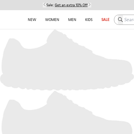
Sale:
Get an extra 10% Off
Search h
NEW
WOMEN
MEN
KIDS
SALE