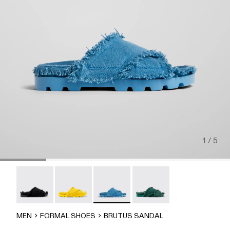
1 / 5
Brutus Sandal - A500001-004
Brutus Sandal - A500001-003
Brutus Sandal - A500001-002
Brutus Sandal - A500001-
MEN
FORMAL SHOES
BRUTUS SANDAL