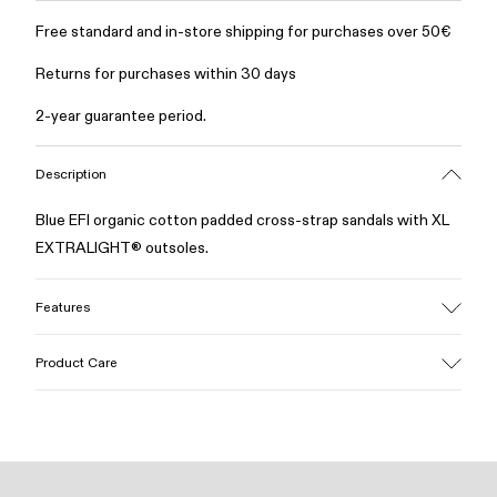
Free standard and in-store shipping for purchases over 50€
Returns for purchases within 30 days
2-year guarantee period.
Description
Blue EFI organic cotton padded cross-strap sandals with XL
EXTRALIGHT® outsoles.
Features
Upper
Product Care
Cotton
Color
Blue
Outsole/Features
Our shoes are crafted from carefully selected, premium
EVA for lightweight
materials. Using the right shoe care products will protect