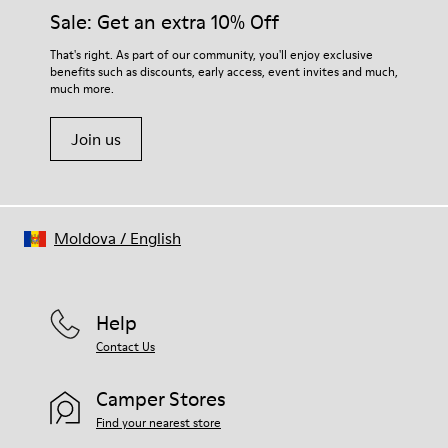
Insole
them and ensure they last longer.
Sale: Get an extra 10% Off
PU
Upper
For detailed instructions on how to care for your pair, visit our
That's right. As part of our community, you'll enjoy exclusive
100% Cotton
benefits such as discounts, early access, event invites and much,
Shoe Care Guide
.
much more.
Join us
Moldova
/
English
Help
Contact Us
Camper Stores
Find your nearest store