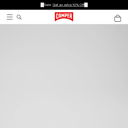
Sale:
Get an extra 10% Off