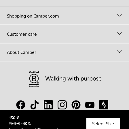
Shopping on Camper.com
Customer care
About Camper
150 €
Select Size
250 €
-
40
%
© Camper, 2026