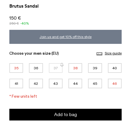
Brutus Sandal
150 €
250 €
-40%
Join us and get 10% off this style
Choose your
men size
(EU)
Size guide
35
36
37
38
39
40
41
42
43
44
45
46
*
Few units left
Add to bag