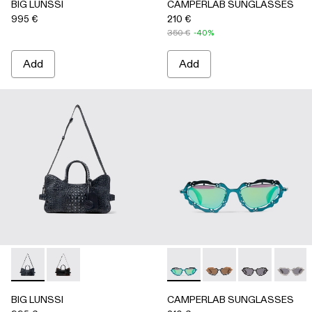
BIG LUNSSI
CAMPERLAB SUNGLASSES
995 €
210 €
350 €
-40%
Add
Add
BIG LUNSSI - AB00008-002 - GRAY LEATHER BAG
BIG LUNSSI - AB00008-001 - BLACK LEATHER BA
CAMPERLAB SUNGLASSES - 
CAMPERLAB SUNGLASS
CAMPERLAB SU
CAMPER
BIG LUNSSI
CAMPERLAB SUNGLASSES