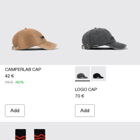
CAMPERLAB CAP
42 €
LOGO CAP - AS00011-002 
LOGO CAP - AS00011
70 €
-40%
LOGO CAP
70 €
Add
Add