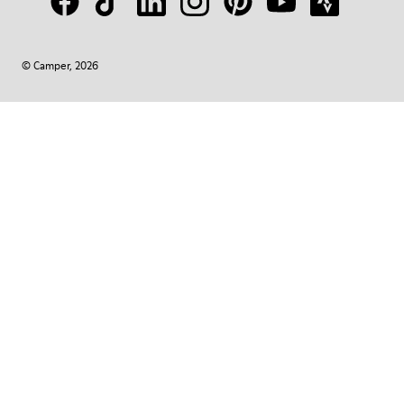
© Camper, 2026