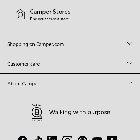
Camper Stores
Find your nearest store
Shopping on Camper.com
Customer care
About Camper