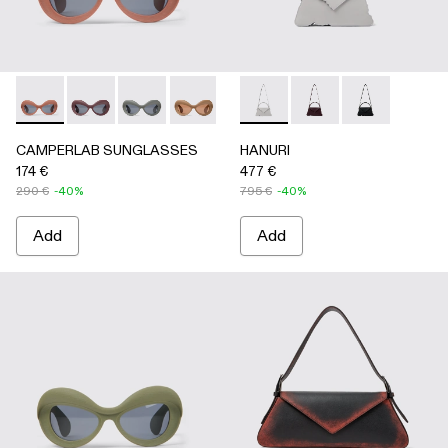
CAMPERLAB SUNGLASSES - AS00006-003 - Terracotta PU
CAMPERLAB SUNGLASSES - AS00006-007
CAMPERLAB SUNGLASSES - AS00006-006
CAMPERLAB SUNGLASSES - AS0000
CAMPERLAB SUNGLASSES - AS0
HANURI - AB00004-005 -
CAMPERLAB SUNGLASS
HANURI - AB00004
HANURI - AB
CAMPERLAB SUNGLASSES
HANURI
174 €
477 €
290 €
-40%
795 €
-40%
Add
Add