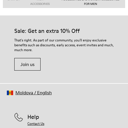
ACCESSORIES
FOR MEN
Sale: Get an extra 10% Off
That's right. As part of our community, you'll enjoy exclusive
benefits such as discounts, early access, event invites and much,
much more.
Join us
Moldova
/
English
Help
Contact Us