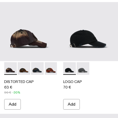
DISTORTED CAP - AS00010-004 - BURGUNDY
DISTORTED CAP - AS00010-003 - BEIGE
DISTORTED CAP - AS00010-002 - BLUE
DISTORTED CAP - AS00010-001 -
LOGO CAP - AS00011-001 
LOGO CAP - AS0001
DISTORTED CAP
LOGO CAP
63 €
70 €
90 €
-30%
Add
Add