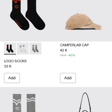
CAMPERLAB CAP
42 €
LOGO SOCKS - AA00005-001 - BLACK
LOGO SOCKS - AA00005-003 - WHITE
LOGO SOCKS - AA00005-002 - GRAY
70 €
-40%
LOGO SOCKS
35 €
Add
Add