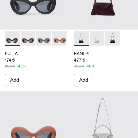
PULLA - AS00006-001 - BLACK
PULLA - AS00006-007
PULLA - AS00006-006
PULLA - AS00006-005 - BEIGE
PULLA - AS00006-003 - Terrac
HANURI - AB00004-004 
PULLA - AS00006-002 -
HANURI - AB00004
HANURI - AB
PULLA
HANURI
174 €
477 €
290 €
-40%
795 €
-40%
Add
Add