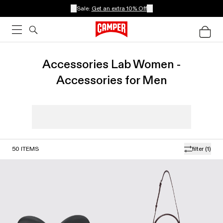
Sale:
Get an extra 10% Off
Accessories Lab Women -
Accessories for Men
50
ITEMS
filter
(1)