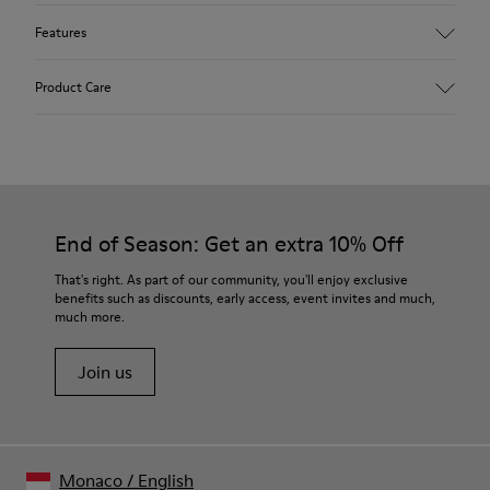
Features
Upper
Product Care
Textile
Color
Multicolor
Outsole/Features
Our shoes are crafted from carefully selected, premium
92% rubber / 8% recycled rubber
materials. Using the right shoe care products will protect
Insole
them and ensure they last longer.
End of Season: Get an extra 10% Off
EVA
Lining
For detailed instructions on how to care for your pair, visit our
That's right. As part of our community, you'll enjoy exclusive
74% textile (90% wool - 10% polyester) 26% recycled
benefits such as discounts, early access, event invites and much,
Shoe Care Guide
.
polyester
much more.
Join us
Monaco
/
English