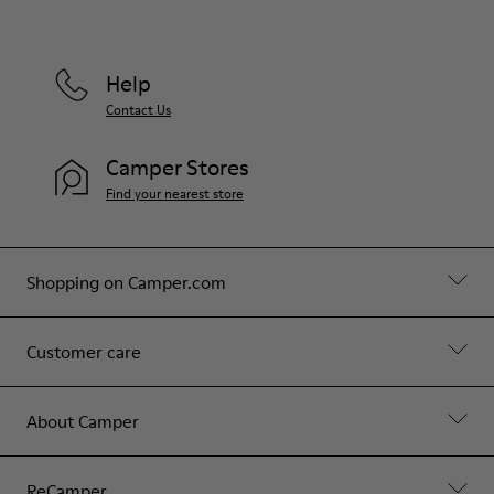
Help
Contact Us
Camper Stores
Find your nearest store
Shopping on Camper.com
Customer care
About Camper
ReCamper