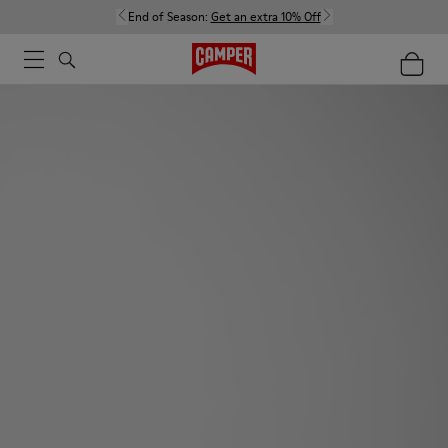
End of Season:
Get an extra 10% Off