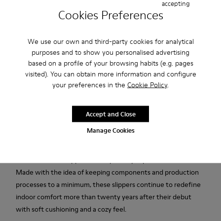
accepting
Cookies Preferences
Free standard and in-store shipping for purchases over 45€
We use our own and third-party cookies for analytical
Free standard and in-store shipping for purchases over 45€
purposes and to show you personalised advertising
based on a profile of your browsing habits (e.g. pages
2-year guarantee period.
visited). You can obtain more information and configure
your preferences in the
Cookie Policy
.
Description
Orange, blue, and white recycled wool women's slippers with
Accept and Close
EVA footbeds and rubber outsoles.
Manage Cookies
Our iconic Wabi slippers are inspired by Japanese minimalism.
Made with the idea of keeping components and production
processes to a minimum, these slippers continue to redefine
indoor comfort more than twenty years after their debut
with soft cushioning and a cozy feel.