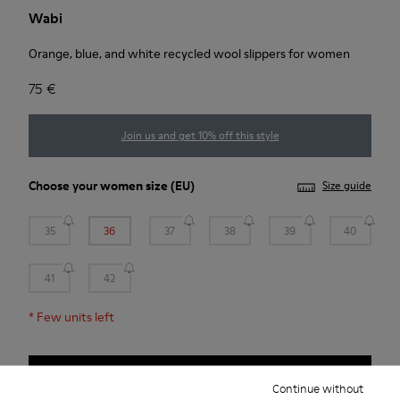
Wabi
Orange, blue, and white recycled wool slippers for women
75 €
Join us and get 10% off this style
Choose your
women size
(EU)
Size guide
35
36
37
38
39
40
41
42
*
Few units left
Add to bag
Continue without