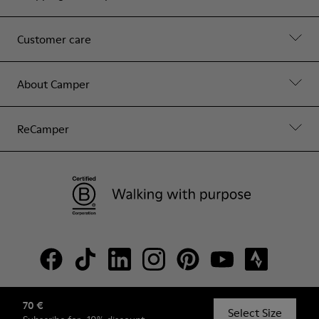
Customer care
About Camper
ReCamper
70 €
© Camper, 2026
Select Size