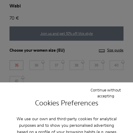
Wabi
70 €
Join us and get 10% off this style
Choose your
women size
(EU)
Size guide
35
36
37
38
39
40
41
Continue without
*
Few units left
accepting
Cookies Preferences
Add to bag
We use our own and third-party cookies for analytical
purposes and to show you personalised advertising
based on a profile of your browsing habits (e.g. pages