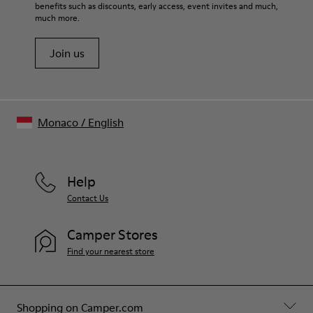
benefits such as discounts, early access, event invites and much,
Shoe Care Guide
.
much more.
Join us
Monaco
/
English
Help
Contact Us
Camper Stores
Find your nearest store
Shopping on Camper.com