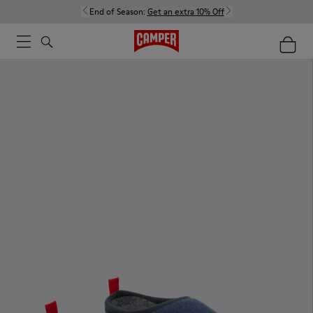
End of Season:
Get an extra 10% Off