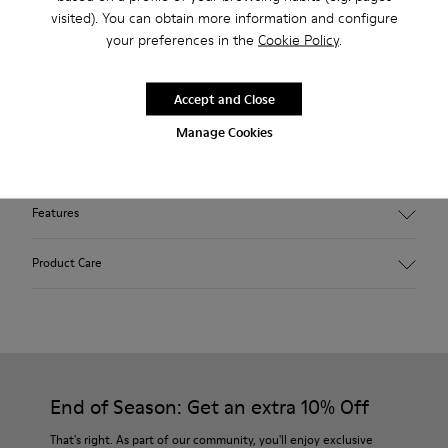
Free standard and in-store shipping for purchases over 45€
visited). You can obtain more information and configure
your preferences in the
Cookie Policy
.
Free standard and in-store shipping for purchases over 45€
2-year guarantee period.
Accept and Close
Manage Cookies
Description
Features
Winterproof: climatic comfort.
Product Care
Recycled rubber outsole
Anatomical shape
Lining: 100 % Fabric (90% Wool - 10% Polyester)
Our shoes are crafted from carefully selected, premium
materials. Using the right shoe care products will protect
them and ensure they last longer.
End of Season: Get an extra 10% Off
For detailed instructions on how to care for your pair, visit our
That's right. As part of our community, you'll enjoy exclusive