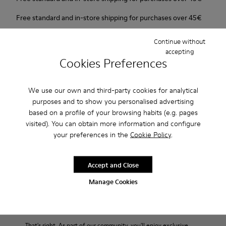
Free standard and in-store shipping for purchases over 45€
2-year guarantee period.
Continue without
accepting
Cookies Preferences
Description
Urban shoe with a retro-futuristic look.
We use our own and third-party cookies for analytical
purposes and to show you personalised advertising
Features
based on a profile of your browsing habits (e.g. pages
visited). You can obtain more information and configure
Pink.
your preferences in the
Cookie Policy
.
Product Care
Patent leather.
Leather lined, removable foot bed.
Rubber layer wrapping heel and toe parts.
Accept and Close
Lining: 50 % Polyester - 35 % Leather - 15 % Fabric
Our shoes are crafted from carefully selected, premium
Manage Cookies
materials. Using the right shoe care products will protect
them and ensure they last longer.
End of Season: Get an extra 10% Off
For detailed instructions on how to care for your pair, visit our
That's right. As part of our community, you'll enjoy exclusive