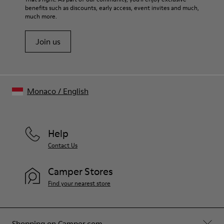
benefits such as discounts, early access, event invites and much,
Shoe Care Guide
.
much more.
Join us
Monaco
/
English
Help
Contact Us
Camper Stores
Find your nearest store
Shopping on Camper.com