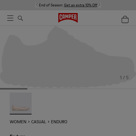
End of Season:
Get an extra 10% Off
1 / 5
Enduro - 22588-002
WOMEN
CASUAL
ENDURO