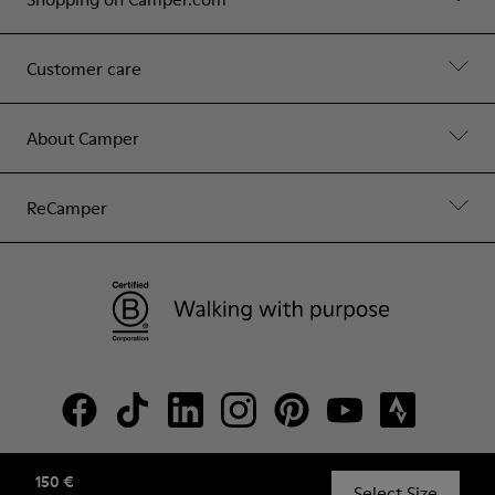
Customer care
About Camper
ReCamper
150 €
© Camper, 2026
Select Size