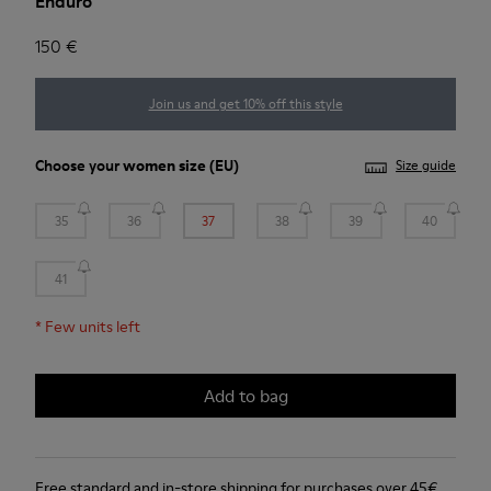
Enduro
150 €
Join us and get 10% off this style
Choose your
women size
(EU)
Size guide
35
36
37
38
39
40
41
*
Few units left
Add to bag
Free standard and in-store shipping for purchases over 45€