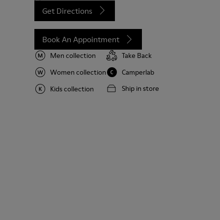
Get Directions
Book An Appointment
Men collection
Take Back
Women collection
Camperlab
Ship in store
Kids collection