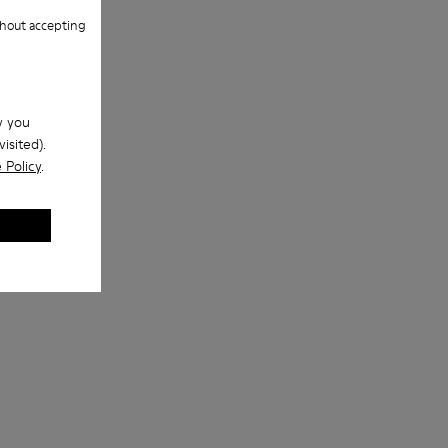
hout accepting
w you
isited).
 Policy
.