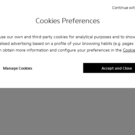
Continue wit
Cookies Preferences
se our own and third-party cookies for analytical purposes and to sho
lised advertising based on a profile of your browsing habits (e.g. pages v
n obtain more information and configure your preferences in the
Cookie
Manage Cookies
Accept and Close