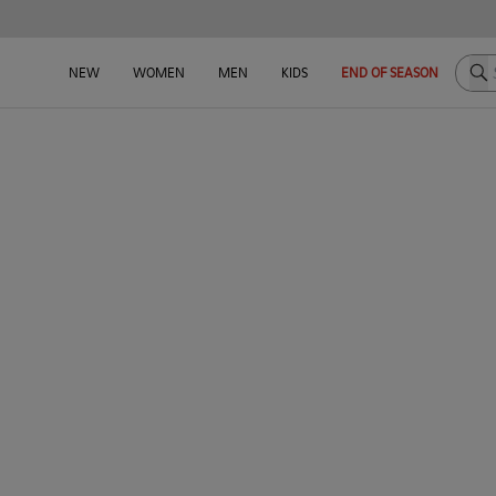
Sea
NEW
WOMEN
MEN
KIDS
END OF SEASON