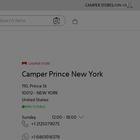
CAMPER STORES
JOIN US
MY ACC
rch here
CAMPER STORE
Camper Prince New York
110, Prince St
10012
-
NEW YORK
United States
OPEN TO PUBLIC
Sunday
12:00 - 18:00
+1 2125079075
+1 6463016378