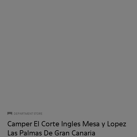
DEPARTMENT STORE
Camper El Corte Ingles Mesa y Lopez
Las Palmas De Gran Canaria