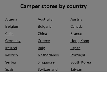
Camper stores by country
Algeria
Australia
Austria
Belgium
Bulgaria
Canada
Chile
China
France
Germany
Greece
Hong Kong
Ireland
Italy
Japan
Mexico
Netherlands
Portugal
Serbia
Singapore
South Korea
Spain
Switzerland
Taiwan
Thailand
Turkey
United Arab
Emirates
United Kingdom
Usa
CAMPER
SHOPS
SPAIN
LAS_PALMAS_DE_GRAN_CANARIA
CAMPER