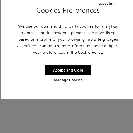
accepting
Cookies Preferences
We use our own and third-party cookies for analytical
purposes and to show you personalised advertising
based on a profile of your browsing habits (e.g. pages
visited). You can obtain more information and configure
your preferences in the
Cookie Policy
.
Accept and Close
Manage Cookies