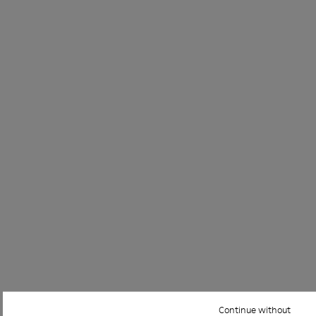
Continue without