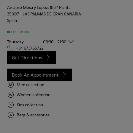
Av. José Mesa y López, 18 3ª Planta
35007
-
LAS PALMAS DE GRAN CANARIA
Spain
OPEN TO PUBLIC
Thursday
09:30 - 21:30
+34 673765722
Get Directions
Book An Appointment
Men collection
Women collection
Kids collection
Bags & accesories