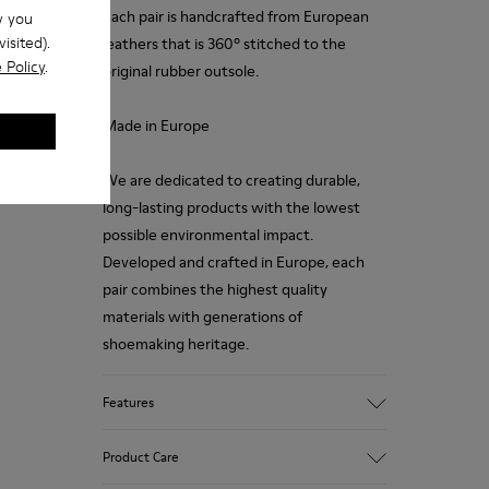
each pair is handcrafted from European
w you
isited).
leathers that is 360º stitched to the
 Policy
.
original rubber outsole.
Made in Europe
We are dedicated to creating durable,
long-lasting products with the lowest
possible environmental impact.
Developed and crafted in Europe, each
pair combines the highest quality
materials with generations of
shoemaking heritage.
Features
Upper
Product Care
100.0% Calfskin