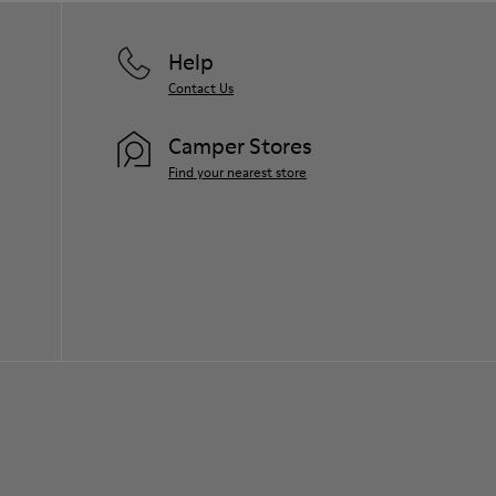
Help
Contact Us
Camper Stores
Find your nearest store