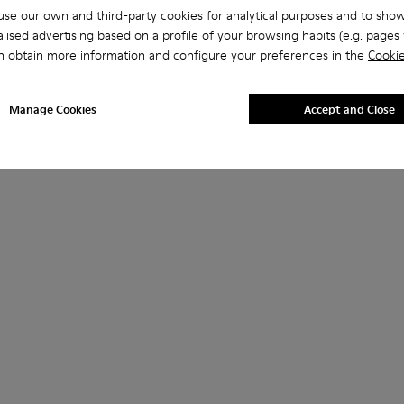
se our own and third-party cookies for analytical purposes and to sho
lised advertising based on a profile of your browsing habits (e.g. pages v
n obtain more information and configure your preferences in the
Cookie
Manage Cookies
Accept and Close