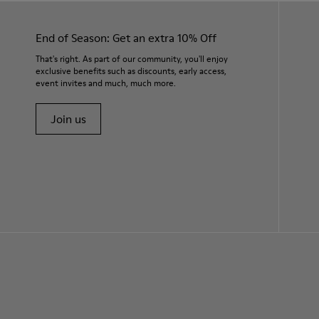
End of Season: Get an extra 10% Off
That's right. As part of our community, you'll enjoy
exclusive benefits such as discounts, early access,
event invites and much, much more.
Join us