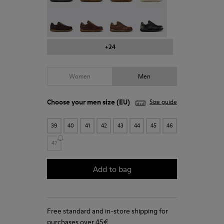
Pelotas - 16002-331
Pelotas - 16002-330
Pelotas - 16002-328
Pelotas - 16002-327
+24
Women
Men
Choose your
men size
(EU)
Size guide
39
40
41
42
43
44
45
46
47
Add to bag
Free standard and in-store shipping for
purchases over 45€