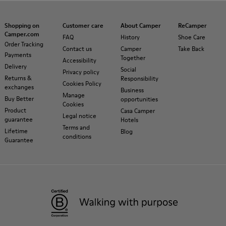
Shopping on
Customer care
About Camper
ReCamper
Camper.com
FAQ
History
Shoe Care
Order Tracking
Contact us
Camper
Take Back
Payments
Together
Accessibility
Delivery
Social
Privacy policy
Returns &
Responsibility
Cookies Policy
exchanges
Business
Manage
Buy Better
opportunities
Cookies
Product
Casa Camper
Legal notice
guarantee
Hotels
Terms and
Lifetime
Blog
conditions
Guarantee