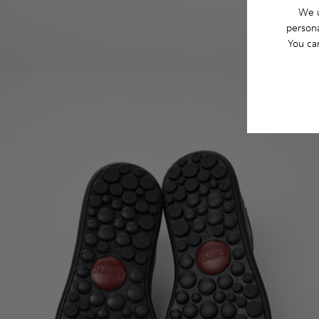
We u
persona
You ca