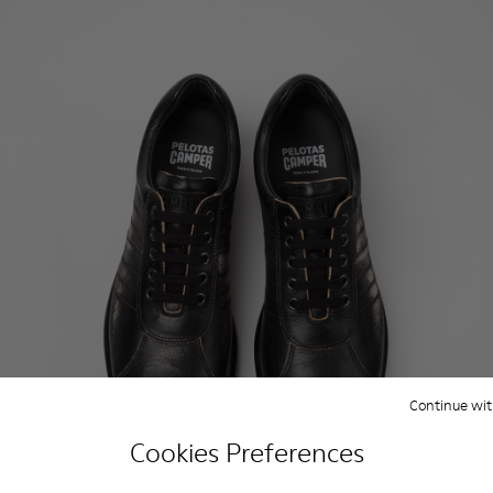
Continue wit
Cookies Preferences