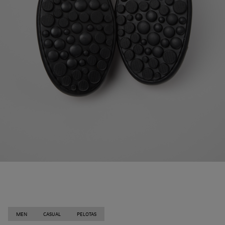
MEN
CASUAL
PELOTAS