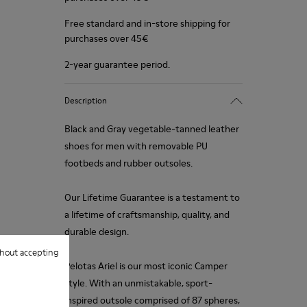
Free standard and in-store shipping for
purchases over 45€
2-year guarantee period.
Description
Black and Gray vegetable-tanned leather
shoes for men with removable PU
footbeds and rubber outsoles.
Our Lifetime Guarantee is a testament to
a lifetime of craftsmanship, quality, and
durable design.
hout accepting
Pelotas Ariel is our most iconic Camper
style. With an unmistakable, sport-
inspired outsole comprised of 87 spheres,