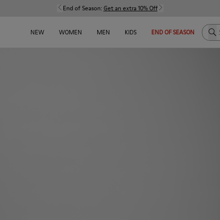
End of Season:
Get an extra 10% Off
Sea
NEW
WOMEN
MEN
KIDS
END OF SEASON